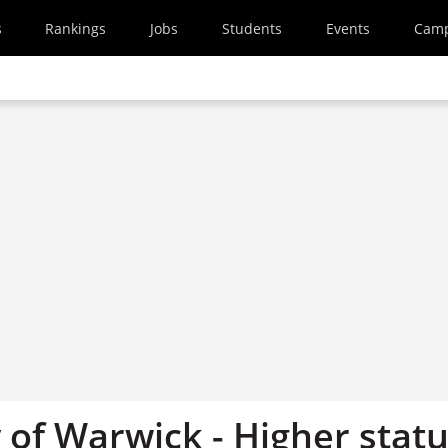
s
Rankings
Jobs
Students
Events
Cam
 of Warwick - Higher stat