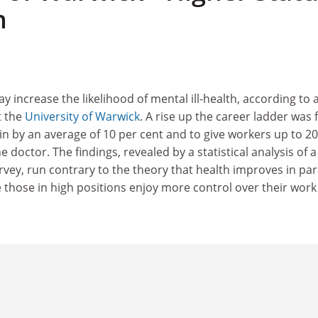
h
 increase the likelihood of mental ill-health, according to 
t the
University of Warwick
. A rise up the career ladder was
in by an average of 10 per cent and to give workers up to 20
he doctor. The findings, revealed by a statistical analysis of a
rvey, run contrary to the theory that health improves in para
 those in high positions enjoy more control over their work