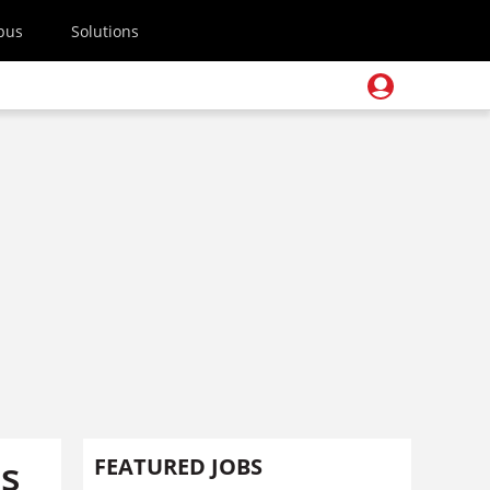
pus
Solutions
us
FEATURED JOBS