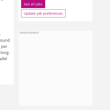
See all jobs
Update job preferences
ADVERTISEMENT
a
 found
 per
 long-
llel