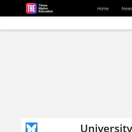
Skip to main content
Home
New
University