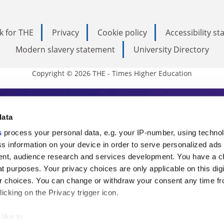
k for THE
Privacy
Cookie policy
Accessibility s
Modern slavery statement
University Directory
Copyright © 2026 THE - Times Higher Education
s Higher Education
data
s
process your personal data, e.g. your IP-number, using techno
ducation, THE is an invaluable daily resou
s information on your device in order to serve personalized ads
nt, audience research and services development. You have a c
commentary from the sharpest minds in i
t purposes. Your privacy choices are only applicable on this digi
analysis and the latest insights from our
 choices. You can change or withdraw your consent any time fr
icking on the Privacy trigger icon.
like to: