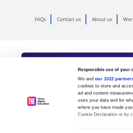
FAQs
Contact us
About us
Wor
Subscribe to Time
Responsible use of your 
We and
our 1022 partner
As the voice of global higher e
cookies to store and acces
ad and content measureme
unlimited news and analyses, 
uses your data and for wha
influential university rankings 
where you have made your
Cookie Declaration or by cl
If you allow, we would also 