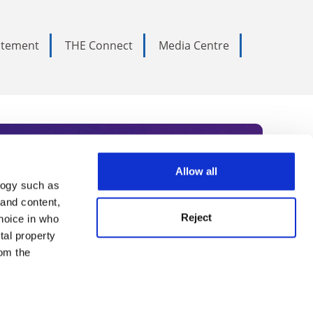
tatement
THE Connect
Media Centre
Allow all
logy such as
rce. Subscribe today to receive
 and content,
Reject
hoice in who
nternational academia, our
tal property
 World Summit series.
om the