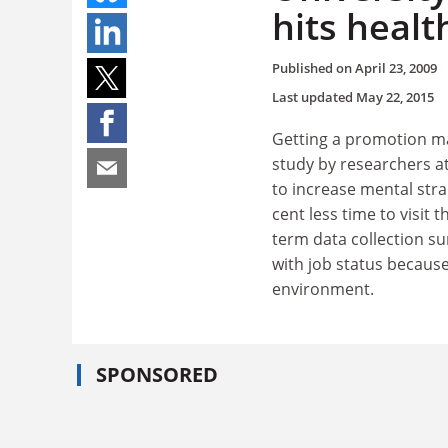
hits healt
Published on
April 23, 2009
Last updated
May 22, 2015
Getting a promotion may
study by researchers a
to increase mental stra
cent less time to visit t
term data collection su
with job status because
environment.
SPONSORED