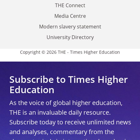
THE Connect
Media Centre
Modern slavery statement
University Directory
Copyright © 2026 THE - Times Higher Education
Subscribe to Times Higher
Education
As the voice of global higher education,
THE is an invaluable daily resource.
Subscribe today to receive unlimited news
and analyses, commentary from the