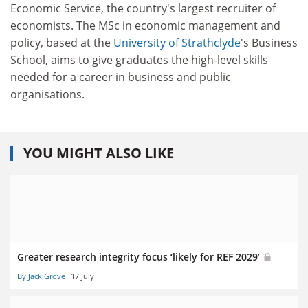
Economic Service, the country's largest recruiter of
economists. The MSc in economic management and
policy, based at the
University of Strathclyde
's Business
School, aims to give graduates the high-level skills
needed for a career in business and public
organisations.
YOU MIGHT ALSO LIKE
Greater research integrity focus ‘likely for REF 2029’
By Jack Grove
17 July