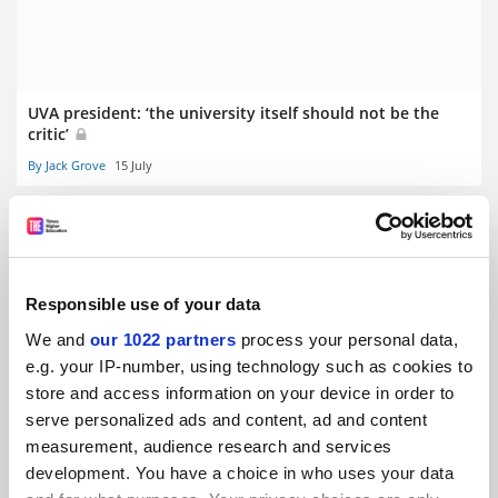
UVA president: ‘the university itself should not be the
critic’
By Jack Grove
15 July
Responsible use of your data
UKRI to accelerate research grant funding decisions
We and
our 1022 partners
process your personal data,
By Jack Grove
13 July
e.g. your IP-number, using technology such as cookies to
store and access information on your device in order to
serve personalized ads and content, ad and content
measurement, audience research and services
development. You have a choice in who uses your data