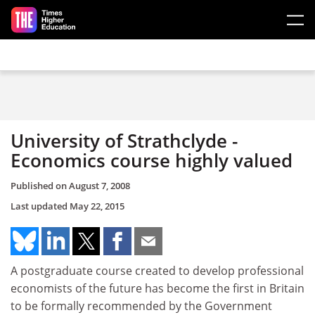
Skip to main content
University of Strathclyde -
Economics course highly valued
Published on
August 7, 2008
Last updated
May 22, 2015
A postgraduate course created to develop professional
economists of the future has become the first in Britain
to be formally recommended by the Government