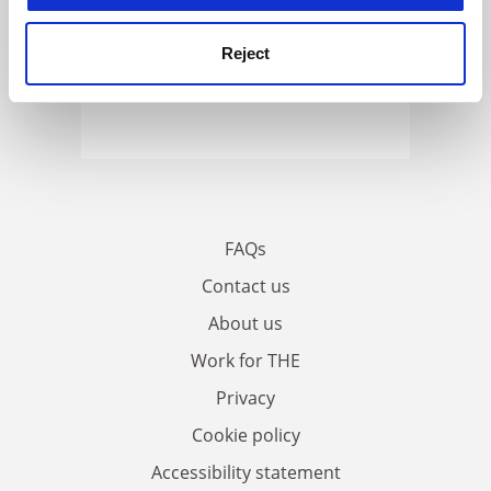
Reject
FAQs
Contact us
About us
Work for THE
Privacy
Cookie policy
Accessibility statement