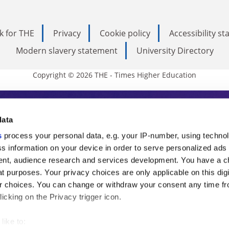
k for THE
Privacy
Cookie policy
Accessibility s
Modern slavery statement
University Directory
Copyright © 2026 THE - Times Higher Education
s Higher Education
data
s
process your personal data, e.g. your IP-number, using techno
ducation, THE is an invaluable daily resou
s information on your device in order to serve personalized ads
nt, audience research and services development. You have a c
commentary from the sharpest minds in i
t purposes. Your privacy choices are only applicable on this digi
analysis and the latest insights from our
 choices. You can change or withdraw your consent any time fr
icking on the Privacy trigger icon.
like to: