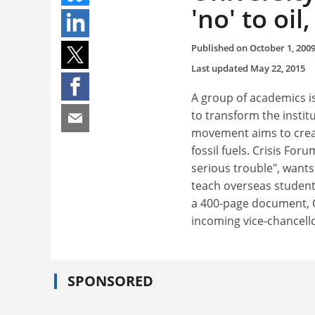
'no' to oil
Published on
October 1, 200
Last updated
May 22, 2015
A group of academics is
to transform the institu
movement aims to crea
fossil fuels. Crisis Fo
serious trouble", wants
teach overseas students
a 400-page document, C
incoming vice-chancello
SPONSORED