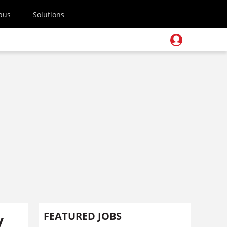
pus
Solutions
y
FEATURED JOBS