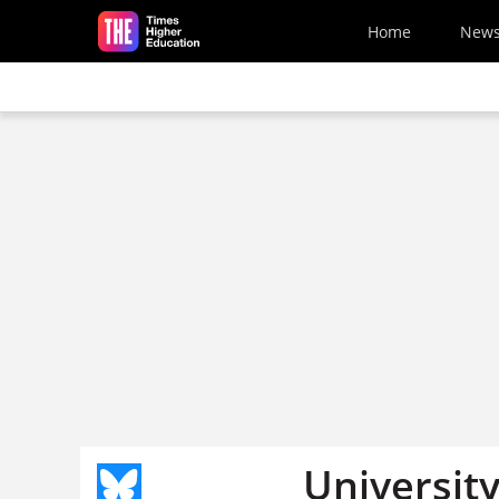
Skip to main content
Home
New
University