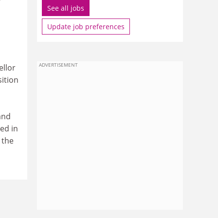
See all jobs
Update job preferences
ADVERTISEMENT
ellor
sition
n
and
ed in
 the