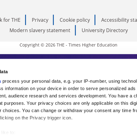
k for THE
Privacy
Cookie policy
Accessibility s
Modern slavery statement
University Directory
Copyright © 2026 THE - Times Higher Education
s Higher Education
data
s
process your personal data, e.g. your IP-number, using techno
ducation, THE is an invaluable daily resou
s information on your device in order to serve personalized ads
nt, audience research and services development. You have a c
commentary from the sharpest minds in i
t purposes. Your privacy choices are only applicable on this digi
analysis and the latest insights from our
 choices. You can change or withdraw your consent any time fr
icking on the Privacy trigger icon.
like to: