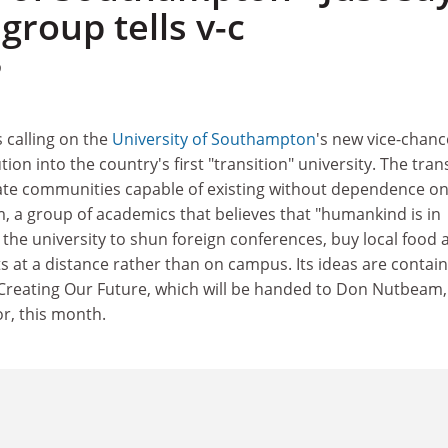
, group tells v-c
9
 calling on the
University of Southampton
's new vice-chanc
tion into the country's first "transition" university. The tran
te communities capable of existing without dependence o
rum, a group of academics that believes that "humankind is in
 the university to shun foreign conferences, buy local food 
 at a distance rather than on campus. Its ideas are contain
reating Our Future, which will be handed to Don Nutbeam,
r, this month.