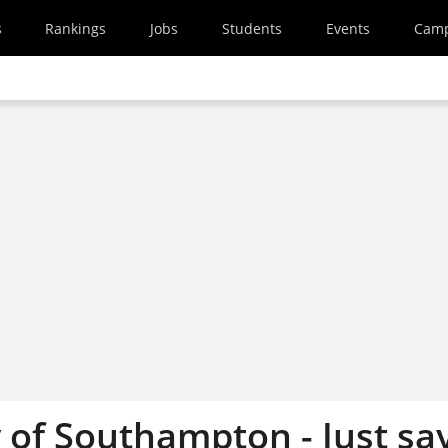
s
Rankings
Jobs
Students
Events
Cam
 of Southampton - Just sa