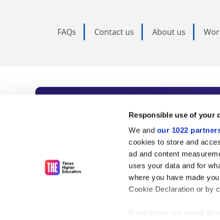
FAQs
Contact us
About us
Wor
Subscribe to Time
Responsible use of your 
We and
our 1022 partner
As the voice of global higher e
cookies to store and acces
ad and content measureme
unlimited news and analyses, 
uses your data and for wha
influential university rankings 
where you have made your
Cookie Declaration or by cl
If you allow, we would also 