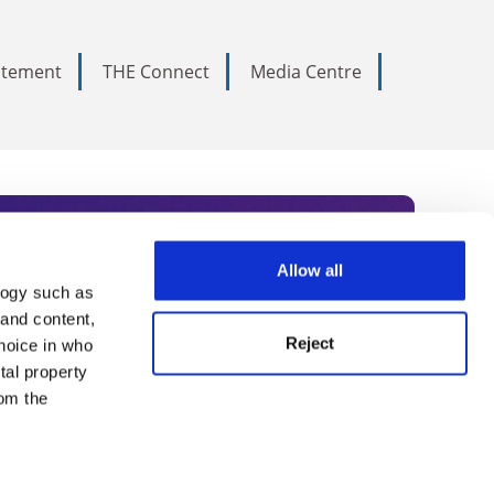
tatement
THE Connect
Media Centre
Allow all
logy such as
rce. Subscribe today to receive
 and content,
Reject
hoice in who
nternational academia, our
tal property
 World Summit series.
om the