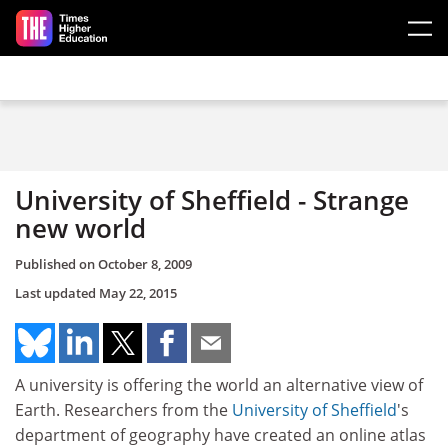
Skip to main content
University of Sheffield - Strange
new world
Published on
October 8, 2009
Last updated
May 22, 2015
A university is offering the world an alternative view of
Earth. Researchers from the
University of Sheffield
's
department of geography have created an online atlas