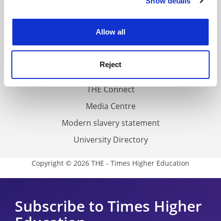
Show details
Cookie Notice: We use cookies to improve your
About us
experience. By clicking accept, you agree to our use of
Work for THE
cookies. Learn more in our
Cookies Policy
Allow all
Privacy
Cookie policy
Reject
Accessibility statement
THE Connect
Media Centre
Modern slavery statement
University Directory
Copyright © 2026 THE - Times Higher Education
Subscribe to Times Higher