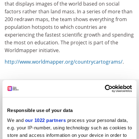
that displays images of the world based on social
factors rather than land mass. In a series of more than
200 redrawn maps, the team shows everything from
population hotspots to which countries are
experiencing the fastest scientific growth and spending
the most on education. The project is part of the
Worldmapper initiative.
http://www.worldmapper.org/countrycartograms/
.
SPONSORED
FEATURED JOBS
Responsible use of your data
See all jobs
Update job preferences
We and
our 1022 partners
process your personal data,
e.g. your IP-number, using technology such as cookies to
store and access information on your device in order to