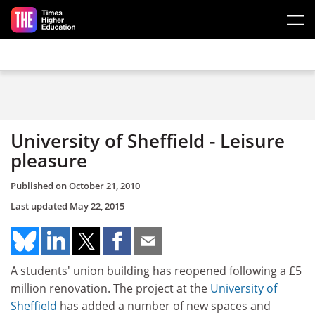
Skip to main content
University of Sheffield - Leisure
pleasure
Published on
October 21, 2010
Last updated
May 22, 2015
A students' union building has reopened following a £5
million renovation. The project at the
University of
Sheffield
has added a number of new spaces and