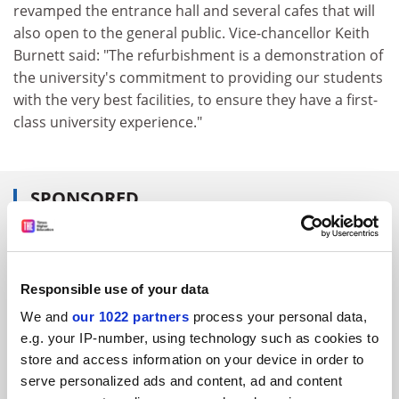
revamped the entrance hall and several cafes that will
also open to the general public. Vice-chancellor Keith
Burnett said: "The refurbishment is a demonstration of
the university's commitment to providing our students
with the very best facilities, to ensure they have a first-
class university experience."
SPONSORED
FEATURED JOBS
See all jobs
Update job preferences
Responsible use of your data
We and
our 1022 partners
process your personal data,
e.g. your IP-number, using technology such as cookies to
ADVERTISEMENT
store and access information on your device in order to
serve personalized ads and content, ad and content