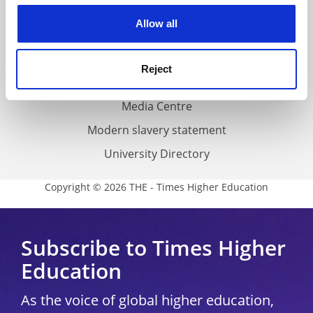
Privacy
cookies. Learn more in our
Cookies Policy
Allow all
Cookie policy
Accessibility statement
Reject
THE Connect
Media Centre
Modern slavery statement
University Directory
Copyright © 2026 THE - Times Higher Education
Subscribe to Times Higher
Education
As the voice of global higher education,