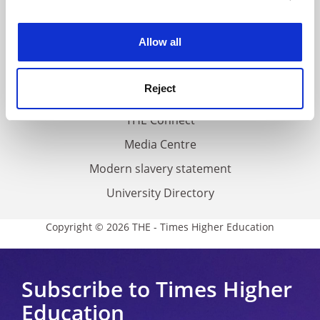
experience. By clicking accept, you agree to our use of
Work for THE
cookies. Learn more in our
Cookies Policy
Allow all
Privacy
Cookie policy
Reject
Accessibility statement
THE Connect
Media Centre
Modern slavery statement
University Directory
Copyright © 2026 THE - Times Higher Education
Subscribe to Times Higher
Education