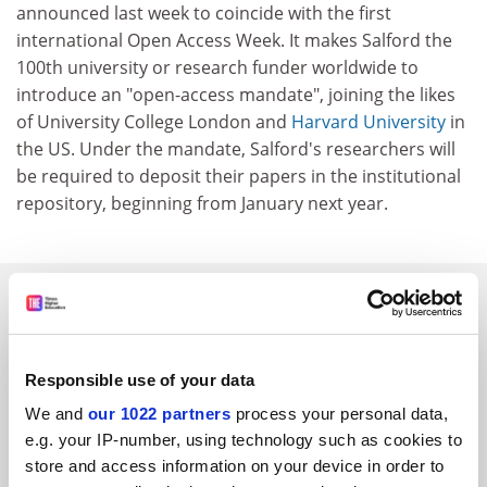
announced last week to coincide with the first
international Open Access Week. It makes Salford the
100th university or research funder worldwide to
introduce an "open-access mandate", joining the likes
of University College London and
Harvard University
in
the US. Under the mandate, Salford's researchers will
be required to deposit their papers in the institutional
repository, beginning from January next year.
SPONSORED
FEATURED JOBS
Responsible use of your data
See all jobs
Update job preferences
We and
our 1022 partners
process your personal data,
e.g. your IP-number, using technology such as cookies to
store and access information on your device in order to
ADVERTISEMENT