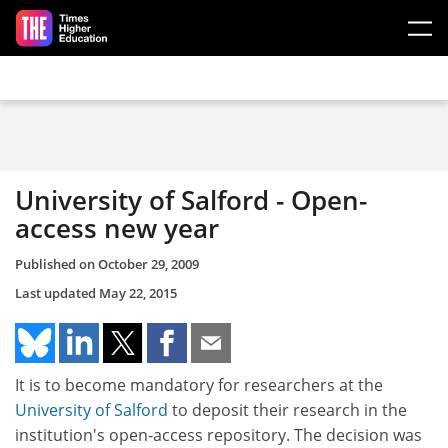
Skip to main content
University of Salford - Open-
access new year
Published on
October 29, 2009
Last updated
May 22, 2015
It is to become mandatory for researchers at the
University of Salford
to deposit their research in the
institution's open-access repository. The decision was