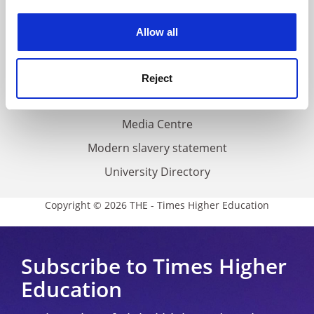
Work for THE
experience. By clicking accept, you agree to our use of
cookies. Learn more in our
Cookies Policy
Privacy
Allow all
Cookie policy
Accessibility statement
Reject
THE Connect
Media Centre
Modern slavery statement
University Directory
Copyright © 2026 THE - Times Higher Education
Subscribe to Times Higher
Education