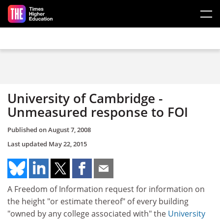
Skip to main content
University of Cambridge -
Unmeasured response to FOI
Published on
August 7, 2008
Last updated
May 22, 2015
A Freedom of Information request for information on
the height "or estimate thereof" of every building
"owned by any college associated with" the
University