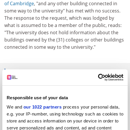
of Cambridge
, "and any other building connected in
some way to the university" has met with no success.
The response to the request, which was lodged by
what is assumed to be a member of the public, reads:
"The university does not hold information about the
buildings owned by the (31) colleges or other buildings
connected in some way to the university."
SPONSORED
FEATURED JOBS
Responsible use of your data
See all jobs
Update job preferences
We and
our 1022 partners
process your personal data,
e.g. your IP-number, using technology such as cookies to
store and access information on your device in order to
ADVERTISEMENT
serve personalized ads and content, ad and content