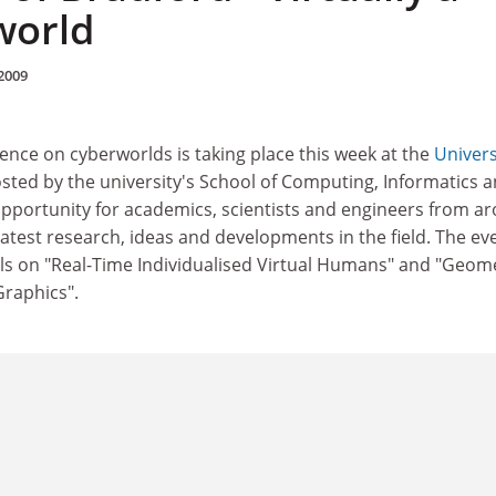
world
2009
ence on cyberworlds is taking place this week at the
Univers
osted by the university's School of Computing, Informatics 
 opportunity for academics, scientists and engineers from a
latest research, ideas and developments in the field. The ev
als on "Real-Time Individualised Virtual Humans" and "Geom
raphics".