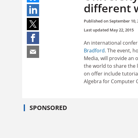
different 
Published on
September 10, 
Last updated
May 22, 2015
An international confer
Bradford
. The event, h
Media, will provide an
the world to share the 
on offer include tutori
Algebra for Computer G
SPONSORED