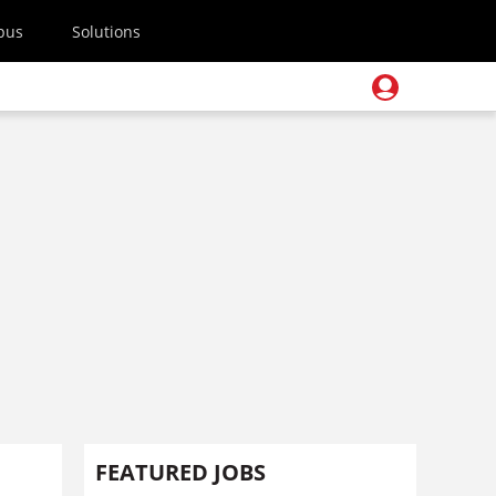
pus
Solutions
FEATURED JOBS