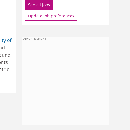
See all jobs
Update job preferences
ADVERTISEMENT
ity of
and
round
ents
etric