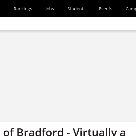
s
Rankings
Jobs
Students
Events
Cam
 of Bradford - Virtually a