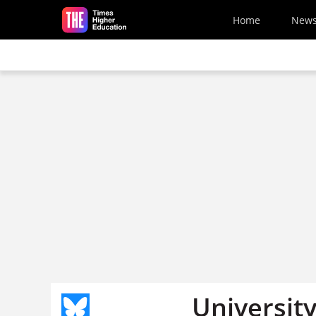
Skip to main content
Home
New
University