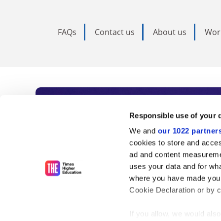
FAQs
Contact us
About us
Wor
Subscribe to Time
Responsible use of your 
We and
our 1022 partner
As the voice of global higher e
cookies to store and acces
ad and content measureme
unlimited news and analyses, 
uses your data and for wha
influential university rankings 
where you have made your
Cookie Declaration or by cl
If you allow, we would also 