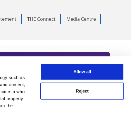
tatement
THE Connect
Media Centre
Allow all
logy such as
rce. Subscribe today to receive
 and content,
Reject
hoice in who
nternational academia, our
tal property
 World Summit series.
om the