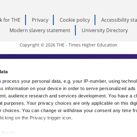
k for THE
Privacy
Cookie policy
Accessibility s
Modern slavery statement
University Directory
Copyright © 2026 THE - Times Higher Education
s Higher Education
data
s
process your personal data, e.g. your IP-number, using techno
ducation, THE is an invaluable daily resou
s information on your device in order to serve personalized ads
nt, audience research and services development. You have a c
commentary from the sharpest minds in i
t purposes. Your privacy choices are only applicable on this digi
analysis and the latest insights from our
 choices. You can change or withdraw your consent any time fr
icking on the Privacy trigger icon.
like to: