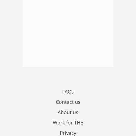
FAQs
Contact us
About us
Work for THE
Privacy