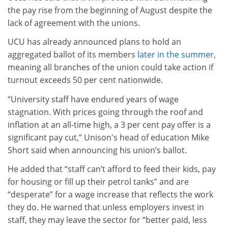
the pay rise from the beginning of August despite the
lack of agreement with the unions.
UCU has already announced plans to hold an
aggregated ballot of its members
later in the summer
,
meaning all branches of the union could take action if
turnout exceeds 50 per cent nationwide.
“University staff have endured years of wage
stagnation. With prices going through the roof and
inflation at an all-time high, a 3 per cent pay offer is a
significant pay cut,” Unison's head of education Mike
Short said when announcing his union’s ballot.
He added that “staff can’t afford to feed their kids, pay
for housing or fill up their petrol tanks” and are
“desperate” for a wage increase that reflects the work
they do. He warned that unless employers invest in
staff, they may leave the sector for “better paid, less