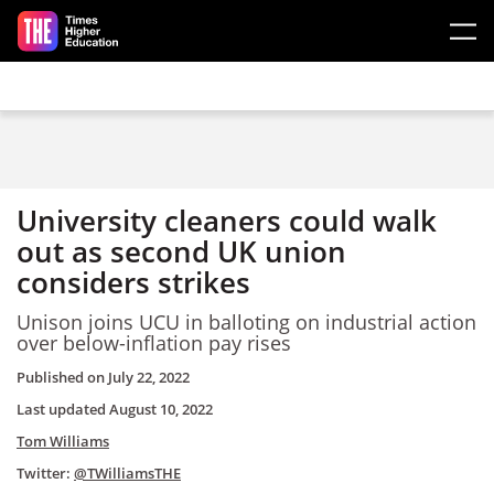
Skip to main content
University cleaners could walk
out as second UK union
considers strikes
Unison joins UCU in balloting on industrial action
over below-inflation pay rises
Published on
July 22, 2022
Last updated
August 10, 2022
Tom Williams
Twitter:
@TWilliamsTHE