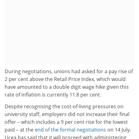
During negotiations, unions had asked for a pay rise of
2 per cent above the Retail Price Index, which would
have amounted to a double digit wage hike given this
rate of inflation is currently 11.8 per cent.
Despite recognising the cost-of-living pressures on
university staff, employers did not increase their final
offer – which includes a 9 per cent rise for the lowest
paid – at the
end of the formal negotiations
on 14 July.
Ucea has said that it will proceed with administering