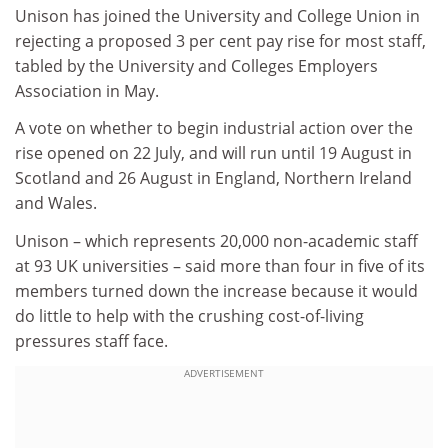
Unison has joined the University and College Union in
rejecting a proposed 3 per cent pay rise for most staff,
tabled by the University and Colleges Employers
Association in May.
A vote on whether to begin industrial action over the
rise opened on 22 July, and will run until 19 August in
Scotland and 26 August in England, Northern Ireland
and Wales.
Unison – which represents 20,000 non-academic staff
at 93 UK universities – said more than four in five of its
members turned down the increase because it would
do little to help with the crushing cost-of-living
pressures staff face.
ADVERTISEMENT