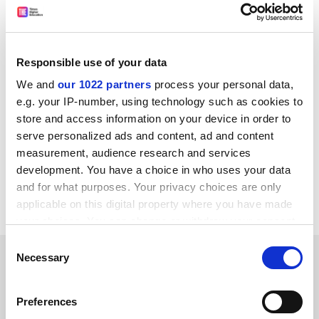
“In making the final offer for 2022-23, Ucea exhausted
its mandate and has implemented an uplift that will
already be financially challenging for many of our
members. The 13.8% pay claim is simply unaffordable
Responsible use of your data
and undeliverable, and this much higher uplift would
We and
our 1022 partners
process your personal data,
have put thousands of jobs at risk unnecessarily,” he
e.g. your IP-number, using technology such as cookies to
added.
store and access information on your device in order to
serve personalized ads and content, ad and content
tom.williams@timeshighereducation.com
measurement, audience research and services
development. You have a choice in who uses your data
Read more about:
Employment issues
and for what purposes. Your privacy choices are only
Higher education unions
applicable on this digital property where you have made
your choices. You can change or withdraw your consent
any time from the Cookie Declaration or by clicking on
Consent
RELATED ARTICLES
the Privacy trigger icon.
Necessary
Selection
If you allow, we would also like to:
Preferences
Collect information about your geographical