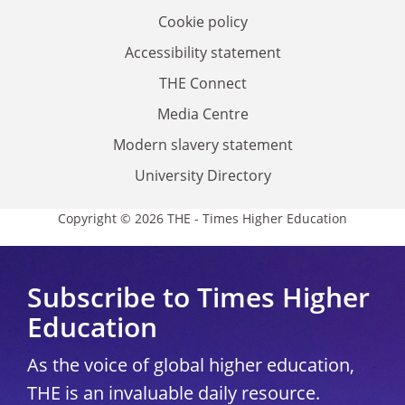
Cookie policy
Accessibility statement
THE Connect
Media Centre
Modern slavery statement
University Directory
Copyright © 2026 THE - Times Higher Education
Subscribe to Times Higher
Education
As the voice of global higher education,
THE is an invaluable daily resource.