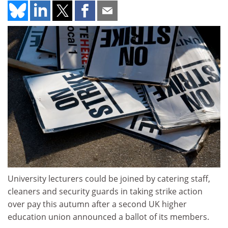
University lecturers could be joined by catering staff,
cleaners and security guards in taking strike action
over pay this autumn after a second UK higher
education union announced a ballot of its members.