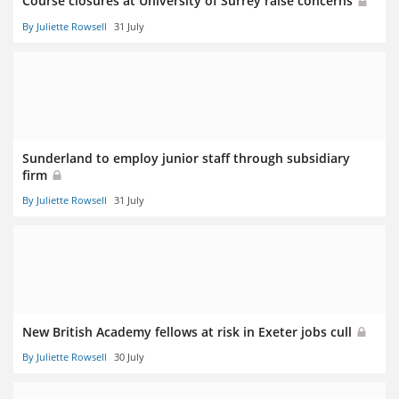
Course closures at University of Surrey raise concerns
By Juliette Rowsell
31 July
Sunderland to employ junior staff through subsidiary
firm
By Juliette Rowsell
31 July
New British Academy fellows at risk in Exeter jobs cull
By Juliette Rowsell
30 July