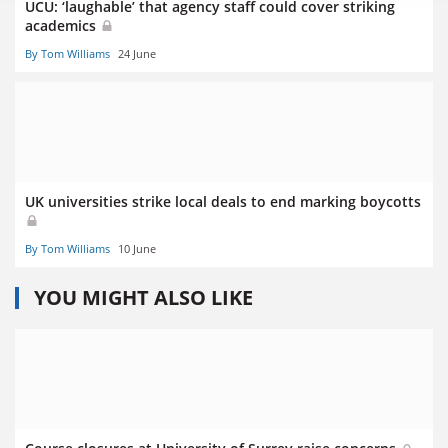
UCU: ‘laughable’ that agency staff could cover striking
academics
By Tom Williams
24 June
UK universities strike local deals to end marking boycotts
By Tom Williams
10 June
YOU MIGHT ALSO LIKE