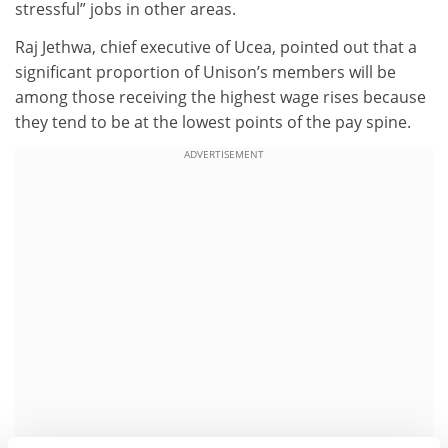
stressful” jobs in other areas.
Raj Jethwa, chief executive of Ucea, pointed out that a
significant proportion of Unison’s members will be
among those receiving the highest wage rises because
they tend to be at the lowest points of the pay spine.
ADVERTISEMENT