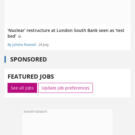
‘Nuclear’ restructure at London South Bank seen as ‘test
bed’
By Juliette Rowsell
24 July
SPONSORED
FEATURED JOBS
See all jobs
Update job preferences
ADVERTISEMENT