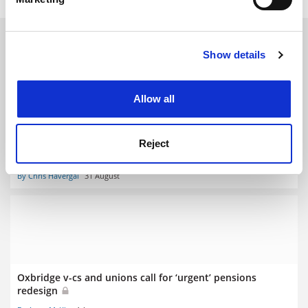
Find out more about how your personal data is processed
and set your preferences in the
details section
.
RELATED ARTICLES
Show details
Cookie Notice: We use cookies to improve your
experience. By clicking accept, you agree to our use of
cookies. Learn more in our
Cookies Policy
Allow all
Union says strikes ‘inevitable’ as USS pension cuts
Reject
progress
By Chris Havergal
31 August
Oxbridge v-cs and unions call for ‘urgent’ pensions
redesign