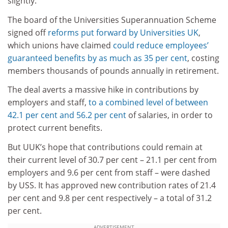
slightly.
The board of the Universities Superannuation Scheme
signed off
reforms put forward by Universities UK
,
which unions have claimed
could reduce employees’
guaranteed benefits by as much as 35 per cent
, costing
members thousands of pounds annually in retirement.
The deal averts a massive hike in contributions by
employers and staff,
to a combined level of between
42.1 per cent and 56.2 per cent
of salaries, in order to
protect current benefits.
But UUK’s hope that contributions could remain at
their current level of 30.7 per cent – 21.1 per cent from
employers and 9.6 per cent from staff – were dashed
by USS. It has approved new contribution rates of 21.4
per cent and 9.8 per cent respectively – a total of 31.2
per cent.
ADVERTISEMENT