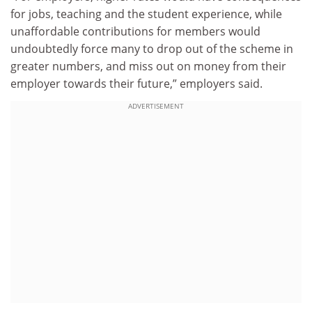
for jobs, teaching and the student experience, while
unaffordable contributions for members would
undoubtedly force many to drop out of the scheme in
greater numbers, and miss out on money from their
employer towards their future,” employers said.
ADVERTISEMENT