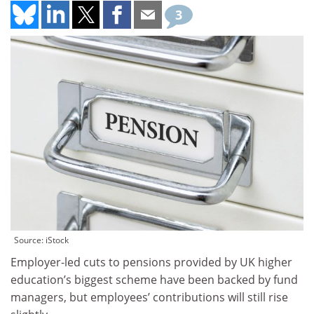
3
Source: iStock
Employer-led cuts to pensions provided by UK higher
education’s biggest scheme have been backed by fund
managers, but employees’ contributions will still rise