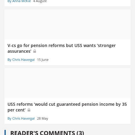
By Anna McKie
4 August
V-cs go for pension reforms but USS wants ‘stronger
assurances’
By Chris Havergal
15 June
USS reforms ‘would cut guaranteed pension income by 35
per cent’
By Chris Havergal
28 May
READER'S COMMENTS (3)