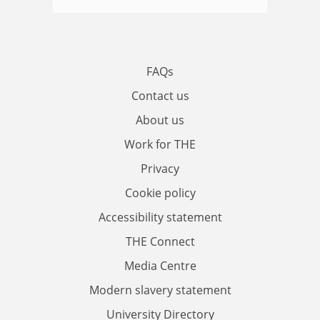
FAQs
Contact us
About us
Work for THE
Privacy
Cookie policy
Accessibility statement
THE Connect
Media Centre
Modern slavery statement
University Directory