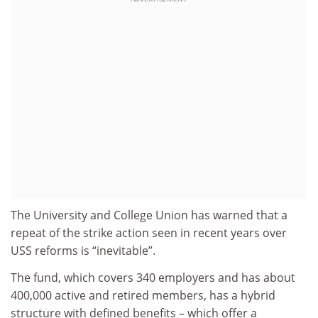
The University and College Union has warned that a
repeat of the strike action seen in recent years over
USS reforms is “inevitable”.
The fund, which covers 340 employers and has about
400,000 active and retired members, has a hybrid
structure with defined benefits – which offer a