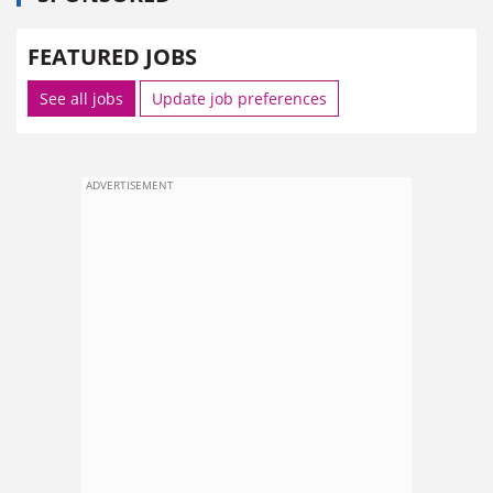
FEATURED JOBS
See all jobs
Update job preferences
ADVERTISEMENT