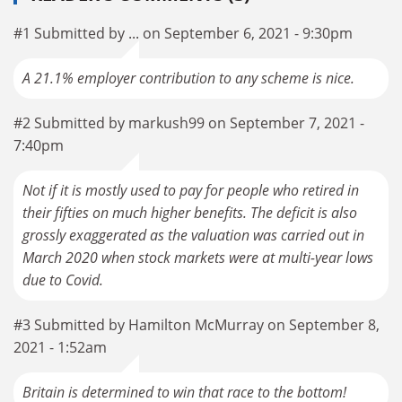
#1 Submitted by ... on September 6, 2021 - 9:30pm
A 21.1% employer contribution to any scheme is nice.
#2 Submitted by markush99 on September 7, 2021 -
7:40pm
Not if it is mostly used to pay for people who retired in
their fifties on much higher benefits. The deficit is also
grossly exaggerated as the valuation was carried out in
March 2020 when stock markets were at multi-year lows
due to Covid.
#3 Submitted by Hamilton McMurray on September 8,
2021 - 1:52am
Britain is determined to win that race to the bottom!