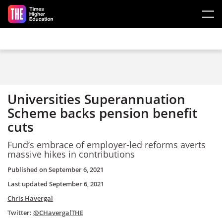
Skip to main content
Universities Superannuation
Scheme backs pension benefit
cuts
Fund’s embrace of employer-led reforms averts
massive hikes in contributions
Published on
September 6, 2021
Last updated
September 6, 2021
Chris Havergal
Twitter:
@CHavergalTHE