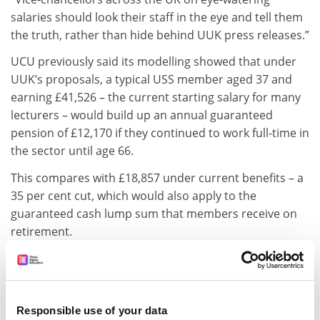
salaries should look their staff in the eye and tell them
the truth, rather than hide behind UUK press releases.”
UCU previously said its modelling showed that under
UUK’s proposals, a typical USS member aged 37 and
earning £41,526 – the current starting salary for many
lecturers – would build up an annual guaranteed
pension of £12,170 if they continued to work full-time in
the sector until age 66.
This compares with £18,857 under current benefits – a
35 per cent cut, which would also apply to the
guaranteed cash lump sum that members receive on
retirement.
ADVERTISEMENT
Responsible use of your data