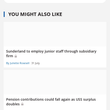
YOU MIGHT ALSO LIKE
Sunderland to employ junior staff through subsidiary
firm
By Juliette Rowsell
31 July
Pension contributions could fall again as USS surplus
doubles