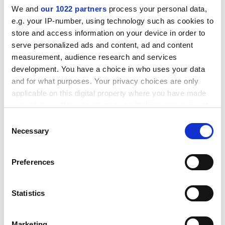
We and
our 1022 partners
process your personal data,
e.g. your IP-number, using technology such as cookies to
store and access information on your device in order to
serve personalized ads and content, ad and content
measurement, audience research and services
development. You have a choice in who uses your data
and for what purposes. Your privacy choices are only
applicable on this digital property where you have made
your choices. You can change or withdraw your consent
UUK has countered that the typical reduction in
any time from the Cookie Declaration or by clicking on
benefits for a staff member earning £40,000 would
Consent
the Privacy trigger icon.
Necessary
actually be about 12 per cent because benefits earned
Selection
before the change would be unaffected. To keep
If you allow, we would also like to:
current benefits, the typical USS member would need
Preferences
Collect information about your geographical
to pay in at least £1,660 more annually, it said.
location which can be accurate to within several
chris.havergal@timeshighereducation.com
meters
Statistics
Identify your device by actively scanning it for
Read more about:
Higher education pensions
specific characteristics (fingerprinting)
Marketing