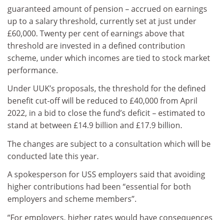
guaranteed amount of pension – accrued on earnings
up to a salary threshold, currently set at just under
£60,000. Twenty per cent of earnings above that
threshold are invested in a defined contribution
scheme, under which incomes are tied to stock market
performance.
Under UUK’s proposals, the threshold for the defined
benefit cut-off will be reduced to £40,000 from April
2022, in a bid to close the fund’s deficit – estimated to
stand at between £14.9 billion and £17.9 billion.
The changes are subject to a consultation which will be
conducted late this year.
A spokesperson for USS employers said that avoiding
higher contributions had been “essential for both
employers and scheme members”.
“For employers, higher rates would have consequences