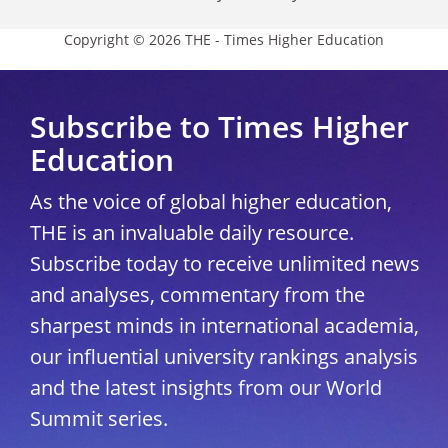
Copyright © 2026 THE - Times Higher Education
Subscribe to Times Higher
Education
As the voice of global higher education,
THE is an invaluable daily resource.
Subscribe today to receive unlimited news
and analyses, commentary from the
sharpest minds in international academia,
our influential university rankings analysis
and the latest insights from our World
Summit series.