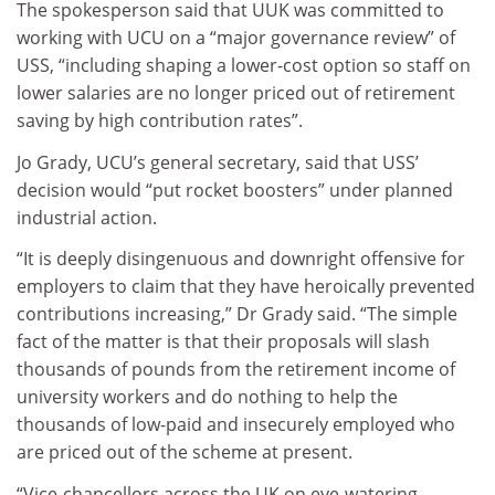
The spokesperson said that UUK was committed to
working with UCU on a “major governance review” of
USS, “including shaping a lower-cost option so staff on
lower salaries are no longer priced out of retirement
saving by high contribution rates”.
Jo Grady, UCU’s general secretary, said that USS’
decision would “put rocket boosters” under planned
industrial action.
“It is deeply disingenuous and downright offensive for
employers to claim that they have heroically prevented
contributions increasing,” Dr Grady said. “The simple
fact of the matter is that their proposals will slash
thousands of pounds from the retirement income of
university workers and do nothing to help the
thousands of low-paid and insecurely employed who
are priced out of the scheme at present.
“Vice-chancellors across the UK on eye-watering