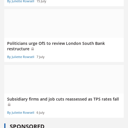
By Juliette Rowsell
15 July
Politicians urge OfS to review London South Bank
restructure
By Juliette Rowsell
7 July
Subsidiary firms and job cuts reassessed as TPS rates fall
By Juliette Rowsell
6 July
SPONSORED