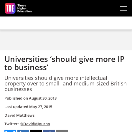
Skip to main content
Universities ‘should give more IP
to business’
Universities should give more intellectual
property over to small- and medium-sized British
businesses
Published on
August 30, 2013
Last updated
May 27, 2015
David Matthews
Twitter:
@DavidMJourno