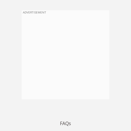
ADVERTISEMENT
FAQs