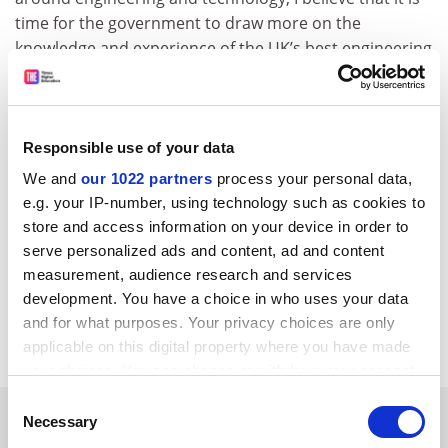
time for the government to draw more on the
knowledge and experience of the UK’s best engineering
talent at the highest levels.”
david.matthews@tsleducation.com
Responsible use of your data
We and
our 1022 partners
process your personal data,
e.g. your IP-number, using technology such as cookies to
store and access information on your device in order to
serve personalized ads and content, ad and content
measurement, audience research and services
development. You have a choice in who uses your data
Read more about:
Science communication
and for what purposes. Your privacy choices are only
Research impact and innovation
applicable on this digital property where you have made
your choices. You can change or withdraw your consent
any time from the Cookie Declaration or by clicking on
Consent
YOU MIGHT ALSO LIKE
the Privacy trigger icon.
Necessary
Selection