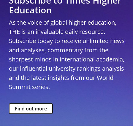
Subscribe to Times Higher
Education
As the voice of global higher education,
THE is an invaluable daily resource.
Subscribe today to receive unlimited news
and analyses, commentary from the
sharpest minds in international academia,
our influential university rankings analysis
and the latest insights from our World
Summit series.
Find out more