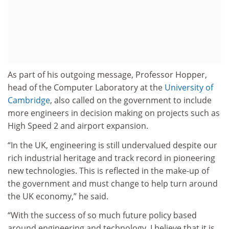
As part of his outgoing message, Professor Hopper,
head of the Computer Laboratory at the
University of
Cambridge
, also called on the government to include
more engineers in decision making on projects such as
High Speed 2 and airport expansion.
“In the UK, engineering is still undervalued despite our
rich industrial heritage and track record in pioneering
new technologies. This is reflected in the make-up of
the government and must change to help turn around
the UK economy,” he said.
“With the success of so much future policy based
around engineering and technology, I believe that it is