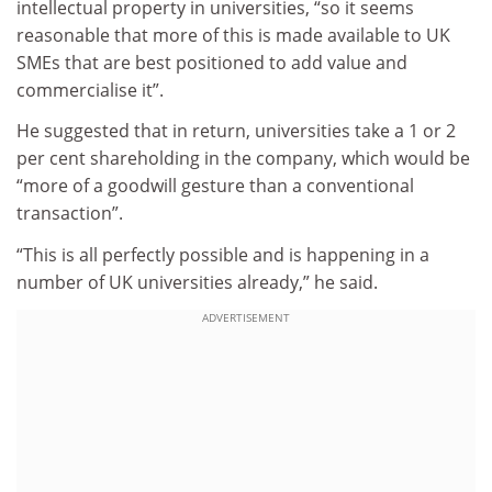
intellectual property in universities, “so it seems
reasonable that more of this is made available to UK
SMEs that are best positioned to add value and
commercialise it”.
He suggested that in return, universities take a 1 or 2
per cent shareholding in the company, which would be
“more of a goodwill gesture than a conventional
transaction”.
“This is all perfectly possible and is happening in a
number of UK universities already,” he said.
ADVERTISEMENT