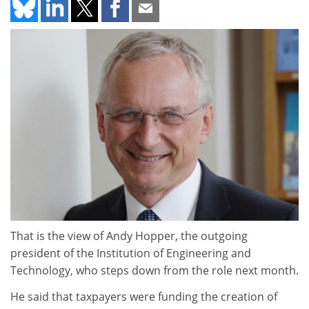
That is the view of Andy Hopper, the outgoing
president of the Institution of Engineering and
Technology, who steps down from the role next month.
He said that taxpayers were funding the creation of