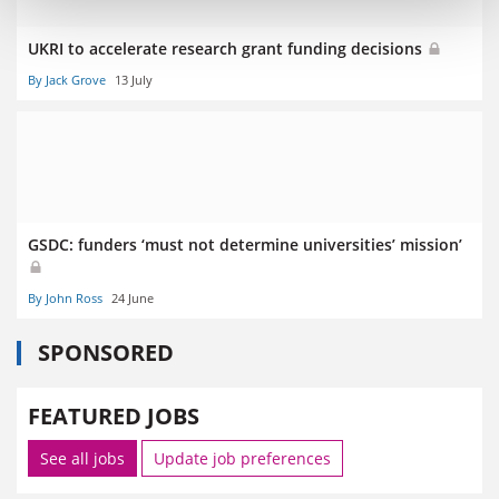
UKRI to accelerate research grant funding decisions
By Jack Grove
13 July
GSDC: funders ‘must not determine universities’ mission’
By John Ross
24 June
SPONSORED
FEATURED JOBS
See all jobs
Update job preferences