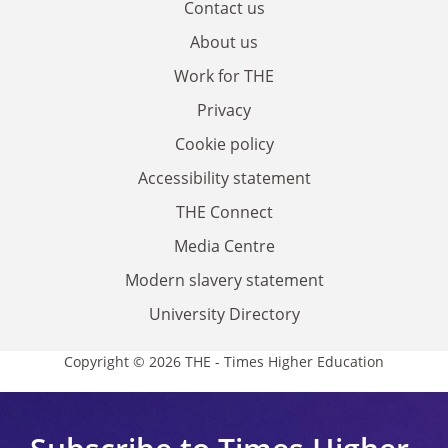
Contact us
About us
Work for THE
Privacy
Cookie policy
Accessibility statement
THE Connect
Media Centre
Modern slavery statement
University Directory
Copyright © 2026 THE - Times Higher Education