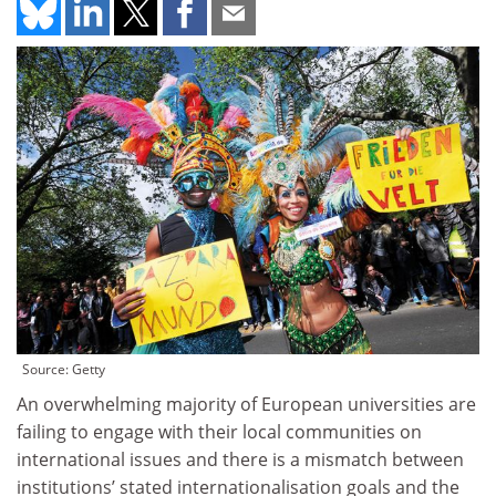
Source: Getty
An overwhelming majority of European universities are
failing to engage with their local communities on
international issues and there is a mismatch between
institutions’ stated internationalisation goals and the