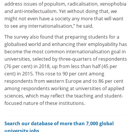
address issues of populism, radicalisation, xenophobia
and anti-intellectualism. Yet without doing that, we
might not even have a society any more that will want
to see any internationalisation,” he said.
The survey also found that preparing students for a
globalised world and enhancing their employability has
become the most common internationalisation goal in
universities, selected by three-quarters of respondents
(76 per cent) in 2018, up from less than half (45 per
cent) in 2015. This rose to 90 per cent among
respondents from western Europe and to 86 per cent
among respondents working at universities of applied
sciences, which may reflect the teaching and student-
focused nature of these institutions.
Search our database of more than 7,000 global
university jobs