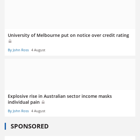
University of Melbourne put on notice over credit rating
By John Ross
4 August
Explosive rise in Australian sector income masks
individual pain
By John Ross
4 August
SPONSORED