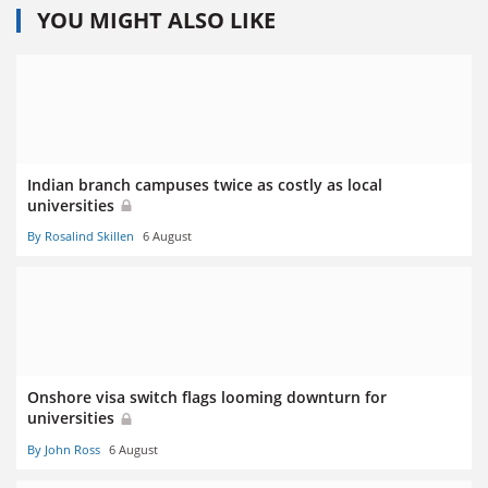
YOU MIGHT ALSO LIKE
Indian branch campuses twice as costly as local
universities
By Rosalind Skillen
6 August
Onshore visa switch flags looming downturn for
universities
By John Ross
6 August