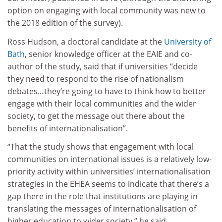
option on engaging with local community was new to
the 2018 edition of the survey).
Ross Hudson, a doctoral candidate at the
University of
Bath
, senior knowledge officer at the EAIE and co-
author of the study, said that if universities “decide
they need to respond to the rise of nationalism
debates…they’re going to have to think how to better
engage with their local communities and the wider
society, to get the message out there about the
benefits of internationalisation”.
“That the study shows that engagement
with local
communities on international issues is a relatively low-
priority activity within universities’ internationalisation
strategies in the EHEA seems to indicate that there’s a
gap there in the role that institutions are playing in
translating the messages of internationalisation of
higher education to wider society,” he said.