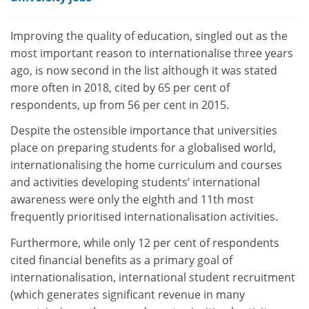
Improving the quality of education, singled out as the
most important reason to internationalise three years
ago, is now second in the list although it was stated
more often in 2018, cited by 65 per cent of
respondents, up from 56 per cent in 2015
.
Despite the ostensible importance that universities
place on preparing students for a globalised world,
internationalising the home curriculum and courses
and activities developing students’ international
awareness were only the eighth and 11th most
frequently prioritised internationalisation activities.
Furthermore, while only 12 per cent of respondents
cited financial benefits as a primary goal of
internationalisation, international student recruitment
(which generates significant revenue in many