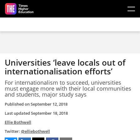
Skip to main content
Universities ‘leave locals out of
internationalisation efforts’
For internationalism to succeed, universities
must engage more with their local communities
and students, major study says
Published on
September 12, 2018
Last updated
September 18, 2018
Ellie Bothwell
Twitter:
@elliebothwell