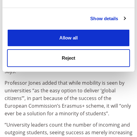
and set your preferences in the
details section
.
heads of international offices more often detailed
student mobility (76 per cent) and staff mobility (48 per
Show details
Cookie Notice: We use cookies to improve your
cent) as strategic priority activities, while academic
experience. By clicking accept, you agree to our use of
staff more often reported courses developing
cookies. Learn more in our
Cookies Policy
students’ intercultural awareness (28 per cent).
Allow all
“It appears as though professionals were more prone
to view internationalisation activities in their own area
Reject
of responsibility as institutional priorities,” the study
says.
Professor Jones added that while mobility is seen by
universities “as the easy option to deliver ‘global
citizens’”, in part because of the success of the
European Commission’s Erasmus+ scheme, it will “only
ever be a solution for a minority of students”.
“University leaders count the number of incoming and
outgoing students, seeing success as merely increasing