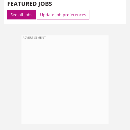
FEATURED JOBS
See all jobs
Update job preferences
ADVERTISEMENT