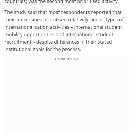
countries) was the second most prioritised activity.
The study said that most respondents reported that
their universities prioritised relatively similar types of
internationalisation activities – international student
mobility opportunities and international student
recruitment – despite differences in their stated
institutional goals for the process.
ADVERTISEMENT