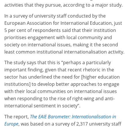
activities that they pursue, according to a major study.
In a survey of university staff conducted by the
European Association for International Education, just
5 per cent of respondents said that their institution
prioritises engagement with local community and
society on international issues, making it the second
least common institutional internationalisation activity.
The study says that this is “perhaps a particularly
important finding, given that recent rhetoric in the
sector has underlined the need for [higher education
institutions] to develop better approaches to engage
with their local communities on international issues
when responding to the rise of right-wing and anti-
international sentiment in society”.
The report,
The EAIE Barometer: Internationalisation in
Europe
, was based on a survey of 2,317 university staff