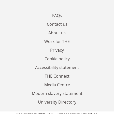
FAQs
Contact us
About us
Work for THE
Privacy
Cookie policy
Accessibility statement
THE Connect
Media Centre
Modern slavery statement
University Directory