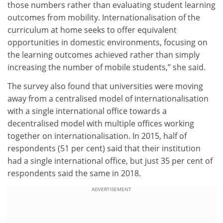
those numbers rather than evaluating student learning
outcomes from mobility. Internationalisation of the
curriculum at home seeks to offer equivalent
opportunities in domestic environments, focusing on
the learning outcomes achieved rather than simply
increasing the number of mobile students,” she said.
The survey also found that universities were moving
away from a centralised model of internationalisation
with a single international office towards a
decentralised model with multiple offices working
together on internationalisation. In 2015, half of
respondents (51 per cent) said that their institution
had a single international office, but just 35 per cent of
respondents said the same in 2018.
ADVERTISEMENT