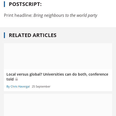
POSTSCRIPT:
Print headline:
Bring neighbours to the world
party
RELATED ARTICLES
Local versus global? Universities can do both, conference
told
By Chris Havergal
25 September