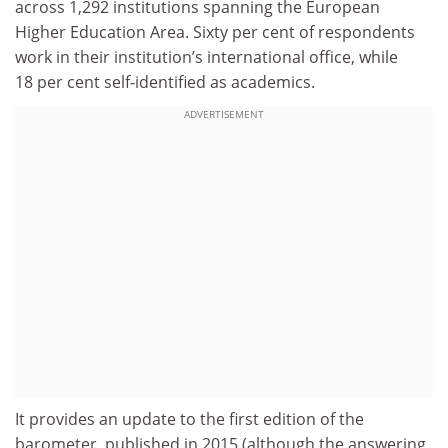
across 1,292 institutions spanning the European
Higher Education Area. Sixty per cent of respondents
work in their institution’s international office, while
18 per cent self-identified as academics.
ADVERTISEMENT
It provides an update to the first edition of the
barometer, published in 2015 (although the answering