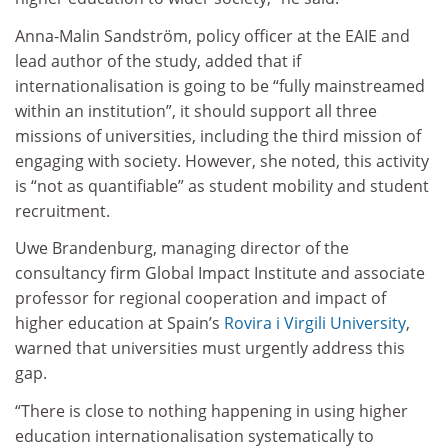
Anna-Malin Sandström, policy officer at the EAIE and
lead author of the study, added that if
internationalisation is going to be “fully mainstreamed
within an institution”, it should support all three
missions of universities, including the third mission of
engaging with society. However, she noted, this activity
is “not as quantifiable” as student mobility and student
recruitment.
Uwe Brandenburg, managing director of the
consultancy firm Global Impact Institute and associate
professor for regional cooperation and impact of
higher education at Spain’s
Rovira i Virgili University
,
warned that universities must urgently address this
gap.
“There is close to nothing happening in using higher
education internationalisation systematically to