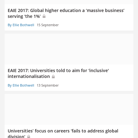
EAIE 2017: Global higher education a ‘massive business’
serving ‘the 1%’
By Ellie Bothwell
15 September
EAIE 2017: Universities told to aim for 'inclusive'
internationalisation
By Ellie Bothwell
13 September
Universities’ focus on careers ‘fails to address global
division’