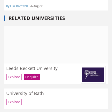
By Ellie Bothwell
26 August
RELATED UNIVERSITIES
Leeds Beckett University
Explore
Enquire
University of Bath
Explore