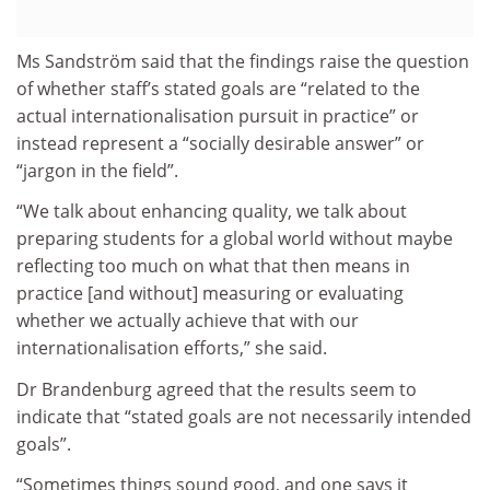
Ms Sandström said that the findings raise the question
of whether staff’s stated goals are “related to the
actual internationalisation pursuit in practice” or
instead represent a “socially desirable answer” or
“jargon in the field”.
“We talk about enhancing quality, we talk about
preparing students for a global world without maybe
reflecting too much on what that then means in
practice [and without] measuring or evaluating
whether we actually achieve that with our
internationalisation efforts,” she said.
Dr Brandenburg agreed that the results seem to
indicate that “stated goals are not necessarily intended
goals”.
“Sometimes things sound good, and one says it