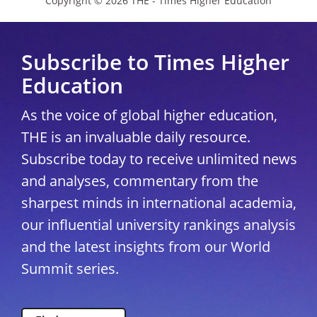
Copyright © 2026 THE - Times Higher Education
Subscribe to Times Higher
Education
As the voice of global higher education,
THE is an invaluable daily resource.
Subscribe today to receive unlimited news
and analyses, commentary from the
sharpest minds in international academia,
our influential university rankings analysis
and the latest insights from our World
Summit series.