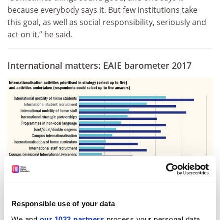
because everybody says it. But few institutions take
this goal, as well as social responsibility, seriously and
act on it,” he said.
International matters:
EAIE barometer 2017
Responsible use of your data
Source:
eaie-barometer-2017
We and
our 1022 partners
process your personal data,