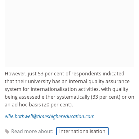
However, just 53 per cent of respondents indicated
that their university has an internal quality assurance
system for internationalisation activities, with quality
being assessed either systematically (33 per cent) or on
an ad hoc basis (20 per cent).
ellie.bothwell@timeshighereducation.com
Read more about:
Internationalisation