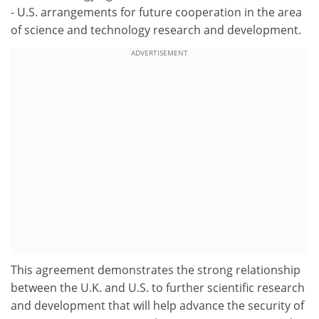
- U.S. arrangements for future cooperation in the area
of science and technology research and development.
ADVERTISEMENT
This agreement demonstrates the strong relationship
between the U.K. and U.S. to further scientific research
and development that will help advance the security of