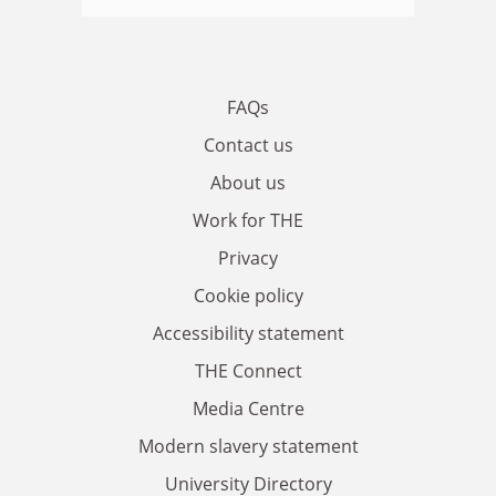
FAQs
Contact us
About us
Work for THE
Privacy
Cookie policy
Accessibility statement
THE Connect
Media Centre
Modern slavery statement
University Directory