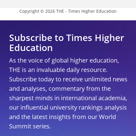
Copyright © 2026 THE - Times Higher Education
Subscribe to Times Higher
Education
As the voice of global higher education,
THE is an invaluable daily resource.
Subscribe today to receive unlimited news
and analyses, commentary from the
sharpest minds in international academia,
our influential university rankings analysis
and the latest insights from our World
Summit series.