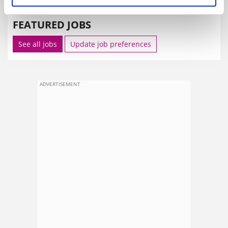
FEATURED JOBS
See all jobs
Update job preferences
ADVERTISEMENT