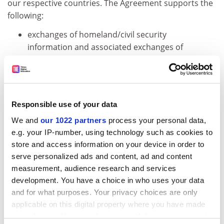
our respective countries. The Agreement supports the
following:
exchanges of homeland/civil security
information and associated exchanges of
scientists, engineers, and other experts;
development of threat and vulnerability
assessments for critical infrastructure,
strategies for protection of automated
Responsible use of your data
control systems and other systems at risk;
We and
our 1022 partners
process your personal data,
e.g. your IP-number, using technology such as cookies to
development and exchange of commercially
store and access information on your device in order to
adaptable best practices, standards, and
serve personalized ads and content, ad and content
guidelines;
measurement, audience research and services
development, testing, and evaluation of
development. You have a choice in who uses your data
homeland/civil security technologies; and
and for what purposes. Your privacy choices are only
applicable on this digital property where you have made
utilization of each country's respective
your choices. You can change or withdraw your consent
research, development, testing and