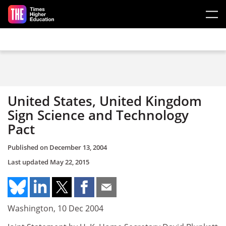
Skip to main content
United States, United Kingdom
Sign Science and Technology
Pact
Published on
December 13, 2004
Last updated
May 22, 2015
Washington, 10 Dec 2004