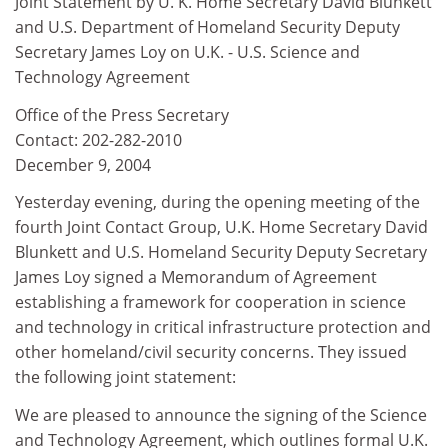
Joint Statement by U. K. Home Secretary David Blunkett
and U.S. Department of Homeland Security Deputy
Secretary James Loy on U.K. - U.S. Science and
Technology Agreement
Office of the Press Secretary
Contact: 202-282-2010
December 9, 2004
Yesterday evening, during the opening meeting of the
fourth Joint Contact Group, U.K. Home Secretary David
Blunkett and U.S. Homeland Security Deputy Secretary
James Loy signed a Memorandum of Agreement
establishing a framework for cooperation in science
and technology in critical infrastructure protection and
other homeland/civil security concerns. They issued
the following joint statement:
We are pleased to announce the signing of the Science
and Technology Agreement, which outlines formal U.K.