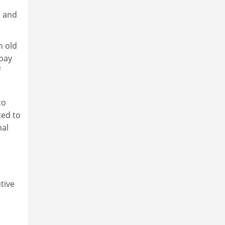
d and
n old
 pay
f
to
ted to
nal
tive