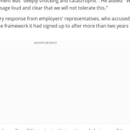
ment was "deeply shocking and catastrophic". He added: "
age loud and clear that we will not tolerate this."
ry response from employers' representatives, who accused
he framework it had signed up to after more than two years 
ADVERTISEMENT