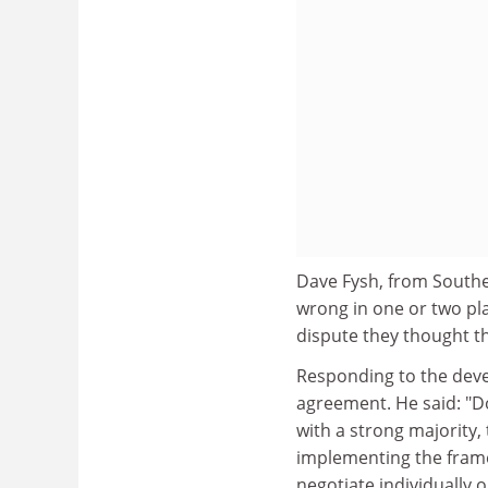
Dave Fysh, from Souther
wrong in one or two plac
dispute they thought th
Responding to the deve
agreement. He said: "D
with a strong majority,
implementing the frame
negotiate individually 