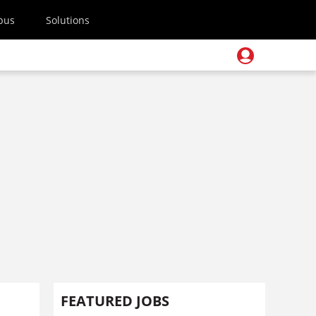
pus
Solutions
FEATURED JOBS