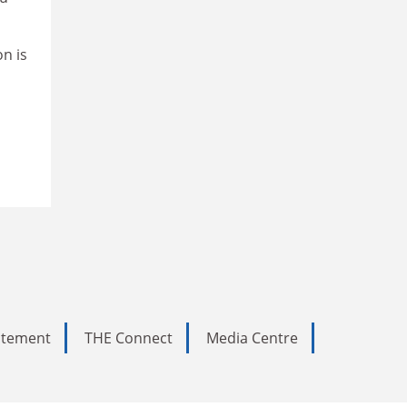
n is
tatement
THE Connect
Media Centre