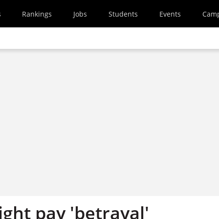
s
Rankings
Jobs
Students
Events
Cam
ight pay 'betrayal'