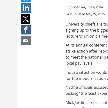
Published on
June 4, 2004
Last updated
May 22, 2015
University chiefs are tu
signing up to the bigge
lecturers' union claime
At its annual conferenc
strike action after repo
to meet the national pay
local pay levels.
Industrial action woul
for the modernisation o
Natfhe officials accuse
picking" the least expe
Mick Jardine, represent