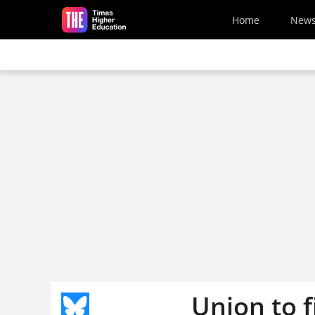
Skip to main content
Home
New
Union to f