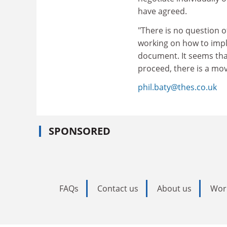
have agreed.
"There is no question o
working on how to imple
document. It seems tha
proceed, there is a mo
phil.baty@thes.co.uk
SPONSORED
FAQs
Contact us
About us
Wor