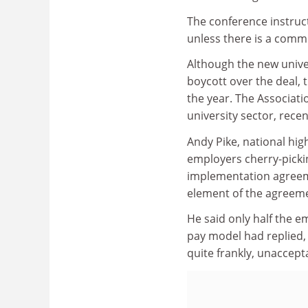
The conference instruct
unless there is a comm
Although the new unive
boycott over the deal, 
the year. The Associati
university sector, recen
Andy Pike, national hig
employers cherry-pickin
implementation agreeme
element of the agreeme
He said only half the 
pay model had replied, 
quite frankly, unaccept