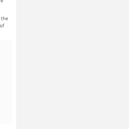
We
 the
of