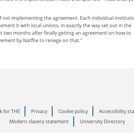
f not implementing the agreement. Each individual institutio
ment it with local unions, in exactly the way set out in the
t two months after finally getting an agreement on how to
vement by Natfhe to renege on that."
k for THE
Privacy
Cookie policy
Accessibility s
Modern slavery statement
University Directory