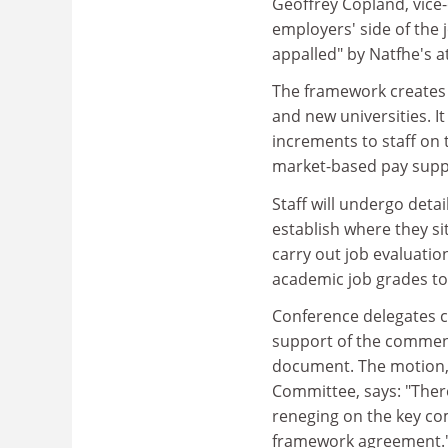
Geoffrey Copland, vice
employers' side of the 
appalled" by Natfhe's a
The framework creates a 
and new universities. I
increments to staff on 
market-based pay suppl
Staff will undergo deta
establish where they si
carry out job evaluati
academic job grades to
Conference delegates c
support of the commen
document. The motion,
Committee, says: "Ther
reneging on the key co
framework agreement.