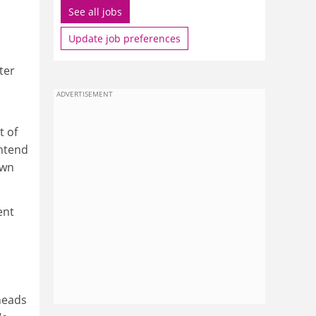
See all jobs
Update job preferences
ter
ADVERTISEMENT
t of
intend
own
ent
 heads