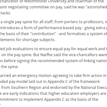
-chancellor of Westminster University and chairman of the
joint negotiating committee on pay, said he was "astonishe
ttacks.
single pay spine for all staff, from porters to professors, i
t introduces a form of performance-based pay - giving extra
the basis of their "contribution" - and formalises a system o
ements for shortage subjects.
iled job evaluations to ensure equal pay for equal work and 
t on the pay spine. But Natfhe said the vice-chancellors wan
ons before signing the recommended system of linking natio
 the spine.
arried an emergency motion agreeing to take firm action in
ded pay model laid out in Appendix C of the framework
 from Southern Region and endorsed by the National Execu
e are early indications that higher education employers are
mmitment to implement Appendix C as the basis of the
"