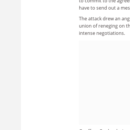
to commit to the agree
have to send out a mess
The attack drew an ang
union of reneging on t
intense negotiations.