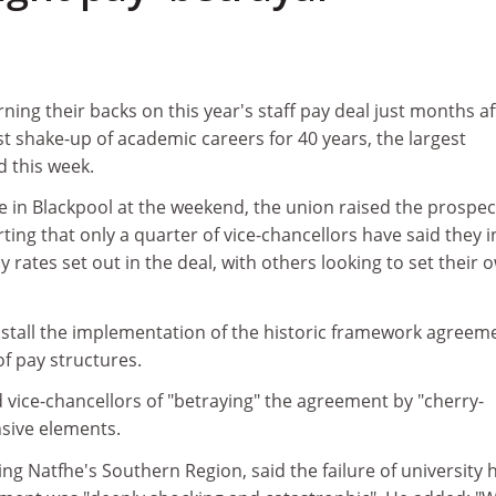
rning their backs on this year's staff pay deal just months af
st shake-up of academic careers for 40 years, the largest
d this week.
e in Blackpool at the weekend, the union raised the prospec
rting that only a quarter of vice-chancellors have said they 
 rates set out in the deal, with others looking to set their 
d stall the implementation of the historic framework agreem
f pay structures.
d vice-chancellors of "betraying" the agreement by "cherry-
nsive elements.
ing Natfhe's Southern Region, said the failure of university