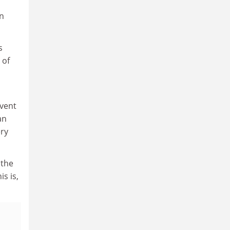
on
s
 of
event
an
ery
 the
s is,