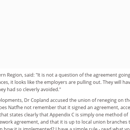
n Region, said: "It is not a question of the agreement goin
es, it looks like the employers are pulling out. They will ha
ey had so cleverly avoided."
lopments, Dr Copland accused the union of reneging on th
oes Natfhe not remember that it signed an agreement, acc
 that states clearly that Appendix C is simply one method of
work agreement, and that it is up to local union branches 
on how it is implemented? I have a simple rule - read what y