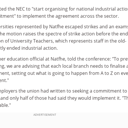
ed the NEC to "start organising for national industrial acti
itment" to implement the agreement across the sector.
rsities represented by Natfhe escaped strikes and an exam
the motion raises the spectre of strike action before the end
on of University Teachers, which represents staff in the old-
tly ended industrial action.
her education official at Natfhe, told the conference: "To pr
g, we are advising that each local branch needs to finalise 
nt, setting out what is going to happen from A to Z on ev
nt."
employers the union had written to seeking a commitment to
and only half of those had said they would implement it. "Thi
able."
ADVERTISEMENT