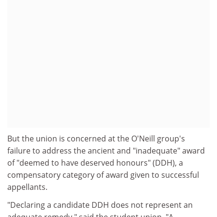
But the union is concerned at the O'Neill group's
failure to address the ancient and "inadequate" award
of "deemed to have deserved honours" (DDH), a
compensatory category of award given to successful
appellants.
"Declaring a candidate DDH does not represent an