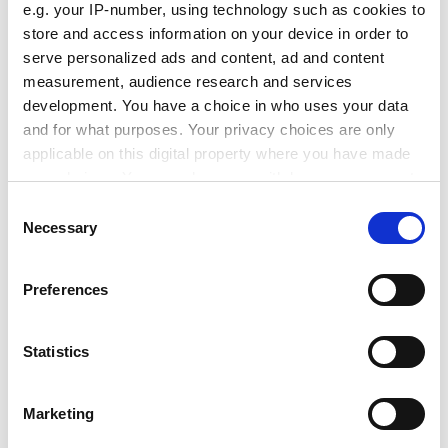
e.g. your IP-number, using technology such as cookies to
were disappointed that the committee would not
store and access information on your device in order to
include external or student representatives and that
serve personalized ads and content, ad and content
complaints could be brought only by a tutor, they
measurement, audience research and services
welcomed the change.
development. You have a choice in who uses your data
They were less happy that the applications committee,
and for what purposes. Your privacy choices are only
which deals with cases of misfortune, such as a student
applicable on this digital property where you have made
illness or a bereavement, will be left largely unchanged.
your choices. You can change or withdraw your consent
any time from the Cookie Declaration or by clicking on
Consent
ADVERTISEMENT
the Privacy trigger icon.
Necessary
Selection
If you allow, we would also like to:
Preferences
Collect information about your geographical
location which can be accurate to within several
meters
Statistics
Identify your device by actively scanning it for
specific characteristics (fingerprinting)
Marketing
Find out more about how your personal data is processed