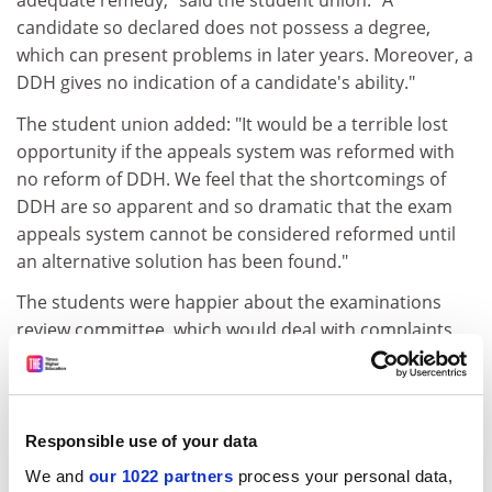
adequate remedy," said the student union. "A
candidate so declared does not possess a degree,
which can present problems in later years. Moreover, a
DDH gives no indication of a candidate's ability."
The student union added: "It would be a terrible lost
opportunity if the appeals system was reformed with
no reform of DDH. We feel that the shortcomings of
DDH are so apparent and so dramatic that the exam
appeals system cannot be considered reformed until
an alternative solution has been found."
The students were happier about the examinations
review committee, which would deal with complaints
about marking, looking at cases of non-clerical
procedural error and allegations of incompetent,
biased or prejudicial marking.
Responsible use of your data
It would be able to call for a remark of an exam and
We and
our 1022 partners
process your personal data,
offer a re-sit. The students said that, although they