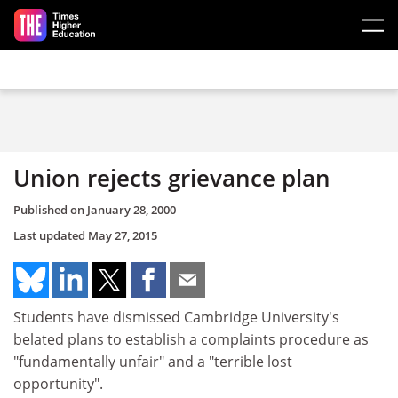
Skip to main content
Union rejects grievance plan
Published on
January 28, 2000
Last updated
May 27, 2015
Students have dismissed Cambridge University's
belated plans to establish a complaints procedure as
"fundamentally unfair" and a "terrible lost
opportunity".