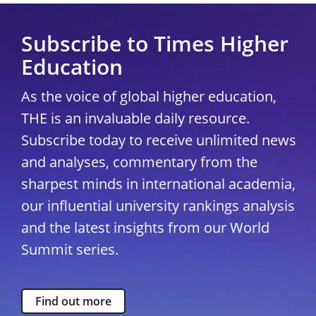
Subscribe to Times Higher
Education
As the voice of global higher education,
THE is an invaluable daily resource.
Subscribe today to receive unlimited news
and analyses, commentary from the
sharpest minds in international academia,
our influential university rankings analysis
and the latest insights from our World
Summit series.
Find out more