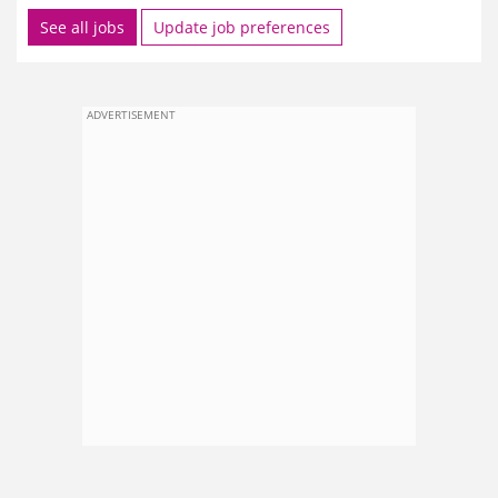
See all jobs
Update job preferences
ADVERTISEMENT