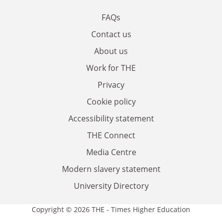
FAQs
Contact us
About us
Work for THE
Privacy
Cookie policy
Accessibility statement
THE Connect
Media Centre
Modern slavery statement
University Directory
Copyright © 2026 THE - Times Higher Education