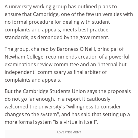
A university working group has outlined plans to
ensure that Cambridge, one of the few universities with
no formal procedure for dealing with student
complaints and appeals, meets best practice
standards, as demanded by the government.
The group, chaired by Baroness O'Neill, principal of
Newham College, recommends creation of a powerful
examinations review committee and an "internal but
independent" commissary as final arbiter of
complaints and appeals.
But the Cambridge Students Union says the proposals
do not go far enough. In a report it cautiously
welcomed the university's "willingness to consider
changes to the system", and has said that setting up a
more formal system "is a virtue in itself".
ADVERTISEMENT