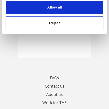
cookies. Learn more in our
Cookies Policy
Allow all
Reject
FAQs
Contact us
About us
Work for THE