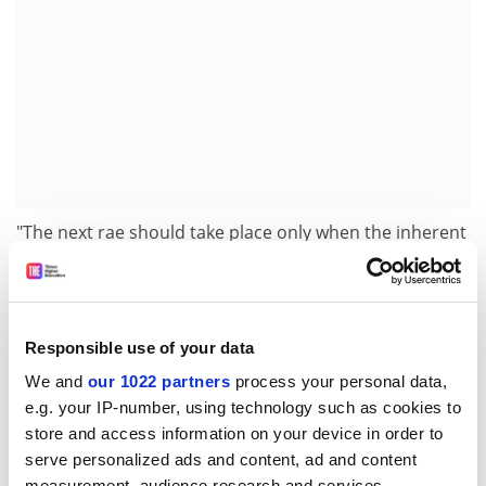
"The next rae should take place only when the inherent
discrimination in the system is rooted out," he said. "To
proceed with it in its current form, ignoring the
warnings of the Mercer case, would be grossly
irresponsible and potentially extremely expensive."
Responsible use of your data
The union argues that women who take maternity
We and
our 1022 partners
process your personal data,
leave may be excluded from the exercise because of
e.g. your IP-number, using technology such as cookies to
the effect on their research output.
store and access information on your device in order to
serve personalized ads and content, ad and content
A spokesman for the Higher Education Funding Council
measurement, audience research and services