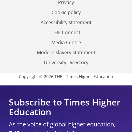
Privacy
Cookie policy
Accessibility statement
THE Connect
Media Centre
Modern slavery statement
University Directory
Copyright © 2026 THE - Times Higher Education
Subscribe to Times Higher
Education
As the voice of global higher education,