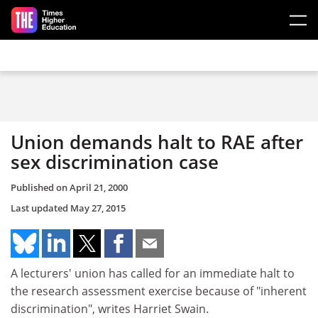
Skip to main content
Union demands halt to RAE after
sex discrimination case
Published on
April 21, 2000
Last updated
May 27, 2015
A lecturers' union has called for an immediate halt to
the research assessment exercise because of "inherent
discrimination", writes Harriet Swain.