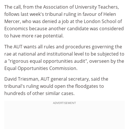
The call, from the Association of University Teachers,
follows last week's tribunal ruling in favour of Helen
Mercer, who was denied a job at the London School of
Economics because another candidate was considered
to have more rae potential.
The AUT wants all rules and procedures governing the
rae at national and institutional level to be subjected to
a "rigorous equal opportunities audit", overseen by the
Equal Opportunities Commission.
David Triesman, AUT general secretary, said the
tribunal's ruling would open the floodgates to
hundreds of other similar cases.
ADVERTISEMENT