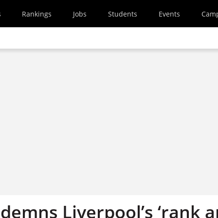
s
Rankings
Jobs
Students
Events
Cam
demns Liverpool’s ‘rank 