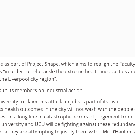
 as part of Project Shape, which aims to realign the Faculty
s “in order to help tackle the extreme health inequalities an
he Liverpool city region”.
ult its members on industrial action.
versity to claim this attack on jobs is part of its civic
ss health outcomes in the city will not wash with the people 
atest in a long line of catastrophic errors of judgement from
university and UCU will be fighting against these redundan
eria they are attempting to justify them with,” Mr O’Hanlon s