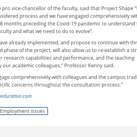
 pro vice-chancellor of the faculty, said that Project Shape 
onsidered process and we have engaged comprehensively wi
18 months preceding the Covid-19 pandemic to understand 
aculty and what we need to do to evolve”.
ave already implemented, and propose to continue with th
 phase of the project, will also allow us to re-establish a st
 research capabilities and performance, and the teaching
y our academic colleagues,” Professor Kenny said.
ngage comprehensively with colleagues and the campus tra
cific concerns throughout the consultation process.”
education.com
Employment issues