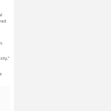
al
emed
s.
sity,”
e