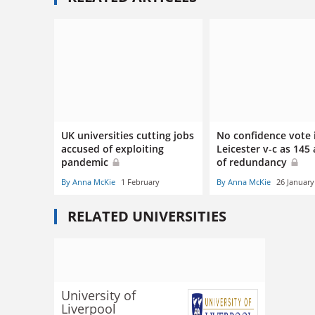
UK universities cutting jobs
No confidence vote 
accused of exploiting
Leicester v-c as 145 
pandemic
of redundancy
By Anna McKie
1 February
By Anna McKie
26 January
RELATED UNIVERSITIES
University of
Liverpool