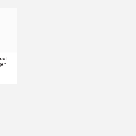
pool
er’