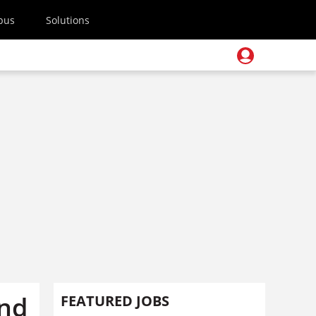
pus
Solutions
and
FEATURED JOBS