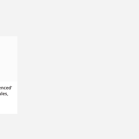
enced’
les,