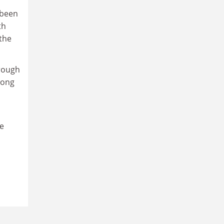
“been
th
the
rough
rong
de