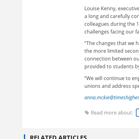
Louise Kenny, executive
a long and carefully c
colleagues during the 
challenges facing our f
“The changes that we h
the more limited second
connection between our
provided to students b
“We will continue to e
unions and address spe
anna.mckie@timeshigher
Read more about:
RELATED ARTICLES