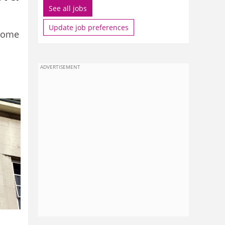
See all jobs
Update job preferences
ncome
ADVERTISEMENT