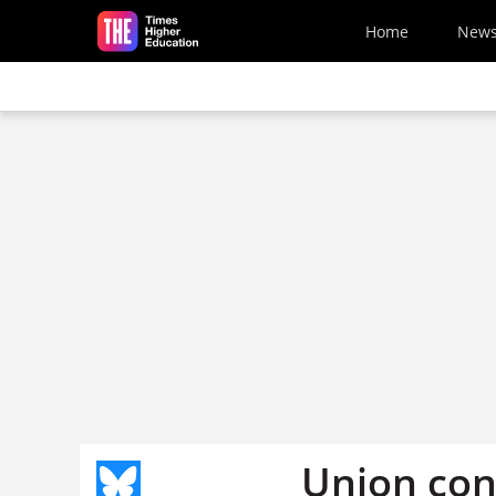
Skip to main content
Home
New
Union con