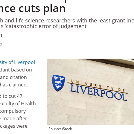
nce cuts plan
h and life science researchers with the least grant i
is ‘catastrophic error of judgement’
21
21
ity of Liverpool
dant based on
and citation
 has claimed.
d to cut 47
Faculty of Health
h compulsory
e made after
ackages were
Source: iStock