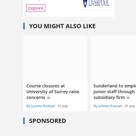
Explore
YOU MIGHT ALSO LIKE
Course closures at
Sunderland to empl
University of Surrey raise
junior staff through
concerns
subsidiary firm
By Juliette Rowsell
31 July
By Juliette Rowsell
31 July
SPONSORED