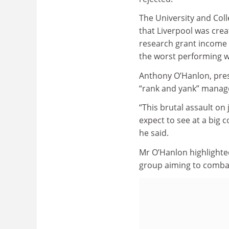
The University and Col
that Liverpool was crea
research grant income 
the worst performing wi
Anthony O’Hanlon, presi
“rank and yank” manag
“This brutal assault on
expect to see at a big c
he said.
Mr O’Hanlon highlighted
group aiming to combat 