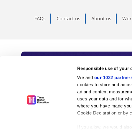
FAQs
Contact us
About us
Wor
Subscribe to Time
Responsible use of your 
We and
our 1022 partner
As the voice of global higher e
cookies to store and acces
ad and content measureme
unlimited news and analyses, 
uses your data and for wha
influential university rankings 
where you have made your
Cookie Declaration or by cl
If you allow, we would also 