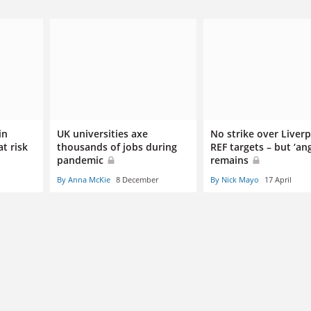
in
UK universities axe
No strike over Liver
at risk
thousands of jobs during
REF targets – but ‘ang
pandemic
remains
By Anna McKie
8 December
By Nick Mayo
17 April