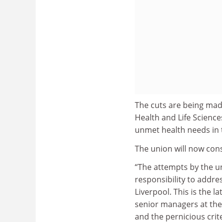
The cuts are being made
Health and Life Science
unmet health needs in t
The union will now cons
“The attempts by the uni
responsibility to addre
Liverpool. This is the l
senior managers at the 
and the pernicious crit