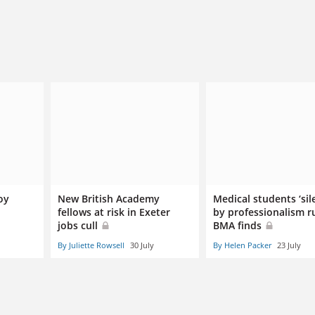
oy
New British Academy
Medical students ‘sil
fellows at risk in Exeter
by professionalism ru
jobs cull
BMA finds
By Juliette Rowsell
30 July
By Helen Packer
23 July