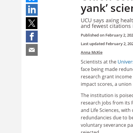
yank’ scie
UCU says axing healt
and fewest citations 
Published on
February 2, 20
Last updated
February 2, 20
Anna McKie
Scientists at the
Univers
face being made redun
research grant income 
impact scores, a union
The institution is poise
research jobs from its 
and Life Sciences, wit
redundancies due to b
voluntary severance p
rejected.