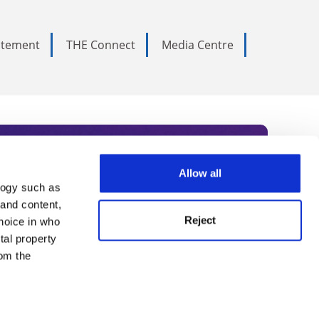
tatement
THE Connect
Media Centre
Allow all
logy such as
rce. Subscribe today to receive
 and content,
Reject
hoice in who
nternational academia, our
tal property
 World Summit series.
om the