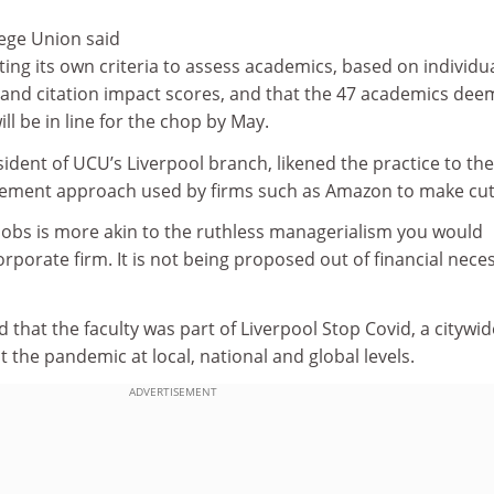
lege Union said
ting its own criteria to assess academics, based on individu
and citation impact scores, and that the 47 academics de
ll be in line for the chop by May.
dent of UCU’s Liverpool branch, likened the practice to the
ement approach used by firms such as Amazon to make cut
 jobs is more akin to the ruthless managerialism you would
orporate firm. It is not being proposed out of financial neces
 that the faculty was part of Liverpool Stop Covid, a citywid
the pandemic at local, national and global levels.
ADVERTISEMENT