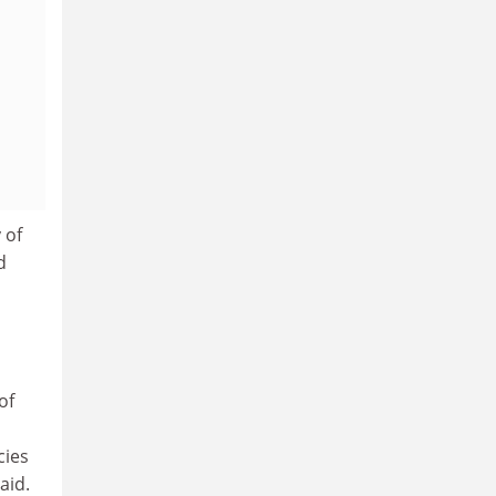
 of
d
of
cies
aid.