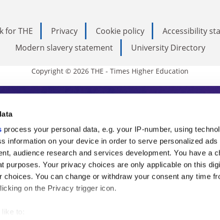
k for THE
Privacy
Cookie policy
Accessibility s
Modern slavery statement
University Directory
Copyright © 2026 THE - Times Higher Education
s Higher Education
data
s
process your personal data, e.g. your IP-number, using techno
ducation, THE is an invaluable daily resou
s information on your device in order to serve personalized ads
nt, audience research and services development. You have a c
commentary from the sharpest minds in i
t purposes. Your privacy choices are only applicable on this digi
analysis and the latest insights from our
 choices. You can change or withdraw your consent any time fr
icking on the Privacy trigger icon.
like to: