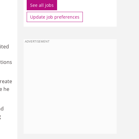
See all jobs
Update job preferences
ADVERTISEMENT
ited
tions
create
e he
nd
g