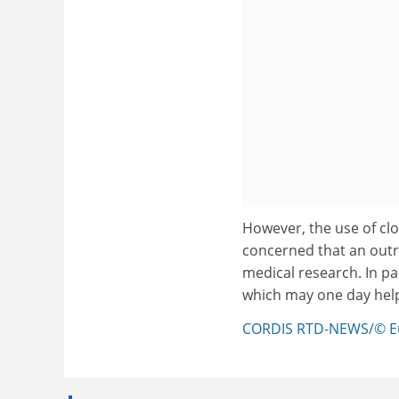
However, the use of clo
concerned that an outr
medical research. In pa
which may one day help
CORDIS RTD-NEWS/© E