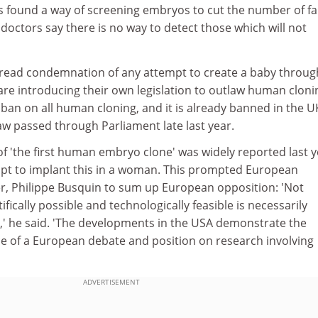
s found a way of screening embryos to cut the number of fa
doctors say there is no way to detect those which will not
read condemnation of any attempt to create a baby throug
are introducing their own legislation to outlaw human cloni
 ban on all human cloning, and it is already banned in the U
law passed through Parliament late last year.
of 'the first human embryo clone' was widely reported last y
pt to implant this in a woman. This prompted European
, Philippe Busquin to sum up European opposition: 'Not
tifically possible and technologically feasible is necessarily
e,' he said. 'The developments in the USA demonstrate the
 of a European debate and position on research involving
ADVERTISEMENT