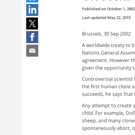
Published on
October 1, 200
Last updated
May 22, 2015
Brussels, 30 Sep 2002
A worldwide treaty to b
Nations General Assemb
agreement. However the
given the opportunity t
Controversial scientist
the first human clone 
succeeds, he says that 
Any attempt to create 
child. For example, Dol
sheep, and many cloned
spontaneously abort, of