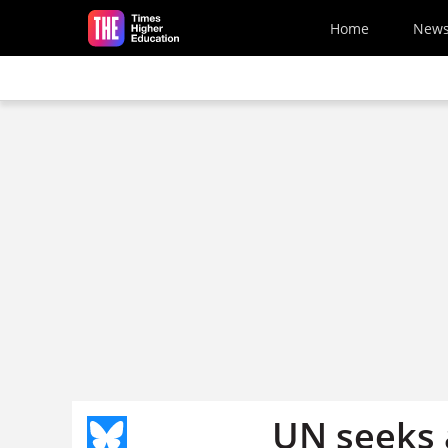
Skip to main content
Home
New
UN seeks a