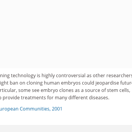
ning technology is highly controversial as other researcher
ight ban on cloning human embryos could jeopardise futur
rticular, some see embryo clones as a source of stem cells,
 provide treatments for many different diseases.
uropean Communities, 2001