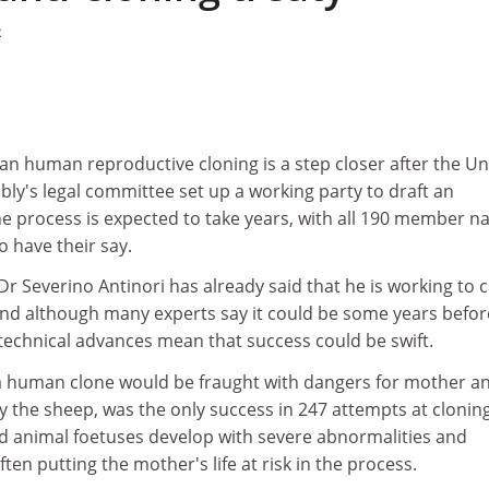
2
an human reproductive cloning is a step closer after the Un
ly's legal committee set up a working party to draft an
 process is expected to take years, with all 190 member na
o have their say.
 Dr Severino Antinori has already said that he is working to 
and although many experts say it could be some years befor
technical advances mean that success could be swift.
a human clone would be fraught with dangers for mother a
ly the sheep, was the only success in 247 attempts at clonin
 animal foetuses develop with severe abnormalities and
ten putting the mother's life at risk in the process.