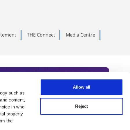
tatement
THE Connect
Media Centre
Allow all
logy such as
rce. Subscribe today to receive
 and content,
Reject
hoice in who
nternational academia, our
tal property
 World Summit series.
om the