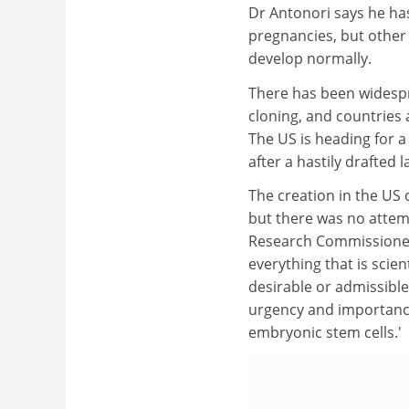
Dr Antonori says he ha
pregnancies, but other 
develop normally.
There has been widesp
cloning, and countries 
The US is heading for a
after a hastily drafted 
The creation in the US 
but there was no attem
Research Commissioner
everything that is scien
desirable or admissibl
urgency and importance
embryonic stem cells.'