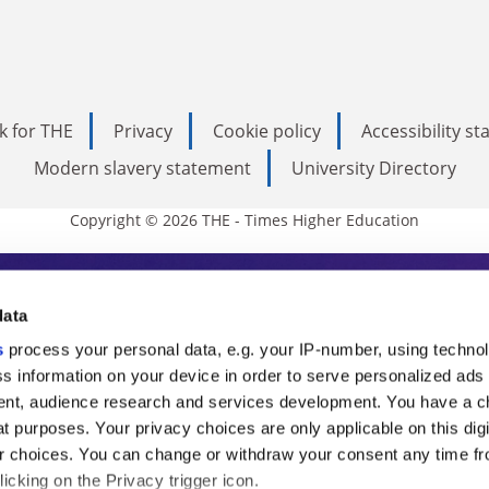
k for THE
Privacy
Cookie policy
Accessibility s
Modern slavery statement
University Directory
Copyright © 2026 THE - Times Higher Education
s Higher Education
data
s
process your personal data, e.g. your IP-number, using techno
ducation, THE is an invaluable daily resou
s information on your device in order to serve personalized ads
nt, audience research and services development. You have a c
commentary from the sharpest minds in i
t purposes. Your privacy choices are only applicable on this digi
analysis and the latest insights from our
 choices. You can change or withdraw your consent any time fr
icking on the Privacy trigger icon.