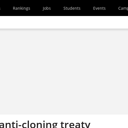
s
Rankings
Jobs
Students
Events
Cam
nti-cloning treaty