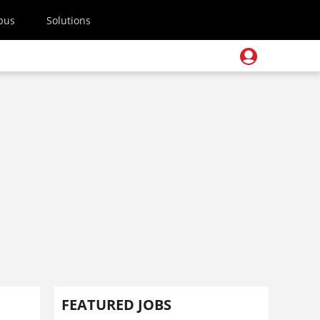
pus
Solutions
FEATURED JOBS