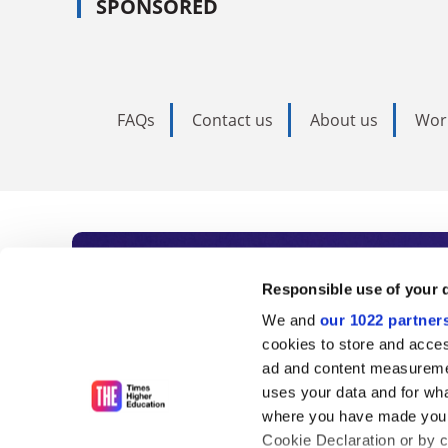
SPONSORED
FAQs
Contact us
About us
Wor
Subscribe to Time
Responsible use of your 
We and
our 1022 partner
As the voice of global higher e
cookies to store and acces
ad and content measureme
unlimited news and analyses, 
uses your data and for wha
influential university rankings 
where you have made your
Cookie Declaration or by cl