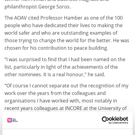
philanthropist George Soros.
The AOAV cited Professor Hamber as one of the 100
people who have dedicated their lives to making the
world safer and who are outstanding examples of
those trying to change the world for the better. He was
chosen for his contribution to peace building.
“I was surprised to find that I had been named on the
list, particularly in light of the achievements of the
other nominees. It is a real honour,” he said.
“Of course I cannot separate out the recognition of my
work over the years from the colleagues and
organisations I have worked with, most notably in
recent years colleagues at INCORE at the University of
Ulster, who have been pioneering peace work here and
globally for the last 20 years.”
john.elmes@tsleducation.com