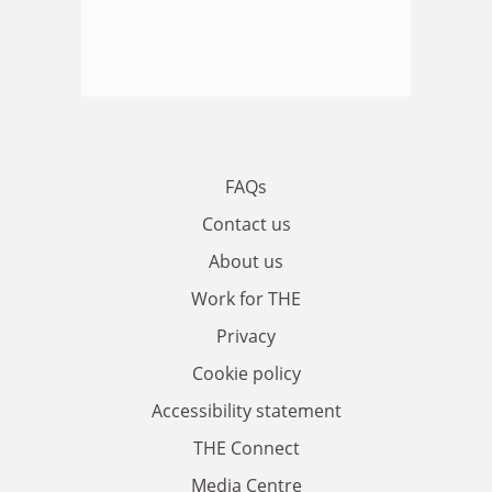
FAQs
Contact us
About us
Work for THE
Privacy
Cookie policy
Accessibility statement
THE Connect
Media Centre