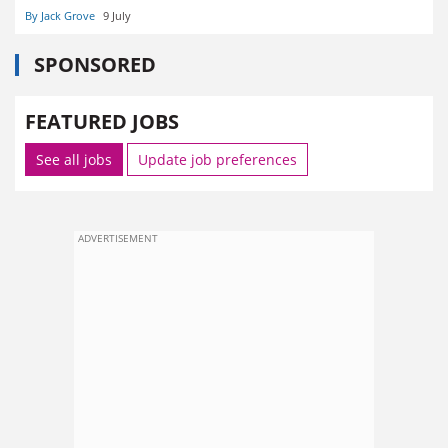
By Jack Grove
9 July
SPONSORED
FEATURED JOBS
See all jobs
Update job preferences
ADVERTISEMENT