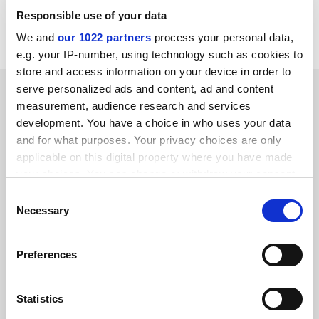
Responsible use of your data
Read more about:
Research
We and
our 1022 partners
process your personal data,
e.g. your IP-number, using technology such as cookies to
store and access information on your device in order to
YOU MIGHT ALSO LIKE
serve personalized ads and content, ad and content
measurement, audience research and services
development. You have a choice in who uses your data
and for what purposes. Your privacy choices are only
applicable on this digital property where you have made
your choices. You can change or withdraw your consent
any time from the Cookie Declaration or by clicking on
Consent
Hundreds of science jobs cut as STFC unveils austerity
the Privacy trigger icon.
Necessary
plan
Selection
By Jack Grove
9 July
If you allow, we would also like to:
Preferences
Collect information about your geographical
location which can be accurate to within several
meters
Statistics
Identify your device by actively scanning it for