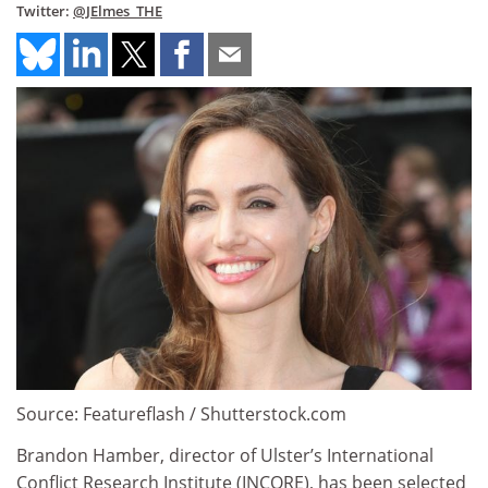
Twitter:
@JElmes_THE
Source: Featureflash / Shutterstock.com
Brandon Hamber, director of Ulster’s International
Conflict Research Institute (INCORE), has been selected