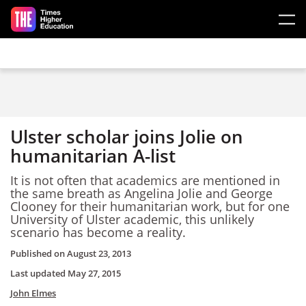
Skip to main content
Ulster scholar joins Jolie on
humanitarian A-list
It is not often that academics are mentioned in
the same breath as Angelina Jolie and George
Clooney for their humanitarian work, but for one
University of Ulster academic, this unlikely
scenario has become a reality.
Published on
August 23, 2013
Last updated
May 27, 2015
John Elmes