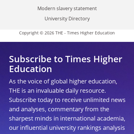
Modern slavery statement
University Directory
Copyright © 2026 THE - Times Higher Education
Subscribe to Times Higher
Education
As the voice of global higher education,
THE is an invaluable daily resource.
Subscribe today to receive unlimited news
and analyses, commentary from the
sharpest minds in international academia,
our influential university rankings analysis