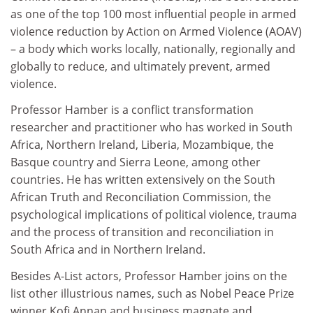
as one of the top 100 most influential people in armed
violence reduction by Action on Armed Violence (AOAV)
– a body which works locally, nationally, regionally and
globally to reduce, and ultimately prevent, armed
violence.
Professor Hamber is a conflict transformation
researcher and practitioner who has worked in South
Africa, Northern Ireland, Liberia, Mozambique, the
Basque country and Sierra Leone, among other
countries. He has written extensively on the South
African Truth and Reconciliation Commission, the
psychological implications of political violence, trauma
and the process of transition and reconciliation in
South Africa and in Northern Ireland.
Besides A-List actors, Professor Hamber joins on the
list other illustrious names, such as Nobel Peace Prize
winner Kofi Annan and business magnate and