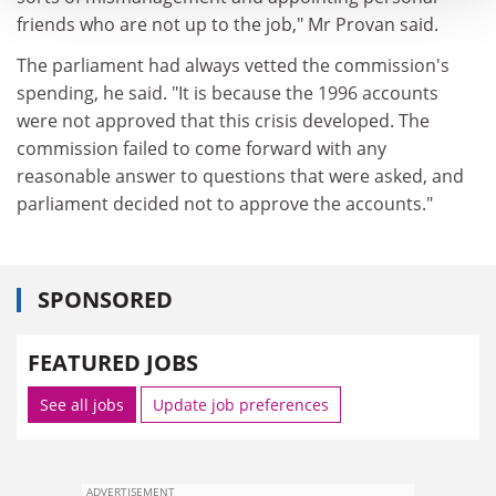
friends who are not up to the job," Mr Provan said.
The parliament had always vetted the commission's
spending, he said. "It is because the 1996 accounts
were not approved that this crisis developed. The
commission failed to come forward with any
reasonable answer to questions that were asked, and
parliament decided not to approve the accounts."
SPONSORED
FEATURED JOBS
See all jobs
Update job preferences
ADVERTISEMENT