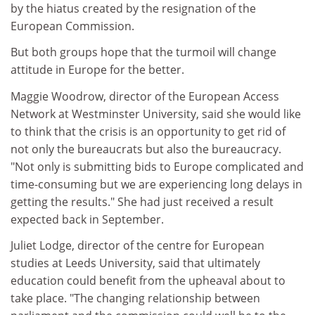
by the hiatus created by the resignation of the
European Commission.
But both groups hope that the turmoil will change
attitude in Europe for the better.
Maggie Woodrow, director of the European Access
Network at Westminster University, said she would like
to think that the crisis is an opportunity to get rid of
not only the bureaucrats but also the bureaucracy.
"Not only is submitting bids to Europe complicated and
time-consuming but we are experiencing long delays in
getting the results." She had just received a result
expected back in September.
Juliet Lodge, director of the centre for European
studies at Leeds University, said that ultimately
education could benefit from the upheaval about to
take place. "The changing relationship between