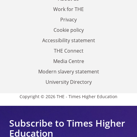
Work for THE
Privacy
Cookie policy
Accessibility statement
THE Connect
Media Centre
Modern slavery statement
University Directory
Copyright © 2026 THE - Times Higher Education
Subscribe to Times Higher
Education