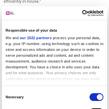
efficiently in-house."
But getting back on track would be hampered by
parliamentary work being put on hold for the
forthcoming European elections, the summer recess,
and the new parliament finding its feet, Ms Waddington
Responsible use of your data
said.
We and
our 1022 partners
process your personal data,
The commission's mass resignation was diverting
e.g. your IP-number, using technology such as cookies to
attention from underlying problems of too much
store and access information on your device in order to
bureaucracy and too little transparency, Ms
serve personalized ads and content, ad and content
measurement, audience research and services
Waddington said, which meant that parliament did not
development. You have a choice in who uses your data
know about Leonardo's difficulties in recent months
and for what purposes. Your privacy choices are only
and therefore could not plan changes.
applicable on this digital property where you have made
ADVERTISEMENT
your choices. You can change or withdraw your consent
any time from the Cookie Declaration or by clicking on
Consent
the Privacy trigger icon.
Necessary
Selection
If you allow, we would also like to: