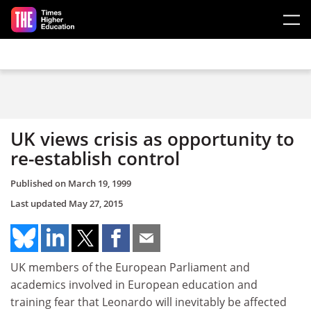
Skip to main content
UK views crisis as opportunity to
re-establish control
Published on
March 19, 1999
Last updated
May 27, 2015
UK members of the European Parliament and
academics involved in European education and
training fear that Leonardo will inevitably be affected