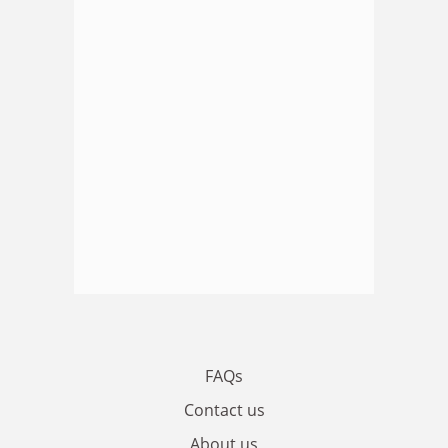
FAQs
Contact us
About us