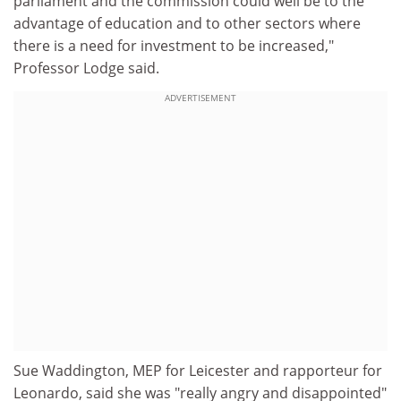
parliament and the commission could well be to the
advantage of education and to other sectors where
there is a need for investment to be increased,"
Professor Lodge said.
ADVERTISEMENT
Sue Waddington, MEP for Leicester and rapporteur for
Leonardo, said she was "really angry and disappointed"