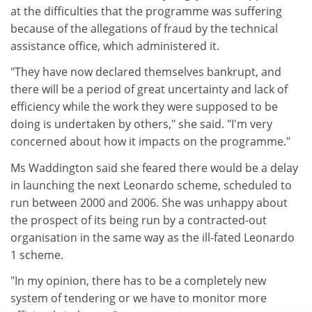
at the difficulties that the programme was suffering
because of the allegations of fraud by the technical
assistance office, which administered it.
"They have now declared themselves bankrupt, and
there will be a period of great uncertainty and lack of
efficiency while the work they were supposed to be
doing is undertaken by others," she said. "I'm very
concerned about how it impacts on the programme."
Ms Waddington said she feared there would be a delay
in launching the next Leonardo scheme, scheduled to
run between 2000 and 2006. She was unhappy about
the prospect of its being run by a contracted-out
organisation in the same way as the ill-fated Leonardo
1 scheme.
"In my opinion, there has to be a completely new
system of tendering or we have to monitor more