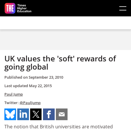
Skip to main content
UK values the 'soft' rewards of
going global
Published on
September 23, 2010
Last updated
May 22, 2015
Paul Jump
Twitter:
@PaulJump
The notion that British universities are motivated