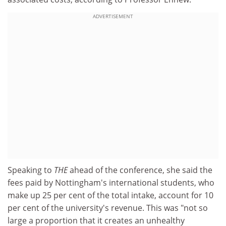
ADVERTISEMENT
Speaking to
THE
ahead of the conference, she said the
fees paid by Nottingham's international students, who
make up 25 per cent of the total intake, account for 10
per cent of the university's revenue. This was "not so
large a proportion that it creates an unhealthy