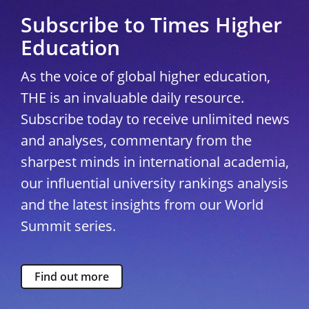
Subscribe to Times Higher
Education
As the voice of global higher education,
THE is an invaluable daily resource.
Subscribe today to receive unlimited news
and analyses, commentary from the
sharpest minds in international academia,
our influential university rankings analysis
and the latest insights from our World
Summit series.
Find out more