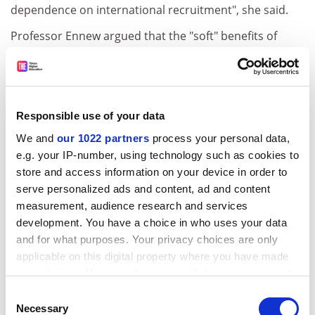
dependence on international recruitment", she said.
Professor Ennew argued that the "soft" benefits of
internationalisation, such as expanding networks and
increasing research collaboration, were much more
significant than fee income in the long term. She said
they had the potential to boost intercultural
Responsible use of your data
understanding, improve political and economic ties
We and
our 1022 partners
process your personal data,
and solve global problems. But she admitted such
e.g. your IP-number, using technology such as cookies to
benefits were harder to quantify.
store and access information on your device in order to
She said that the key to realising such aspirations was
serve personalized ads and content, ad and content
to bring together talented students, teachers and
measurement, audience research and services
researchers, and select them on the basis of ability to
development. You have a choice in who uses your data
succeed rather than ability to pay. "Some students will
and for what purposes. Your privacy choices are only
fund themselves, but others will need to be supported
applicable on this digital property where you have made
by scholarships," she said.
your choices. You can change or withdraw your consent
any time from the Cookie Declaration or by clicking on
Consent
This approach was taken in the US and a number of
the Privacy trigger icon.
Necessary
Selection