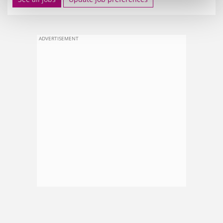
ADVERTISEMENT