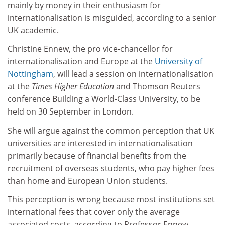
mainly by money in their enthusiasm for
internationalisation is misguided, according to a senior
UK academic.
Christine Ennew, the pro vice-chancellor for
internationalisation and Europe at the
University of
Nottingham
, will lead a session on internationalisation
at the
Times Higher Education
and Thomson Reuters
conference Building a World-Class University, to be
held on 30 September in London.
She will argue against the common perception that UK
universities are interested in internationalisation
primarily because of financial benefits from the
recruitment of overseas students, who pay higher fees
than home and European Union students.
This perception is wrong because most institutions set
international fees that cover only the average
associated costs, according to Professor Ennew.