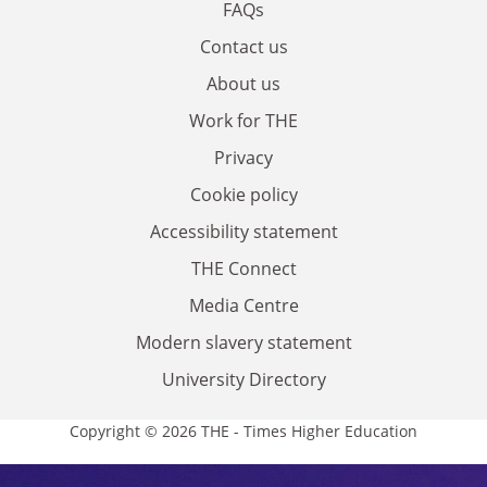
FAQs
Contact us
About us
Work for THE
Privacy
Cookie policy
Accessibility statement
THE Connect
Media Centre
Modern slavery statement
University Directory
Copyright © 2026 THE - Times Higher Education