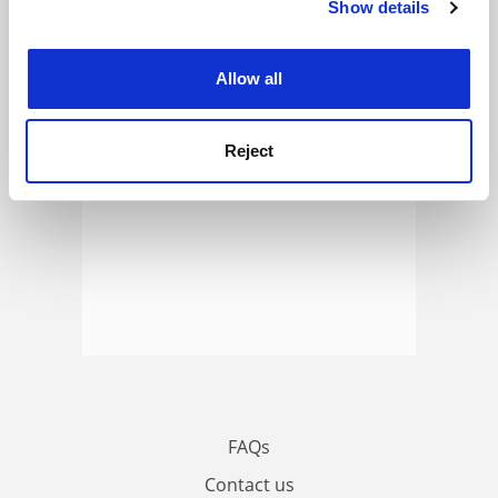
Show details
Cookie Notice: We use cookies to improve your
ADVERTISEMENT
experience. By clicking accept, you agree to our use of
cookies. Learn more in our
Cookies Policy
Allow all
Reject
FAQs
Contact us