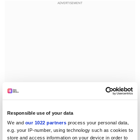
ADVERTISEMENT
But Ian Gibson, MP for Norwich North who chairs the
Commons committee, said the government's
expectations were "quite unrealistic".
Responsible use of your data
We and
our 1022 partners
process your personal data,
"Universities are being invited to find the money to
e.g. your IP-number, using technology such as cookies to
participate in framework [projects] from a declining
store and access information on your device in order to