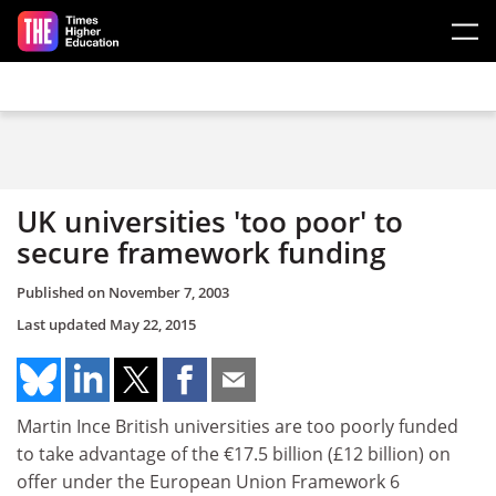
Skip to main content
UK universities 'too poor' to
secure framework funding
Published on
November 7, 2003
Last updated
May 22, 2015
Martin Ince British universities are too poorly funded
to take advantage of the €17.5 billion (£12 billion) on
offer under the European Union Framework 6