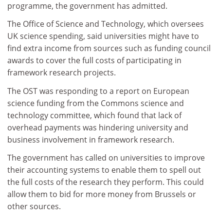
programme, the government has admitted.
The Office of Science and Technology, which oversees
UK science spending, said universities might have to
find extra income from sources such as funding council
awards to cover the full costs of participating in
framework research projects.
The OST was responding to a report on European
science funding from the Commons science and
technology committee, which found that lack of
overhead payments was hindering university and
business involvement in framework research.
The government has called on universities to improve
their accounting systems to enable them to spell out
the full costs of the research they perform. This could
allow them to bid for more money from Brussels or
other sources.