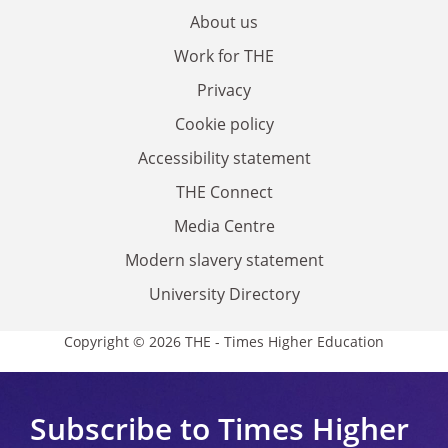
About us
Work for THE
Privacy
Cookie policy
Accessibility statement
THE Connect
Media Centre
Modern slavery statement
University Directory
Copyright © 2026 THE - Times Higher Education
Subscribe to Times Higher