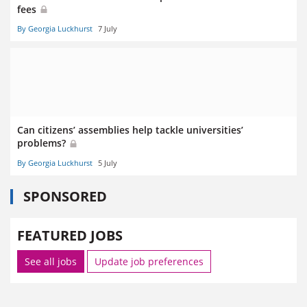
fees
By Georgia Luckhurst
7 July
Can citizens’ assemblies help tackle universities’
problems?
By Georgia Luckhurst
5 July
SPONSORED
FEATURED JOBS
See all jobs
Update job preferences