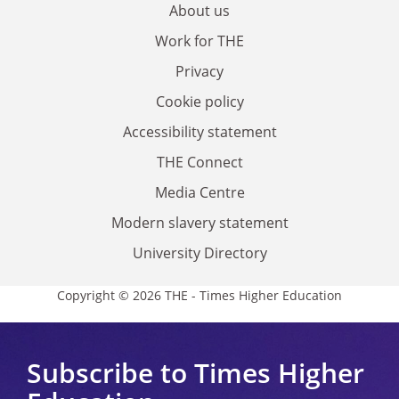
About us
Work for THE
Privacy
Cookie policy
Accessibility statement
THE Connect
Media Centre
Modern slavery statement
University Directory
Copyright © 2026 THE - Times Higher Education
Subscribe to Times Higher