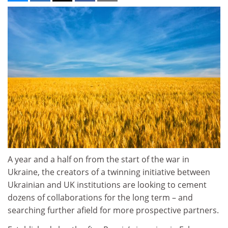
A year and a half on from the start of the war in
Ukraine, the creators of a twinning initiative between
Ukrainian and UK institutions are looking to cement
dozens of collaborations for the long term – and
searching further afield for more prospective partners.