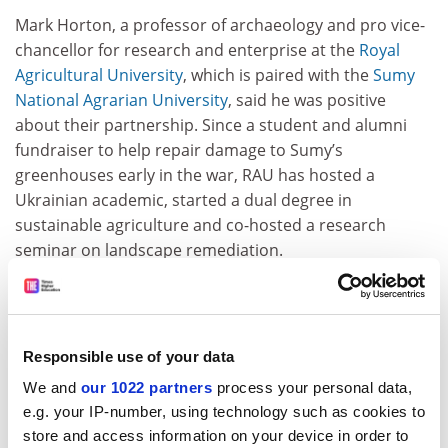
Mark Horton, a professor of archaeology and pro vice-
chancellor for research and enterprise at the
Royal
Agricultural University
, which is paired with the
Sumy
National Agrarian University
, said he was positive
about their partnership. Since a student and alumni
fundraiser to help repair damage to Sumy’s
greenhouses early in the war, RAU has hosted a
Ukrainian academic, started a dual degree in
sustainable agriculture and co-hosted a research
seminar on landscape remediation.
He said the collaboration had clear benefits for UK
partners. In his case, he said, it had given his institution
an opportunity to take part in research on a “really
Responsible use of your data
pressing” global issue: impacts on farming in a globally
critical wheat-growing region.
We and
our 1022 partners
process your personal data,
e.g. your IP-number, using technology such as cookies to
“There’s been very little coverage on the impact on the
store and access information on your device in order to