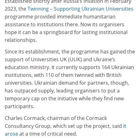
Established shortly after Russia’s invasion in February
2023, the
Twinning – Supporting Ukrainian Universities
programme provided immediate humanitarian
assistance to institutions there. Now its organisers
hope it can be a springboard for lasting institutional
relationships.
Since its establishment, the programme has gained the
support of Universities UK (UUK) and Ukraine’s
education ministry. It currently supports 164 Ukrainian
institutions, with 110 of them twinned with British
universities. Ukrainian demand for partners, though,
has outpaced supply, leading organisers to put a
temporary cap on the initiative while they find new
participants.
Charles Cormack, chairman of the Cormack
Consultancy Group, which set up the project, said
it
arose
at a time of critical need.