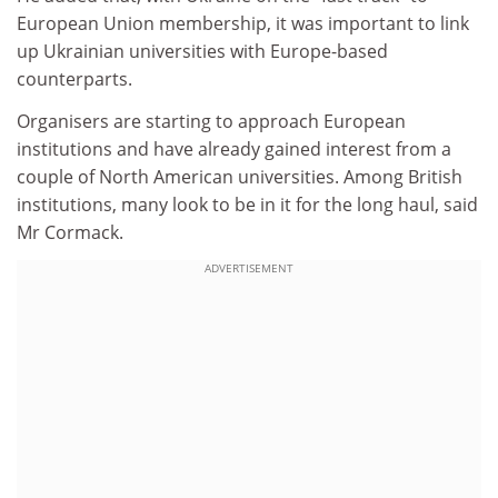
European Union membership, it was important to link
up Ukrainian universities with Europe-based
counterparts.
Organisers are starting to approach European
institutions and have already gained interest from a
couple of North American universities. Among British
institutions, many look to be in it for the long haul, said
Mr Cormack.
ADVERTISEMENT