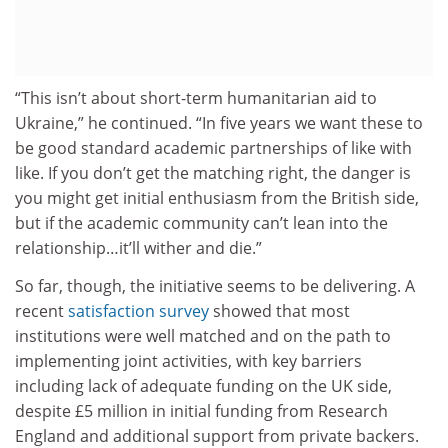
“This isn’t about short-term humanitarian aid to
Ukraine,” he continued. “In five years we want these to
be good standard academic partnerships of like with
like. If you don’t get the matching right, the danger is
you might get initial enthusiasm from the British side,
but if the academic community can’t lean into the
relationship…it’ll wither and die.”
So far, though, the initiative seems to be delivering. A
recent
satisfaction survey
showed that most
institutions were well matched and on the path to
implementing joint activities, with key barriers
including lack of adequate funding on the UK side,
despite £5 million in initial funding from Research
England and additional support from private backers.