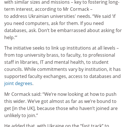
with similar sizes and missions – key to fostering long-
term interest, according to Mr Cormack –
to address Ukrainian universities' needs. “We said ‘if
you need computers, ask for them. If you need
databases, ask. Don’t be embarrassed about asking for
help.’”
The initiative seeks to link up institutions at all levels –
from top university brass, to faculty, to professional
staff in libraries, IT and mental health, to student
councils. While commitments vary by institution, it has
supported faculty exchanges, access to databases and
joint degrees
.
Mr Cormack said: “We’re now looking at how to push
this wider. We’ve got almost as far as we’re bound to
get [in the UK], because those who haven’t joined are
unlikely to join.”
He added that, with Ukraine on the “fast track” to