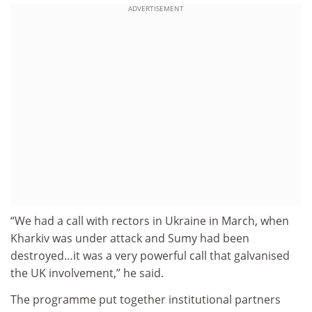
ADVERTISEMENT
“We had a call with rectors in Ukraine in March, when
Kharkiv was under attack and Sumy had been
destroyed…it was a very powerful call that galvanised
the UK involvement,” he said.
The programme put together institutional partners