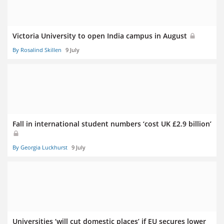
Victoria University to open India campus in August
By Rosalind Skillen
9 July
Fall in international student numbers ‘cost UK £2.9 billion’
By Georgia Luckhurst
9 July
Universities ‘will cut domestic places’ if EU secures lower