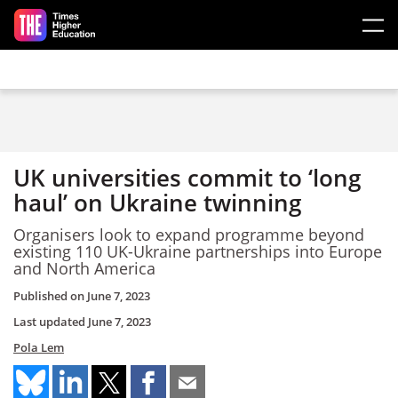
Skip to main content
UK universities commit to ‘long
haul’ on Ukraine twinning
Organisers look to expand programme beyond
existing 110 UK-Ukraine partnerships into Europe
and North America
Published on
June 7, 2023
Last updated
June 7, 2023
Pola Lem