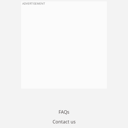
ADVERTISEMENT
FAQs
Contact us