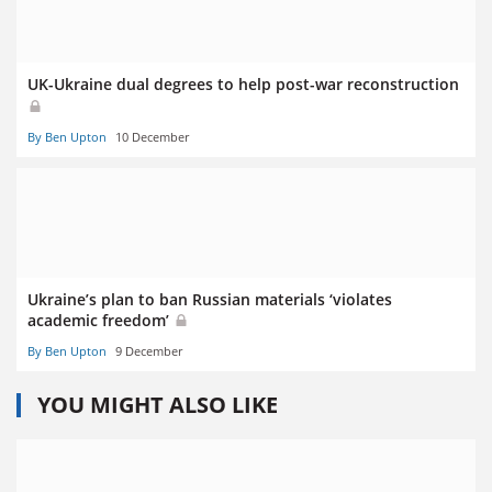
UK-Ukraine dual degrees to help post-war reconstruction
By Ben Upton
10 December
Ukraine’s plan to ban Russian materials ‘violates
academic freedom’
By Ben Upton
9 December
YOU MIGHT ALSO LIKE