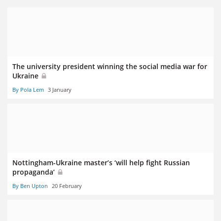
The university president winning the social media war for
Ukraine
By Pola Lem
3 January
Nottingham-Ukraine master’s ‘will help fight Russian
propaganda’
By Ben Upton
20 February