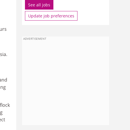
See all jobs
Update job preferences
urs
ADVERTISEMENT
sia.
 and
ing
flock
ng
ect