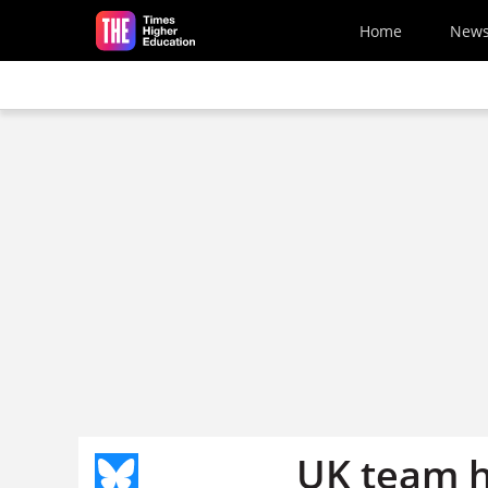
Skip to main content
Home
New
UK team h