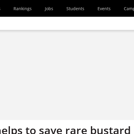
s
Rankings
Jobs
Students
Events
Cam
elps to save rare bustard