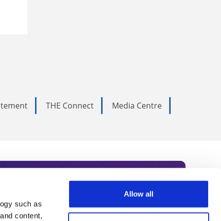
tatement
THE Connect
Media Centre
Allow all
logy such as
rce. Subscribe today to receive
 and content,