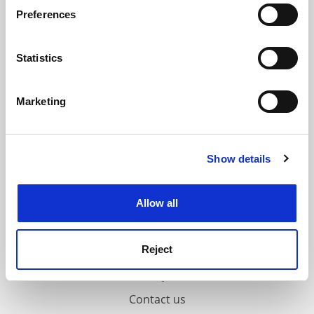
If you allow, we would also like to:
ADVERTISEMENT
Preferences
Collect information about your geographical
location which can be accurate to within several
meters
Statistics
Identify your device by actively scanning it for
specific characteristics (fingerprinting)
Marketing
Find out more about how your personal data is processed
and set your preferences in the
details section
.
Show details
Cookie Notice: We use cookies to improve your
experience. By clicking accept, you agree to our use of
cookies. Learn more in our
Cookies Policy
Allow all
Reject
FAQs
Contact us