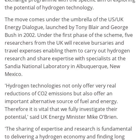
the potential of hydrogen technology.
The move comes under the umbrella of the US/UK
Energy Dialogue, launched by Tony Blair and George
Bush in 2002. Under the first phase of the scheme, five
researchers from the UK will receive bursaries and
travel expenses enabling them to carry out hydrogen
research and share expertise with specialists at the
Sandia National Laboratory in Albuquerque, New
Mexico.
'Hydrogen technologies not only offer very real
reductions of CO2 emissions but also offer an
important alternative source of fuel and energy.
Therefore it is vital that we fully investigate their
potential,' said UK Energy Minister Mike O'Brien.
'The sharing of expertise and research is fundamental
to delivering a hydrogen economy and finding long