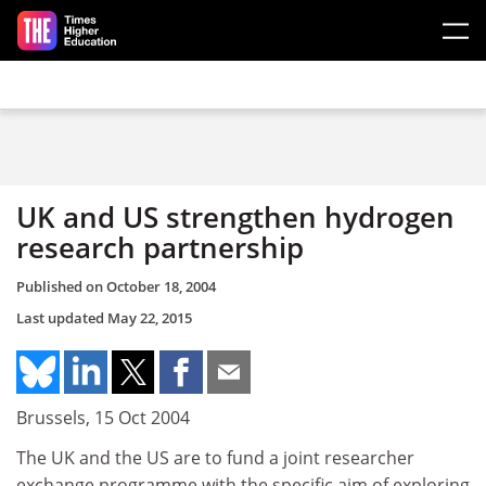
Skip to main content
UK and US strengthen hydrogen
research partnership
Published on
October 18, 2004
Last updated
May 22, 2015
Brussels, 15 Oct 2004
The UK and the US are to fund a joint researcher
exchange programme with the specific aim of exploring