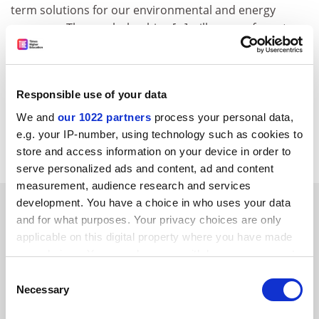
term solutions for our environmental and energy
concerns. These scholarships [...] will prove of great
benefit not only to both countries but to the wider
global arena.'
CORDIS RTD-NEWS / © European Communities
Responsible use of your data
Item source:
http:///dbs.cordis.lu/cgi-bin/srchidadb?C
We and
our 1022 partners
process your personal data,
ALLER=NHP_EN_NEWS&amp;ACTION=D&amp;SESSION
e.g. your IP-number, using technology such as cookies to
=&amp;RCN= EN_RCN_ID:280
store and access information on your device in order to
serve personalized ads and content, ad and content
measurement, audience research and services
SPONSORED
development. You have a choice in who uses your data
and for what purposes. Your privacy choices are only
applicable on this digital property where you have made
FEATURED JOBS
your choices. You can change or withdraw your consent
any time from the Cookie Declaration or by clicking on
See all jobs
Update job preferences
Consent
the Privacy trigger icon.
Necessary
Selection