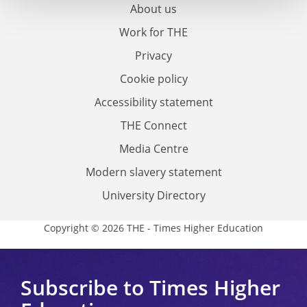
About us
Work for THE
Privacy
Cookie policy
Accessibility statement
THE Connect
Media Centre
Modern slavery statement
University Directory
Copyright © 2026 THE - Times Higher Education
Subscribe to Times Higher