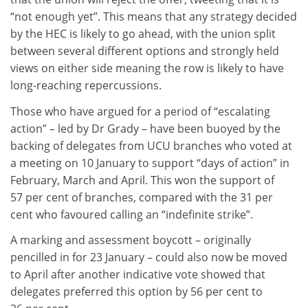
“not enough yet”. This means that any strategy decided
by the HEC is likely to go ahead, with the union split
between several different options and strongly held
views on either side meaning the row is likely to have
long-reaching repercussions.
Those who have argued for a period of “escalating
action” – led by Dr Grady – have been buoyed by the
backing of delegates from UCU branches who voted at
a meeting on 10 January to support “days of action” in
February, March and April. This won the support of
57 per cent of branches, compared with the 31 per
cent who favoured calling an “indefinite strike”.
A marking and assessment boycott – originally
pencilled in for 23 January – could also now be moved
to April after another indicative vote showed that
delegates preferred this option by 56 per cent to