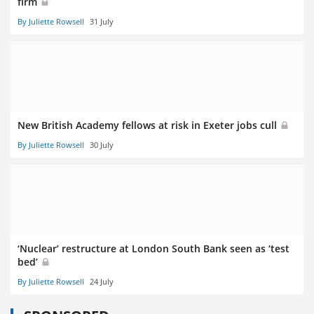
firm
By Juliette Rowsell
31 July
New British Academy fellows at risk in Exeter jobs cull
By Juliette Rowsell
30 July
‘Nuclear’ restructure at London South Bank seen as ‘test
bed’
By Juliette Rowsell
24 July