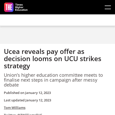
Skip to main content
Ucea reveals pay offer as
decision looms on UCU strikes
strategy
Union’s higher education committee meets to
finalise next steps in campaign after messy
debate
Published on
January 12, 2023
Last updated
January 12, 2023
Tom Williams