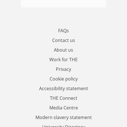
FAQs
Contact us
About us
Work for THE
Privacy
Cookie policy
Accessibility statement
THE Connect
Media Centre
Modern slavery statement