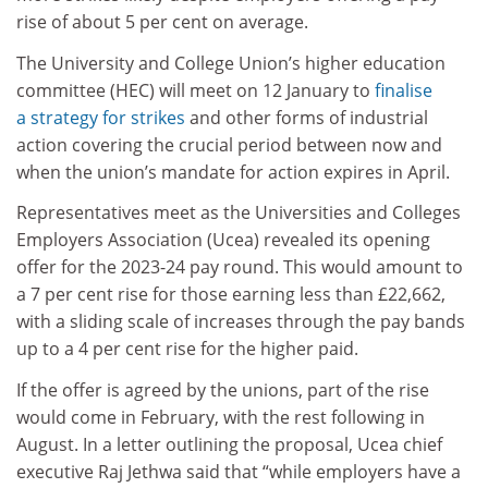
rise of about 5 per cent on average.
The University and College Union’s higher education
committee (HEC) will meet on 12 January to
finalise
a strategy for strikes
and other forms of industrial
action covering the crucial period between now and
when the union’s mandate for action expires in April.
Representatives meet as the Universities and Colleges
Employers Association (Ucea) revealed its opening
offer for the 2023-24 pay round. This would amount to
a 7 per cent rise for those earning less than £22,662,
with a sliding scale of increases through the pay bands
up to a 4 per cent rise for the higher paid.
If the offer is agreed by the unions, part of the rise
would come in February, with the rest following in
August. In a letter outlining the proposal, Ucea chief
executive Raj Jethwa said that “while employers have a