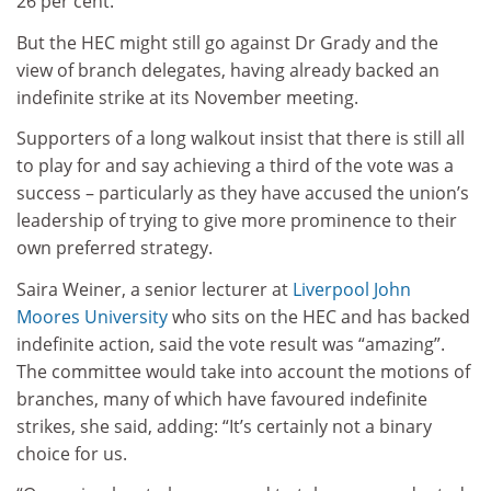
26 per cent.
But the HEC might still go against Dr Grady and the
view of branch delegates, having already backed an
indefinite strike at its November meeting.
Supporters of a long walkout insist that there is still all
to play for and say achieving a third of the vote was a
success – particularly as they have accused the union’s
leadership of trying to give more prominence to their
own preferred strategy.
Saira Weiner, a senior lecturer at
Liverpool John
Moores University
who sits on the HEC and has backed
indefinite action, said the vote result was “amazing”.
The committee would take into account the motions of
branches, many of which have favoured indefinite
strikes, she said, adding: “It’s certainly not a binary
choice for us.