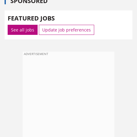
SPONSORED
FEATURED JOBS
See all jobs
Update job preferences
ADVERTISEMENT