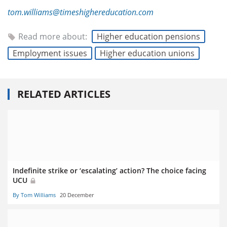
tom.williams@timeshighereducation.com
Read more about:
Higher education pensions
Employment issues
Higher education unions
RELATED ARTICLES
Indefinite strike or ‘escalating’ action? The choice facing
UCU
By Tom Williams
20 December