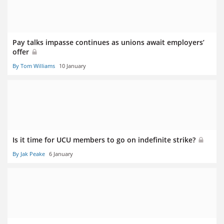
Pay talks impasse continues as unions await employers’
offer
By Tom Williams
10 January
Is it time for UCU members to go on indefinite strike?
By Jak Peake
6 January