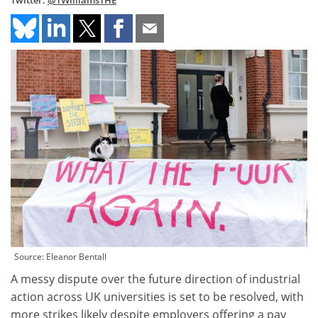
Twitter:
@TWilliamsTHE
Source: Eleanor Bentall
A messy dispute over the future direction of industrial
action across UK universities is set to be resolved, with
more strikes likely despite employers offering a pay