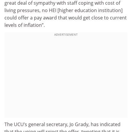
great deal of sympathy with staff coping with cost of
living pressures, no HEI [higher education institution]
could offer a pay award that would get close to current
levels of inflation”.
ADVERTISEMENT
The UCU’s general secretary, Jo Grady, has indicated
that the union will reject the offer, tweeting that it is