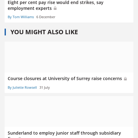
Eight per cent pay rise would end strikes, say
employment experts
By Tom Williams
6 December
YOU MIGHT ALSO LIKE
Course closures at University of Surrey raise concerns
By Juliette Rowsell
31 July
Sunderland to employ junior staff through subsidiary