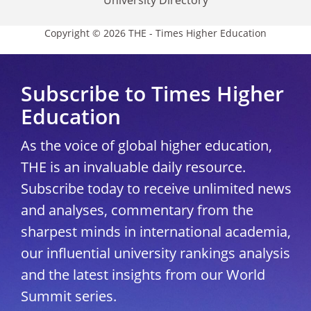
University Directory
Copyright © 2026 THE - Times Higher Education
Subscribe to Times Higher
Education
As the voice of global higher education,
THE is an invaluable daily resource.
Subscribe today to receive unlimited news
and analyses, commentary from the
sharpest minds in international academia,
our influential university rankings analysis
and the latest insights from our World
Summit series.