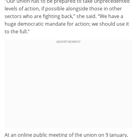
“Our union has to be prepared to take unprecedented
levels of action, if possible alongside those in other
sectors who are fighting back,” she said. “We have a
huge democratic mandate for action; we should use it
to the full.”
ADVERTISEMENT
At an online public meeting of the union on 9 January,