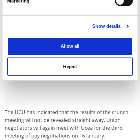
Marketing
Find out more about how your personal data is processed
less risky,” he added.
and set your preferences in the
details section
.
ADVERTISEMENT
Show details
Cookie Notice: We use cookies to improve your
experience. By clicking accept, you agree to our use of
cookies. Learn more in our
Cookies Policy
Allow all
Reject
The UCU has indicated that the results of the crunch
meeting will not be revealed straight away. Union
negotiators will again meet with Ucea for the third
meeting of pay negotiations on 16 January.