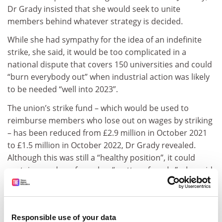
Dr Grady insisted that she would seek to unite
members behind whatever strategy is decided.
While she had sympathy for the idea of an indefinite
strike, she said, it would be too complicated in a
national dispute that covers 150 universities and could
“burn everybody out” when industrial action was likely
to be needed “well into 2023”.
The union’s strike fund – which would be used to
reimburse members who lose out on wages by striking
– has been reduced from £2.9 million in October 2021
to £1.5 million in October 2022, Dr Grady revealed.
Although this was still a “healthy position”, it could
sustain members for only a “matter of weeks”, she said.
Dr Grady said the union had sought advice on a third
option involving members striking for four days a week
– known as “discontinuous indefinite action” – which
Responsible use of your data