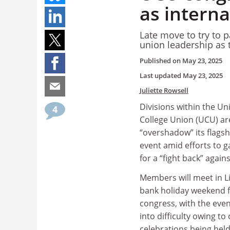
as interna
Late move to try to 
union leadership as 
Published on
May 23, 2025
Last updated
May 23, 2025
Juliette Rowsell
Divisions within the Un
4
College Union (UCU) ar
“overshadow” its flags
event amid efforts to g
for a “fight back” agains
Members will meet in L
bank holiday weekend f
congress, with the eve
into difficulty owing to
celebrations being held 