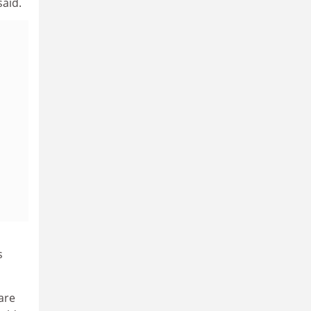
said.
s
are