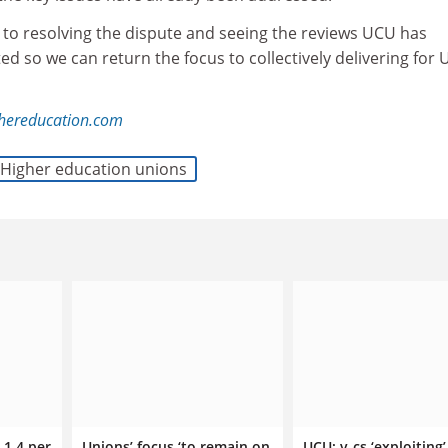
o resolving the dispute and seeing the reviews UCU has
 so we can return the focus to collectively delivering for
ghereducation.com
Higher education unions
 1.4 per
Unions’ focus ‘to remain on
UCU: v-cs ‘exploiting’