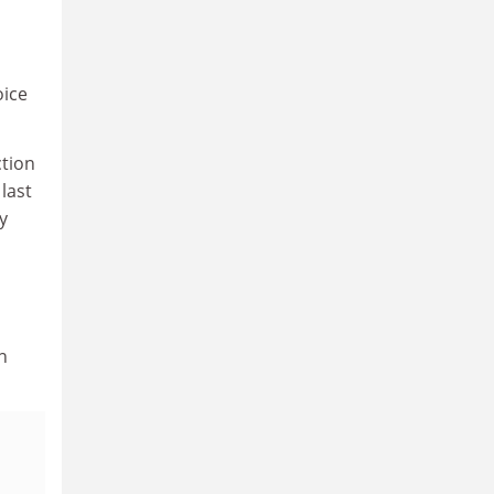
oice
ction
 last
y
n