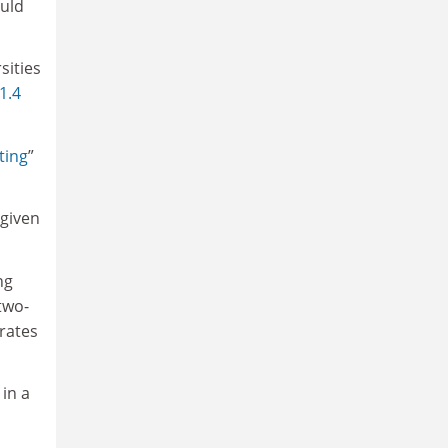
ould
sities
 1.4
ting
”
 given
ng
two-
rates
 in a