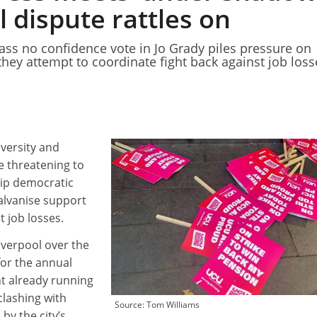
l dispute rattles on
pass no confidence vote in Jo Grady piles pressure on
they attempt to coordinate fight back against job loss
iversity and
e threatening to
hip democratic
alvanise support
t job losses.
iverpool over the
or the annual
nt already running
 clashing with
Source: Tom Williams
by the city’s