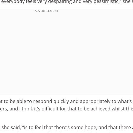
 everybody feels very despairing and very pessimistic,” she 
ADVERTISEMENT
nt to be able to respond quickly and appropriately to what’s
, and I think it’s difficult for that to be achieved whilst thi
 she said, “is to feel that there’s some hope, and that there 