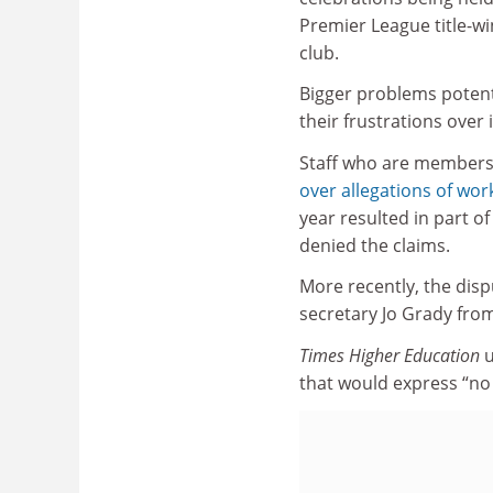
Premier League title-wi
club.
Bigger problems potenti
their frustrations over 
Staff who are members o
over allegations of wor
year resulted in part o
denied the claims.
More recently, the disp
secretary Jo Grady from 
Times Higher Education
u
that would express “no 