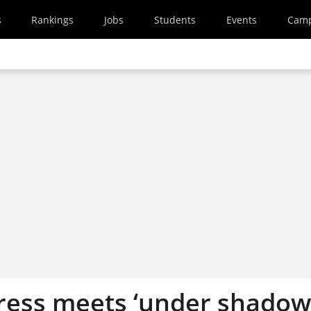
s
Rankings
Jobs
Students
Events
Cam
ess meets ‘under shadow