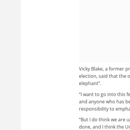
Vicky Blake, a former p
election, said that the 
elephant”.
“I want to go into this
and anyone who has been
responsibility to empha
“But I do think we are u
done, and I think the 