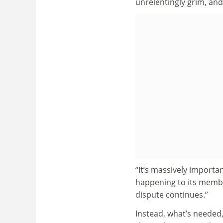
unrelentingly grim, and
“It’s massively importa
happening to its members
dispute continues.”
Instead, what’s needed,