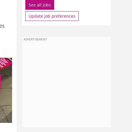
See all jobs
Update job preferences
es
ADVERTISEMENT