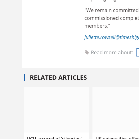
"We remain committed t
commissioned completed
members.”
juliette.rowsell@timeshi
Read more about:
RELATED ARTICLES
UCU accused of ‘silencing’
UK universities offer