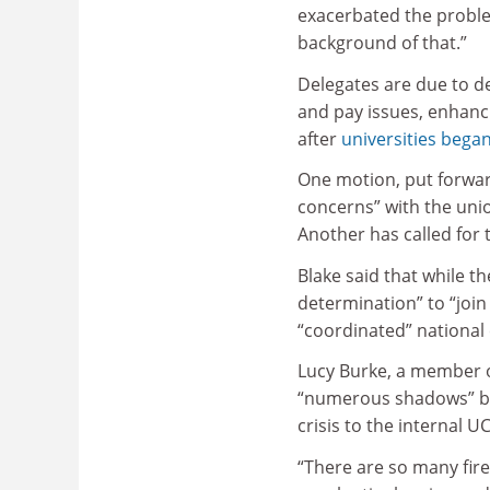
exacerbated the problem
background of that.”
Delegates are due to de
and pay issues, enhanci
after
universities began
One motion, put forwa
concerns” with the unio
Another has called for 
Blake said that while th
determination” to “join
“coordinated” national
Lucy Burke, a member o
“numerous shadows” bei
crisis to the internal 
“There are so many fire