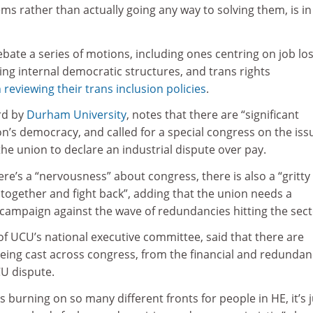
s rather than actually going any way to solving them, is in
bate a series of motions, including ones centring on job lo
ng internal democratic structures, and trans rights
 reviewing their trans inclusion policies
.
rd by
Durham University
, notes that there are “significant
n’s democracy, and called for a special congress on the iss
the union to declare an industrial dispute over pay.
ere’s a “nervousness” about congress, there is also a “gritty
 together and fight back”, adding that the union needs a
 campaign against the wave of redundancies hitting the sect
f UCU’s national executive committee, said that there are
ng cast across congress, from the financial and redundan
UCU dispute.
s burning on so many different fronts for people in HE, it’s j