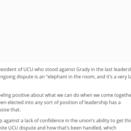
resident of UCU who stood against Grady in the last leaders
ongoing dispute is an “elephant in the room, and it’s a very l
 feeling positive about what we can do when we come togethe
 elected into any sort of position of leadership has a
sise that.
p against a lack of confidence in the union’s ability to get th
Unite UCU dispute and how that’s been handled, which