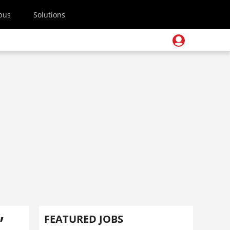
pus
Solutions
’
FEATURED JOBS