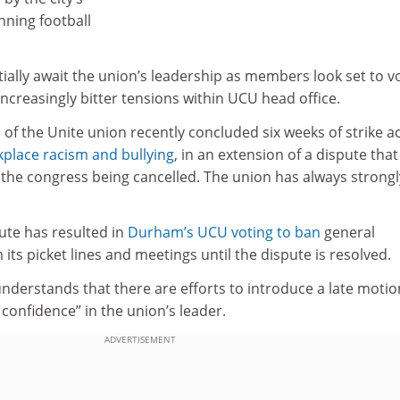
nning football
ally await the union’s leadership as members look set to v
increasingly bitter tensions within UCU head office.
f the Unite union recently concluded six weeks of strike a
kplace racism and bullying
, in an extension of a dispute that
f the congress being cancelled. The union has always strongl
ute has resulted in
Durham’s UCU voting to ban
general
its picket lines and meetings until the dispute is resolved.
nderstands that there are efforts to introduce a late motio
confidence” in the union’s leader.
ADVERTISEMENT