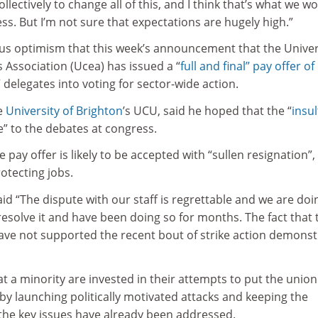
llectively to change all of this, and I think that’s what we w
ess. But I’m not sure that expectations are hugely high.”
s optimism that this week’s announcement that the Univer
 Association (Ucea) has issued a “
full and final” pay offer of
” delegates into voting for sector-wide action.
he
University of Brighton
’s UCU, said he hoped that the “
insul
ire” to the debates at congress.
 pay offer is likely to be accepted with “sullen resignation”,
otecting jobs.
d “The dispute with our staff is regrettable and we are doi
resolve it and have been doing so for months. The fact that 
have not supported the recent bout of strike action demonst
at a minority are invested in their attempts to put the union
s by launching politically motivated attacks and keeping the
 the key issues have already been addressed.