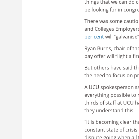
things that we can do co
be looking for in congr
There was some cautiou
and Colleges Employers
per cent
will “galvanise
Ryan Burns, chair of t
pay offer will “light a f
But others have said the
the need to focus on pr
A UCU spokesperson sai
everything possible to 
thirds of staff at UCU 
they understand this.
“It is becoming clear th
constant state of crisi
dispute going when all