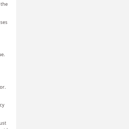
 the
sses
ue.
or.
cy
ust