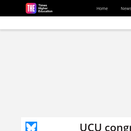
Skip to main content
Home
New
UCU congr