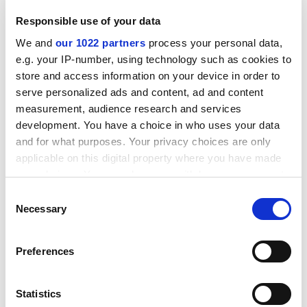
Responsible use of your data
We and
our 1022 partners
process your personal data,
e.g. your IP-number, using technology such as cookies to
store and access information on your device in order to
serve personalized ads and content, ad and content
The 2013-14 Uclan (Overseas) accounts state that the
measurement, audience research and services
settlement previously negotiated “has not been
development. You have a choice in who uses your data
honoured by the Thai joint venture partner”. Attempts
and for what purposes. Your privacy choices are only
may be made “toward the recovery of further monies
applicable on this digital property where you have made
but whilst awaiting the outcome of this work, a prudent
your choices. You can change or withdraw your consent
decision has been made to provide for the outstanding
any time from the Cookie Declaration or by clicking on
Consent
amounts”, the accounts add.
the Privacy trigger icon.
Necessary
Selection
A Uclan spokesman said: “The new leadership team has
taken a prudent view and advised provisions of £2.8
If you allow, we would also like to:
Preferences
million against possible future losses on our
Collect information about your geographical
investments in Cyprus, Sri Lanka and Thailand.” He
location which can be accurate to within several
added that “we expect Uclan Cyprus to become
meters
Statistics