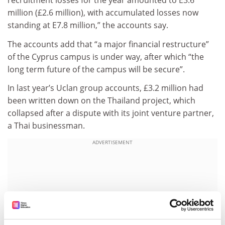
recruitment losses for the year amounted to E3.6
million (£2.6 million), with accumulated losses now
standing at E7.8 million,” the accounts say.
The accounts add that “a major financial restructure”
of the Cyprus campus is under way, after which “the
long term future of the campus will be secure”.
In last year’s Uclan group accounts, £3.2 million had
been written down on the Thailand project, which
collapsed after a dispute with its joint venture partner,
a Thai businessman.
ADVERTISEMENT