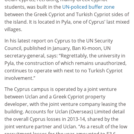
students, was built in the
UN-policed buffer zone
between the Greek Cypriot and Turkish Cypriot sides of
the island. It is located in Pyla, one of Cyprus’ last mixed
villages.
In his latest report on Cyprus to the UN Security
Council, published in January, Ban Ki-moon, UN
secretary-general, says: “Regrettably, the university in
Pyla, the construction of which remains unauthorized,
continues to operate with next to no Turkish Cypriot
involvement.”
The Cyprus campus is operated by a joint venture
between Uclan and a Greek Cypriot property
developer, with the joint venture company leasing the
building. Accounts for Uclan (Overseas) Limited detail
the overall Cyprus losses in 2013-14, shared by the
joint venture partner and Uclan. “As a result of the low