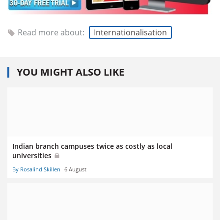
Read more about:
Internationalisation
YOU MIGHT ALSO LIKE
Indian branch campuses twice as costly as local
universities
By Rosalind Skillen
6 August