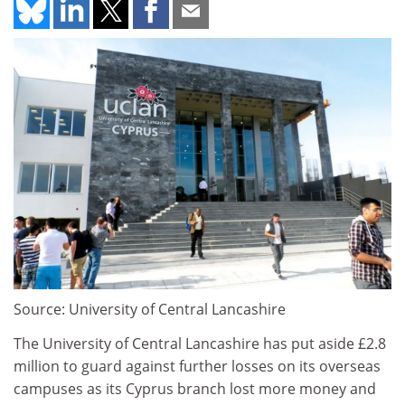
Source: University of Central Lancashire
The University of Central Lancashire has put aside £2.8
million to guard against further losses on its overseas
campuses as its Cyprus branch lost more money and