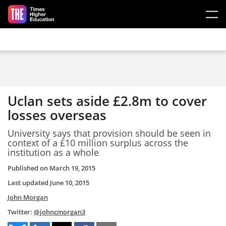
Skip to main content
Uclan sets aside £2.8m to cover
losses overseas
University says that provision should be seen in
context of a £10 million surplus across the
institution as a whole
Published on
March 19, 2015
Last updated
June 10, 2015
John Morgan
Twitter:
@johncmorgan3