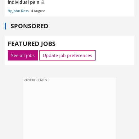
individual pain
By John Ross
4 August
SPONSORED
FEATURED JOBS
See all jobs
Update job preferences
ADVERTISEMENT