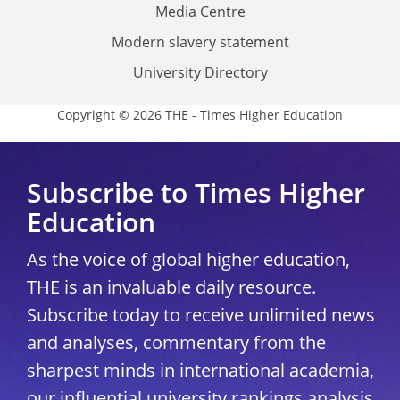
Media Centre
Modern slavery statement
University Directory
Copyright © 2026 THE - Times Higher Education
Subscribe to Times Higher
Education
As the voice of global higher education,
THE is an invaluable daily resource.
Subscribe today to receive unlimited news
and analyses, commentary from the
sharpest minds in international academia,
our influential university rankings analysis