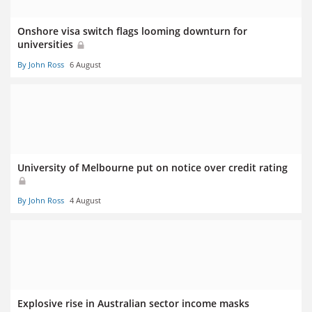
Onshore visa switch flags looming downturn for
universities
By John Ross
6 August
University of Melbourne put on notice over credit rating
By John Ross
4 August
Explosive rise in Australian sector income masks