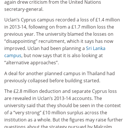
again drew criticism from the United Nations
secretary-general.
Uclan’s Cyprus campus recorded a loss of £1.4 million
in 2013-14, following on from a £1.7 million loss the
previous year. The university blamed the losses on
“disappointing” recruitment, which it says has now
improved. Uclan had been planning a
Sri Lanka
campus
, but now says that it is also looking at
“alternative approaches”.
A deal for another planned campus in Thailand had
previously collapsed before building started.
The £2.8 million deduction and separate Cyprus loss
are revealed in Uclan’s 2013-14 accounts. The
university said that they should be seen in the context
of a “very strong” £10 million surplus across the
institution as a whole. But the figures may raise further
questions about the strategy pursued by Malcolm