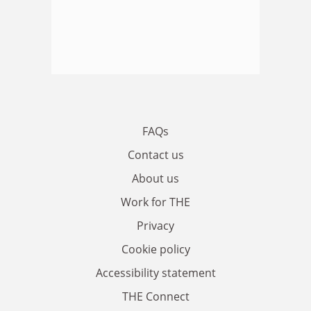
FAQs
Contact us
About us
Work for THE
Privacy
Cookie policy
Accessibility statement
THE Connect