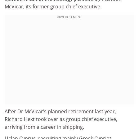
McVicar, its former group chief executive.
ADVERTISEMENT
After Dr McVicar’s planned retirement last year,
Richard Hext took over as group chief executive,
arriving from a career in shipping.
Uclan Cyprus, recruiting mainly Greek Cypriot