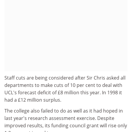
Staff cuts are being considered after Sir Chris asked all
departments to make cuts of 10 per cent to deal with
UCL's forecast deficit of £8 million this year. In 1998 it
had a £12 million surplus.
The college also failed to do as well as it had hoped in
last year's research assessment exercise. Despite
improved results, its funding council grant will rise only