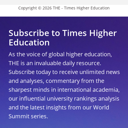
Copyright © 2026 THE - Times Higher Education
Subscribe to Times Higher
Education
As the voice of global higher education,
THE is an invaluable daily resource.
Subscribe today to receive unlimited news
and analyses, commentary from the
sharpest minds in international academia,
our influential university rankings analysis
and the latest insights from our World
Summit series.