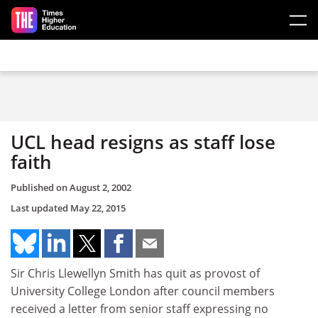
Skip to main content
UCL head resigns as staff lose
faith
Published on
August 2, 2002
Last updated
May 22, 2015
Sir Chris Llewellyn Smith has quit as provost of
University College London after council members
received a letter from senior staff expressing no