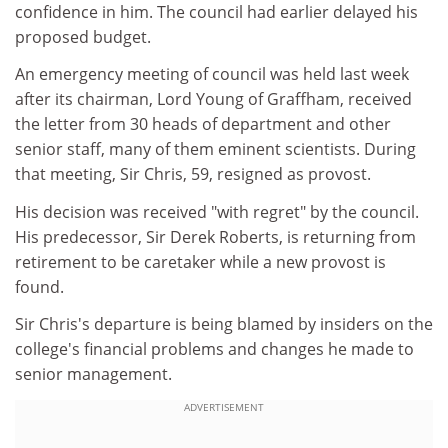
confidence in him. The council had earlier delayed his
proposed budget.
An emergency meeting of council was held last week
after its chairman, Lord Young of Graffham, received
the letter from 30 heads of department and other
senior staff, many of them eminent scientists. During
that meeting, Sir Chris, 59, resigned as provost.
His decision was received "with regret" by the council.
His predecessor, Sir Derek Roberts, is returning from
retirement to be caretaker while a new provost is
found.
Sir Chris's departure is being blamed by insiders on the
college's financial problems and changes he made to
senior management.
ADVERTISEMENT