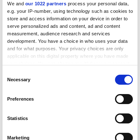
We and
our 1022 partners
process your personal data,
"However, we view the appointment of Sir Derek
e.g. your IP-number, using technology such as cookies to
Roberts with caution, as many of the problems which
store and access information on your device in order to
beset Sir Chris were the result of policies and
serve personalized ads and content, ad and content
programmes instituted by Sir Derek."
measurement, audience research and services
development. You have a choice in who uses your data
ADVERTISEMENT
and for what purposes. Your privacy choices are only
applicable on this digital property where you have made
your choices. You can change or withdraw your consent
any time from the Cookie Declaration or by clicking on
Consent
the Privacy trigger icon.
Necessary
Selection
If you allow, we would also like to:
Preferences
Collect information about your geographical
location which can be accurate to within several
meters
Statistics
Identify your device by actively scanning it for
specific characteristics (fingerprinting)
Tom Silverlock, branch secretary for UCL Unison, said:
Marketing