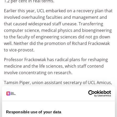
1.2 per cent in real terms.
Earlier this year, UCL embarked on a recovery plan that
involved overhauling faculties and management and
that caused widespread staff unease. Transferring
computer science, medical physics and bioengineering
to the faculty of engineering sciences did not go down
well. Neither did the promotion of Richard Frackowiak
to vice-provost.
Professor Frackowiak has radical plans for reshaping
medicine and the life sciences, which staff contend
involve concentrating on research.
Tamsin Piper, union assistant secretary of UCL Amicus,
said: "We are not entirely surprised by the 'resignation'
of the provost. There has been a general feeling of
disappointment among staff regarding his
performance, and a growing lack of confidence in his
Responsible use of your data
ability to lead UCL through the difficult times ahead.