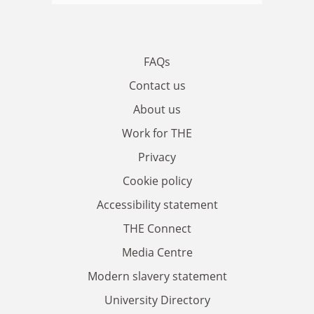
FAQs
Contact us
About us
Work for THE
Privacy
Cookie policy
Accessibility statement
THE Connect
Media Centre
Modern slavery statement
University Directory