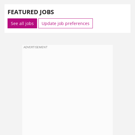
FEATURED JOBS
See all jobs
Update job preferences
ADVERTISEMENT