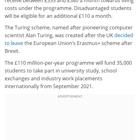
receive between £335 and £380 a month towards living
costs under the programme. Disadvantaged students
will be eligible for an additional £110 a month.
The Turing scheme, named after pioneering computer
scientist Alan Turing, was created after the UK
decided
to leave
the European Union’s Erasmus+ scheme after
Brexit.
The £110 million-per-year programme will fund 35,000
students to take part in university study, school
exchanges and industry work placements
internationally from September 2021.
ADVERTISEMENT