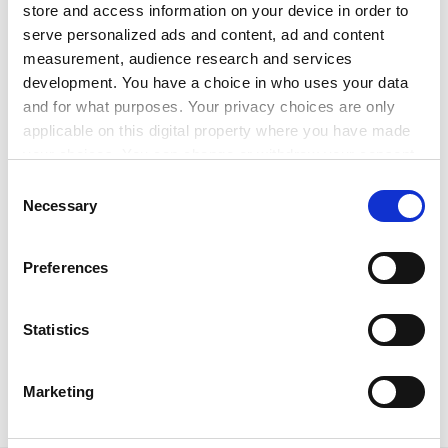
uncertainty for organisations and young people.”
store and access information on your device in order to
serve personalized ads and content, ad and content
ADVERTISEMENT
measurement, audience research and services
development. You have a choice in who uses your data
and for what purposes. Your privacy choices are only
applicable on this digital property where you have made
your choices. You can change or withdraw your consent
any time from the Cookie Declaration or by clicking on
Consent
the Privacy trigger icon.
Necessary
Selection
If you allow, we would also like to:
Preferences
Collect information about your geographical
location which can be accurate to within several
meters
Statistics
anna.mckie@timeshighereducation.com
Identify your device by actively scanning it for
specific characteristics (fingerprinting)
Marketing
Read more about:
Internationalisation
Find out more about how your personal data is processed
and set your preferences in the
details section
.