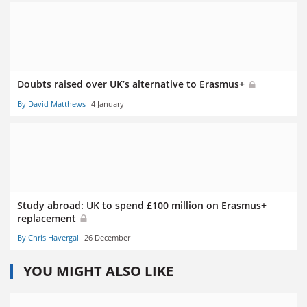
Doubts raised over UK’s alternative to Erasmus+
By David Matthews
4 January
Study abroad: UK to spend £100 million on Erasmus+
replacement
By Chris Havergal
26 December
YOU MIGHT ALSO LIKE