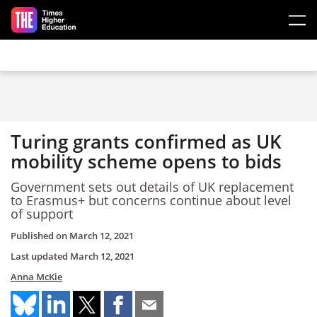
Skip to main content
Turing grants confirmed as UK
mobility scheme opens to bids
Government sets out details of UK replacement
to Erasmus+ but concerns continue about level
of support
Published on
March 12, 2021
Last updated
March 12, 2021
Anna McKie