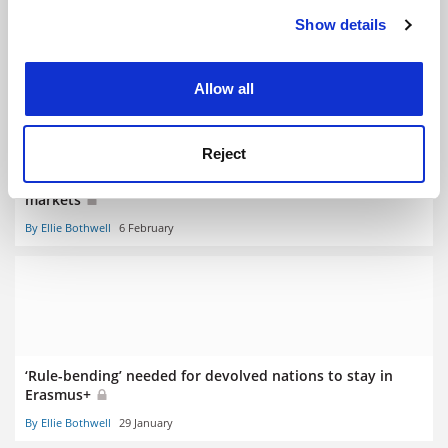
RELATED ARTICLES
Show details
Cookie Notice: We use cookies to improve your
experience. By clicking accept, you agree to our use of
cookies. Learn more in our
Cookies Policy
Allow all
Reject
India and Indonesia among UK sector’s priority overseas
markets
By Ellie Bothwell
6 February
‘Rule-bending’ needed for devolved nations to stay in
Erasmus+
By Ellie Bothwell
29 January