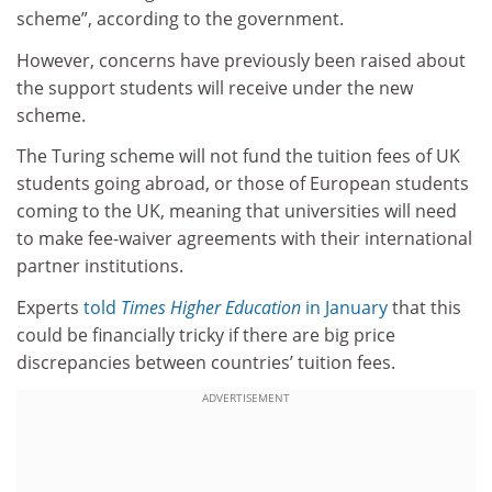
scheme”, according to the government.
However, concerns have previously been raised about
the support students will receive under the new
scheme.
The Turing scheme will not fund the tuition fees of UK
students going abroad, or those of European students
coming to the UK, meaning that universities will need
to make fee-waiver agreements with their international
partner institutions.
Experts
told
Times Higher Education
in January
that this
could be financially tricky if there are big price
discrepancies between countries’ tuition fees.
ADVERTISEMENT