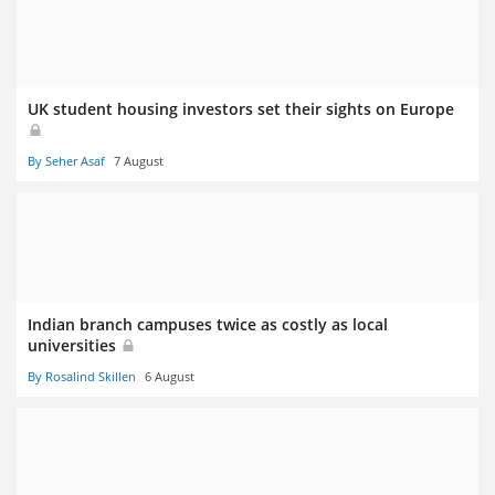
UK student housing investors set their sights on Europe
By Seher Asaf
7 August
Indian branch campuses twice as costly as local
universities
By Rosalind Skillen
6 August