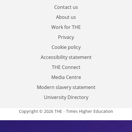
Contact us
About us
Work for THE
Privacy
Cookie policy
Accessibility statement
THE Connect
Media Centre
Modern slavery statement
University Directory
Copyright © 2026 THE - Times Higher Education