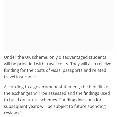
Under the UK scheme, only disadvantaged students
will be provided with travel costs. They will also receive
funding for the costs of visas, passports and related
travel insurance.
According to a government statement, the benefits of
the exchanges will “be assessed and the findings used
to build on future schemes. Funding decisions for
subsequent years will be subject to future spending
reviews.”