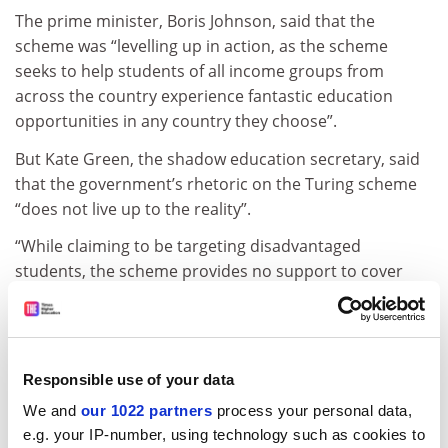
The prime minister, Boris Johnson, said that the
scheme was “levelling up in action, as the scheme
seeks to help students of all income groups from
across the country experience fantastic education
opportunities in any country they choose”.
But Kate Green, the shadow education secretary, said
that the government’s rhetoric on the Turing scheme
“does not live up to the reality”.
“While claiming to be targeting disadvantaged
students, the scheme provides no support to cover
tuition fees, which will make accessing these
opportunities impossible for many students,” she said.
“Boris Johnson broke his promise when he committed
Responsible use of your data
to ensuring the UK would remain part of Erasmus+
after Brexit, and he is subjecting the Turing scheme to
We and
our 1022 partners
process your personal data,
future spending review decisions, creating financial
e.g. your IP-number, using technology such as cookies to