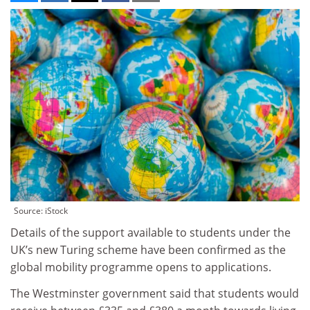
Source: iStock
Details of the support available to students under the
UK’s new Turing scheme have been confirmed as the
global mobility programme opens to applications.
The Westminster government said that students would