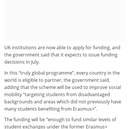
UK institutions are now able to apply for funding, and
the government said that it expects to issue funding
decisions in July.
In this “truly global programme”, every country in the
world is eligible to partner, the government said,
adding that the scheme will be used to improve social
mobility “targeting students from disadvantaged
backgrounds and areas which did not previously have
many students benefiting from Erasmus+”.
The funding will be “enough to fund similar levels of
student exchanges under the former Erasmus+