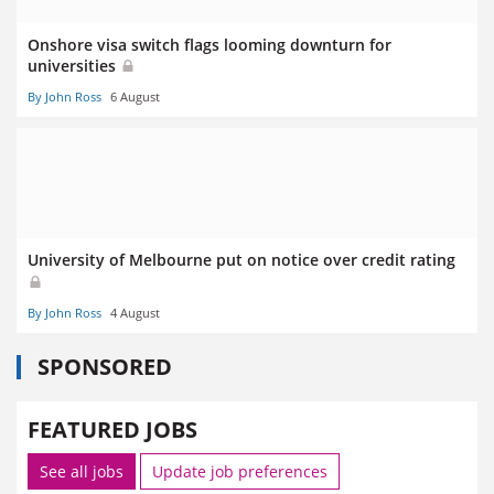
Onshore visa switch flags looming downturn for
universities
By John Ross
6 August
University of Melbourne put on notice over credit rating
By John Ross
4 August
SPONSORED
FEATURED JOBS
See all jobs
Update job preferences