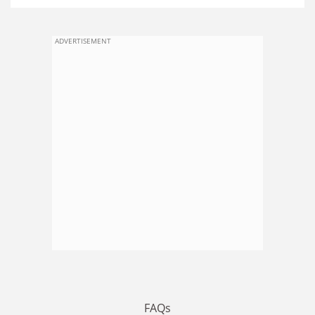
ADVERTISEMENT
FAQs