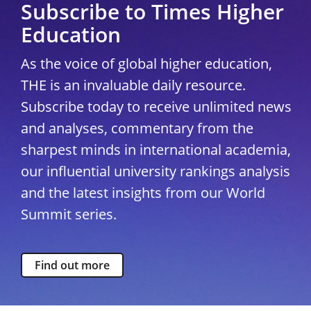
Subscribe to Times Higher
Education
As the voice of global higher education,
THE is an invaluable daily resource.
Subscribe today to receive unlimited news
and analyses, commentary from the
sharpest minds in international academia,
our influential university rankings analysis
and the latest insights from our World
Summit series.
Find out more