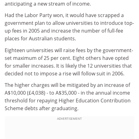
anticipating a new stream of income.
Had the Labor Party won, it would have scrapped a
government plan to allow universities to introduce top-
up fees in 2005 and increase the number of full-fee
places for Australian students.
Eighteen universities will raise fees by the government-
set maximum of 25 per cent. Eight others have opted
for smaller increases. It is likely the 12 universities that
decided not to impose a rise will follow suit in 2006.
The higher charges will be mitigated by an increase of
A$10,000 (£4,038) - to A$35,000 - in the annual income
threshold for repaying Higher Education Contribution
Scheme debts after graduating.
ADVERTISEMENT