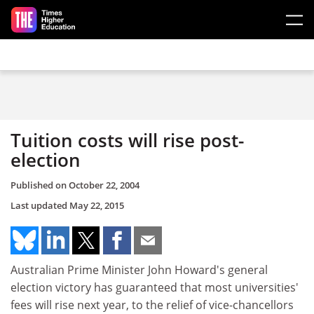
Skip to main content
Tuition costs will rise post-
election
Published on
October 22, 2004
Last updated
May 22, 2015
Australian Prime Minister John Howard's general
election victory has guaranteed that most universities'
fees will rise next year, to the relief of vice-chancellors