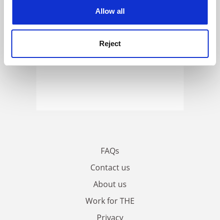
cookies. Learn more in our
Cookies Policy
Allow all
Reject
FAQs
Contact us
About us
Work for THE
Privacy