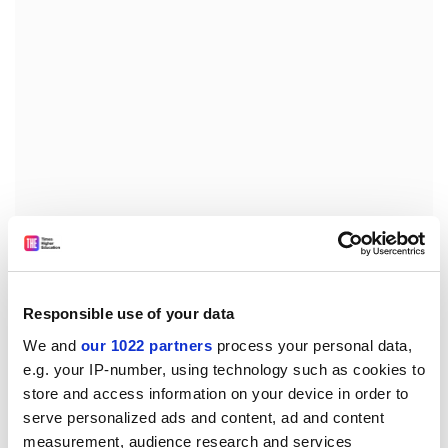
Wealthy students are likely to take up the
Government's offer of a A$50,000 loan. But many will
have to find more cash for courses such as dentistry,
medicine and veterinary science where tuition costs
Responsible use of your data
will be up to A$200,000.
We and
our 1022 partners
process your personal data,
e.g. your IP-number, using technology such as cookies to
Union leaders warned the Government that it would
store and access information on your device in order to
face strong opposition if it went ahead with plans to
serve personalized ads and content, ad and content
impose performance-based pay schemes on
measurement, audience research and services