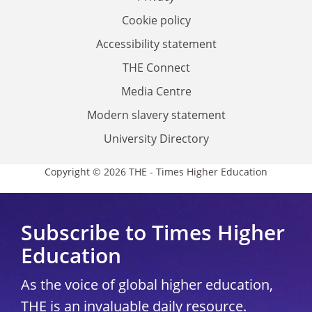
Cookie policy
Accessibility statement
THE Connect
Media Centre
Modern slavery statement
University Directory
Copyright © 2026 THE - Times Higher Education
Subscribe to Times Higher
Education
As the voice of global higher education,
THE is an invaluable daily resource.