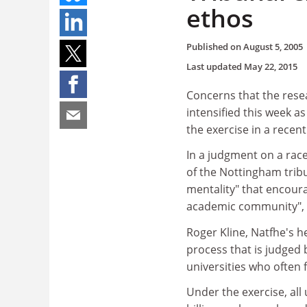
ethos
Published on
August 5, 2005
Last updated
May 22, 2015
Concerns that the resea
intensified this week a
the exercise in a recent
In a judgment on a rac
of the Nottingham tribu
mentality" that encoura
academic community", le
Roger Kline, Natfhe's he
process that is judged 
universities who often
Under the exercise, all