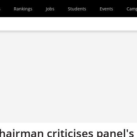
s
Rankings
Jobs
Students
Events
Cam
hairman criticises panel's