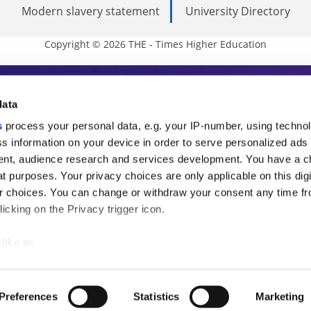
Modern slavery statement
University Directory
Copyright © 2026 THE - Times Higher Education
s Higher Education
data
s
process your personal data, e.g. your IP-number, using techno
ducation, THE is an invaluable daily resou
s information on your device in order to serve personalized ads
nt, audience research and services development. You have a c
commentary from the sharpest minds in i
t purposes. Your privacy choices are only applicable on this digi
analysis and the latest insights from our
 choices. You can change or withdraw your consent any time fr
icking on the Privacy trigger icon.
like to:
 about your geographical location which can be accurate to withi
 by actively scanning it for specific characteristics (fingerprintin
Preferences
Statistics
Marketing