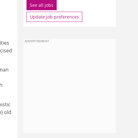
See all jobs
Update job preferences
ADVERTISEMENT
ties
icised
rman
sh
istic
) old