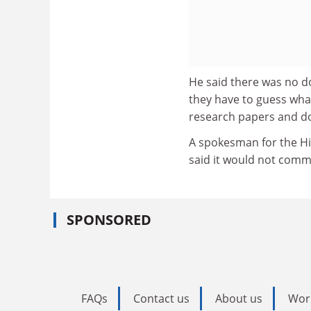
He said there was no d
they have to guess wha
research papers and doe
A spokesman for the Hi
said it would not comm
SPONSORED
FAQs
Contact us
About us
Wor