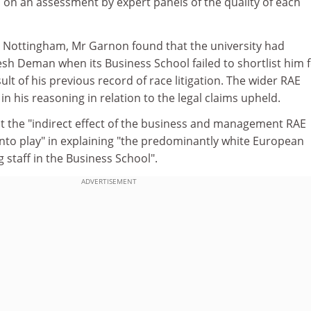
d on an assessment by expert panels of the quality of each
t Nottingham, Mr Garnon found that the university had
esh Deman when its Business School failed to shortlist him f
ult of his previous record of race litigation. The wider RAE
in his reasoning in relation to the legal claims upheld.
t the "indirect effect of the business and management RAE
into play" in explaining "the predominantly white European
g staff in the Business School".
ADVERTISEMENT