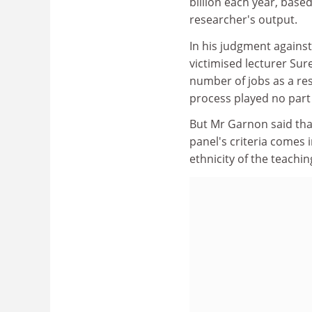
billion each year, base
researcher's output.
In his judgment agains
victimised lecturer Sur
number of jobs as a res
process played no part 
But Mr Garnon said tha
panel's criteria comes 
ethnicity of the teachin