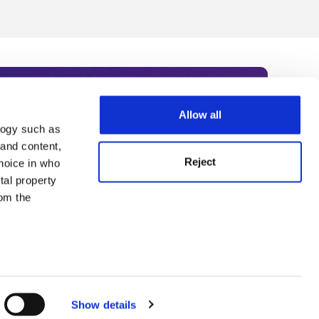
Allow all
logy such as
rce. Subscribe today to receive
 and content,
Reject
hoice in who
nternational academia, our
tal property
 World Summit series.
om the
n several
g)
Show details