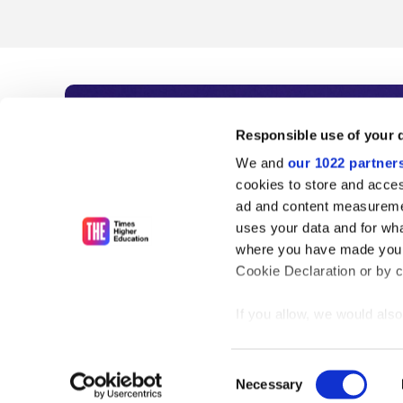
Subscribe to Time
Responsible use of your 
We and
our 1022 partner
As the voice of global higher e
cookies to store and acces
ad and content measureme
unlimited news and analyses, 
uses your data and for wha
influential university rankings 
where you have made your
Cookie Declaration or by cl
If you allow, we would also 
Find out more
Collect information
meters
Consent
Identify your device
Necessary
Selection