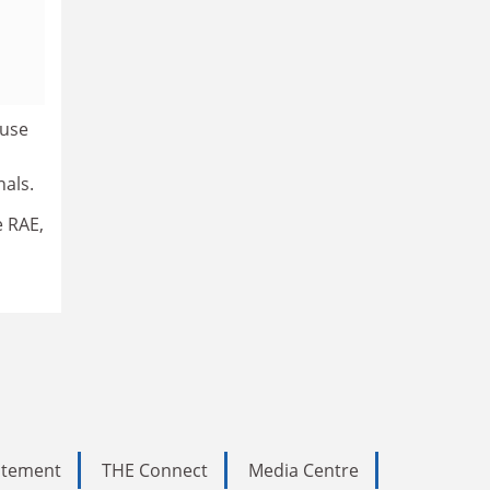
ause
nals.
e RAE,
tatement
THE Connect
Media Centre