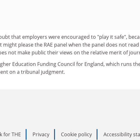
oubt that employers were encouraged to "play it safe", bec
t might please the RAE panel when the panel does not read
s not make public their views on the relative merit of jour
gher Education Funding Council for England, which runs th
ent on a tribunal judgment.
k for THE
Privacy
Cookie policy
Accessibility s