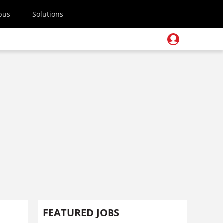
pus
Solutions
FEATURED JOBS