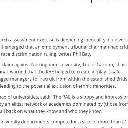
rch assessment exercise is deepening inequality in universi
s it emerged that an employment tribunal chairman had crit
 race discrimination ruling, writes Phil Baty.
e claim against Nottingham University, Tudor Garnon, chai
nal, warned that the RAE helped to create a "play-it-safe
ged managers to "recruit from within the established Briti
ading to the potential exclusion of ethnic minorities.
ad of universities, said: "The RAE is a sloppy and impression
by an elitist network of academics dominated by (those from
 fall back on what they know and who they know."
 university departments compete for a slice of more than £1