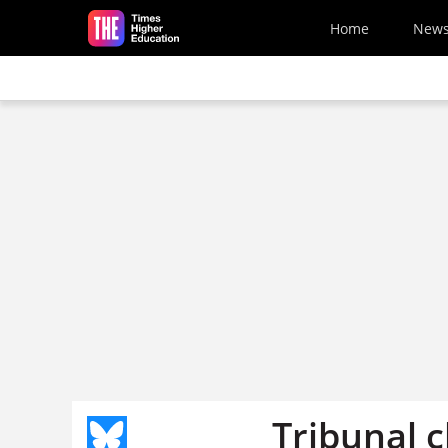
Skip to main content
Home
New
Tribunal c