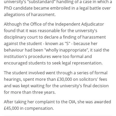
university's "substandard" handling of a case in which a
PhD candidate became embroiled in a legal battle over
allegations of harassment.
Although the Office of the Independent Adjudicator
found that it was reasonable for the university's
disciplinary court to declare a finding of harassment
against the student - known as "S" - because her
behaviour had been "wholly inappropriate", it said the
institution's procedures were too formal and
encouraged students to seek legal representation.
The student involved went through a series of formal
hearings, spent more than £30,000 on solicitors' fees
and was kept waiting for the university's final decision
for more than three years.
After taking her complaint to the OIA, she was awarded
£45,000 in compensation.