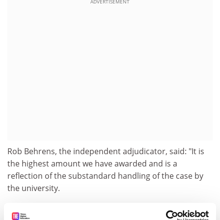
ADVERTISEMENT
Rob Behrens, the independent adjudicator, said: "It is
the highest amount we have awarded and is a
reflection of the substandard handling of the case by
the university.
"Some of the things that went on in that case caused
concerns. There was, for example, a so-called