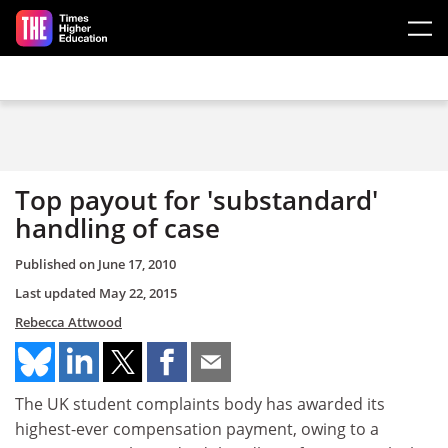
Skip to main content
Top payout for 'substandard'
handling of case
Published on
June 17, 2010
Last updated
May 22, 2015
Rebecca Attwood
The UK student complaints body has awarded its
highest-ever compensation payment, owing to a