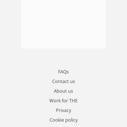
FAQs
Contact us
About us
Work for THE
Privacy
Cookie policy