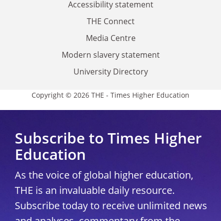
Accessibility statement
THE Connect
Media Centre
Modern slavery statement
University Directory
Copyright © 2026 THE - Times Higher Education
Subscribe to Times Higher
Education
As the voice of global higher education,
THE is an invaluable daily resource.
Subscribe today to receive unlimited news
and analyses, commentary from the