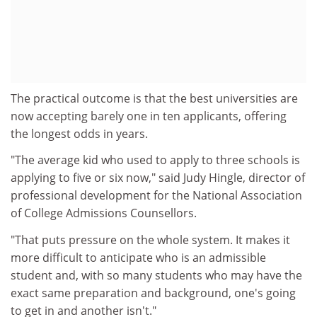
The practical outcome is that the best universities are
now accepting barely one in ten applicants, offering
the longest odds in years.
"The average kid who used to apply to three schools is
applying to five or six now," said Judy Hingle, director of
professional development for the National Association
of College Admissions Counsellors.
"That puts pressure on the whole system. It makes it
more difficult to anticipate who is an admissible
student and, with so many students who may have the
exact same preparation and background, one's going
to get in and another isn't."