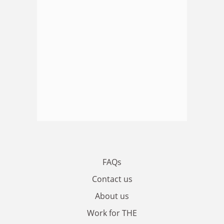
FAQs
Contact us
About us
Work for THE