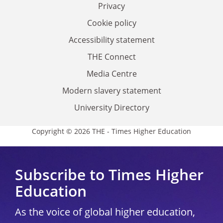
Privacy
Cookie policy
Accessibility statement
THE Connect
Media Centre
Modern slavery statement
University Directory
Copyright © 2026 THE - Times Higher Education
Subscribe to Times Higher
Education
As the voice of global higher education,