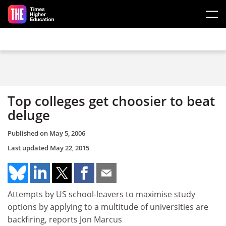
Skip to main content
Top colleges get choosier to beat
deluge
Published on
May 5, 2006
Last updated
May 22, 2015
Attempts by US school-leavers to maximise study
options by applying to a multitude of universities are
backfiring, reports Jon Marcus