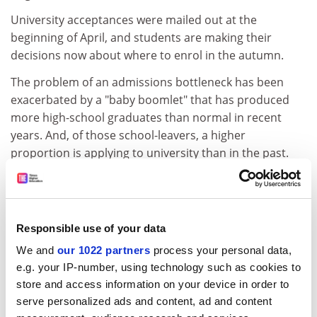
University acceptances were mailed out at the
beginning of April, and students are making their
decisions now about where to enrol in the autumn.
The problem of an admissions bottleneck has been
exacerbated by a "baby boomlet" that has produced
more high-school graduates than normal in recent
years. And, of those school-leavers, a higher
proportion is applying to university than in the past.
"This has been a very frenetic time for university
admissions departments,"
ADVERTISEMENT
Responsible use of your data
We and
our 1022 partners
process your personal data,
e.g. your IP-number, using technology such as cookies to
store and access information on your device in order to
serve personalized ads and content, ad and content