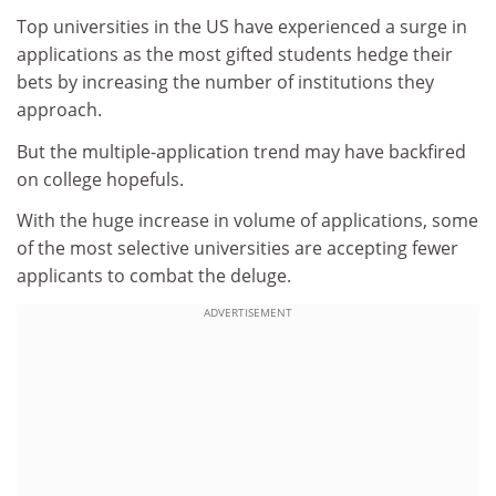
Top universities in the US have experienced a surge in
applications as the most gifted students hedge their
bets by increasing the number of institutions they
approach.
But the multiple-application trend may have backfired
on college hopefuls.
With the huge increase in volume of applications, some
of the most selective universities are accepting fewer
applicants to combat the deluge.
ADVERTISEMENT