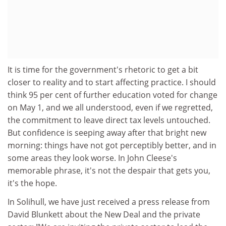
It is time for the government's rhetoric to get a bit
closer to reality and to start affecting practice. I should
think 95 per cent of further education voted for change
on May 1, and we all understood, even if we regretted,
the commitment to leave direct tax levels untouched.
But confidence is seeping away after that bright new
morning: things have not got perceptibly better, and in
some areas they look worse. In John Cleese's
memorable phrase, it's not the despair that gets you,
it's the hope.
In Solihull, we have just received a press release from
David Blunkett about the New Deal and the private