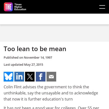
Skip to main content
Too lean to be mean
Published on
November 14, 1997
Last updated
May 27, 2015
Colin Flint advises the government to think the
unthinkable, say the unsayable and to acknowledge
that now it is further education's turn
It has not been a good year for colleges. Over 55 per