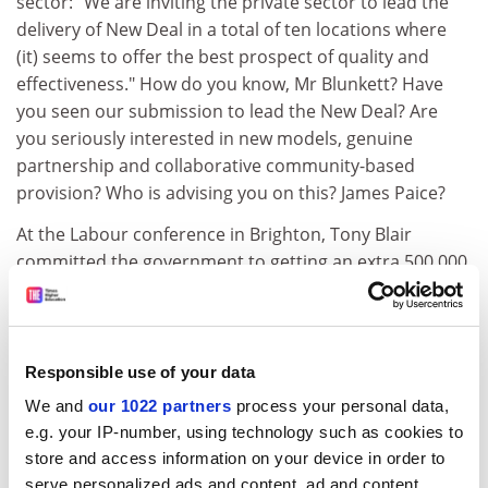
sector: "We are inviting the private sector to lead the
delivery of New Deal in a total of ten locations where
(it) seems to offer the best prospect of quality and
effectiveness." How do you know, Mr Blunkett? Have
you seen our submission to lead the New Deal? Are
you seriously interested in new models, genuine
partnership and collaborative community-based
provision? Who is advising you on this? James Paice?
At the Labour conference in Brighton, Tony Blair
committed the government to getting an extra 500,000
people into higher and further education by the year
2002. Some of these will be included in a higher
percentage of school-leavers who - despite fees - will go
straight into higher education. More will be older
Responsible use of your data
people who chose employment at 18 but who have the
We and
our 1022 partners
process your personal data,
qualification for university entrance. Nine out of ten of
e.g. your IP-number, using technology such as cookies to
them, however, will come into further education
store and access information on your device in order to
because only it is comprehensive enough and adaptive
serve personalized ads and content, ad and content