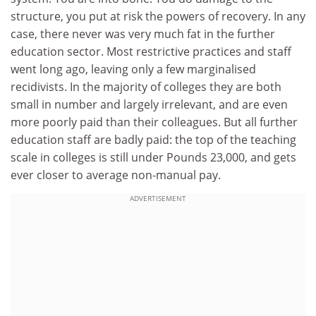
structure, you put at risk the powers of recovery. In any
case, there never was very much fat in the further
education sector. Most restrictive practices and staff
went long ago, leaving only a few marginalised
recidivists. In the majority of colleges they are both
small in number and largely irrelevant, and are even
more poorly paid than their colleagues. But all further
education staff are badly paid: the top of the teaching
scale in colleges is still under Pounds 23,000, and gets
ever closer to average non-manual pay.
ADVERTISEMENT