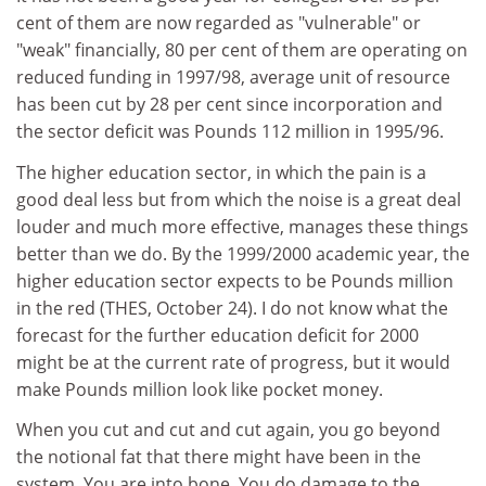
cent of them are now regarded as "vulnerable" or
"weak" financially, 80 per cent of them are operating on
reduced funding in 1997/98, average unit of resource
has been cut by 28 per cent since incorporation and
the sector deficit was Pounds 112 million in 1995/96.
The higher education sector, in which the pain is a
good deal less but from which the noise is a great deal
louder and much more effective, manages these things
better than we do. By the 1999/2000 academic year, the
higher education sector expects to be Pounds million
in the red (THES, October 24). I do not know what the
forecast for the further education deficit for 2000
might be at the current rate of progress, but it would
make Pounds million look like pocket money.
When you cut and cut and cut again, you go beyond
the notional fat that there might have been in the
system. You are into bone. You do damage to the