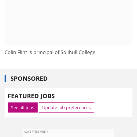
Colin Flint is principal of Solihull College.
SPONSORED
FEATURED JOBS
See all jobs
Update job preferences
ADVERTISEMENT