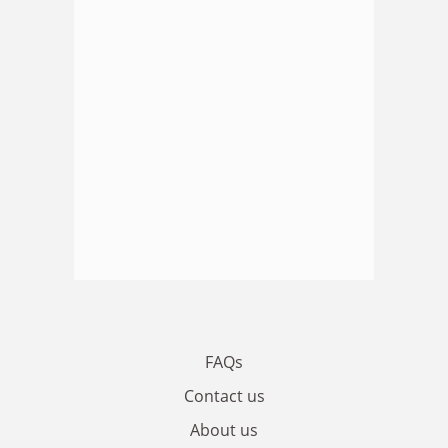
FAQs
Contact us
About us