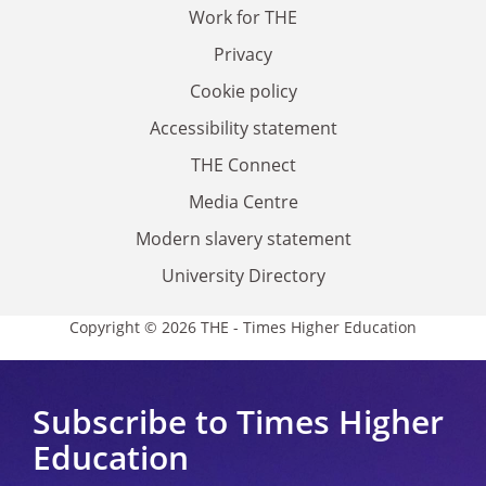
Work for THE
Privacy
Cookie policy
Accessibility statement
THE Connect
Media Centre
Modern slavery statement
University Directory
Copyright © 2026 THE - Times Higher Education
Subscribe to Times Higher
Education