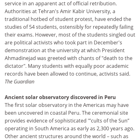
service in an apparent act of official retribution.
Authorities at Tehran's Amir Kabir University, a
traditional hotbed of student protest, have ended the
studies of 54 students, ostensibly for repeatedly failing
their exams. However, most of the students singled out
are political activists who took part in December's
demonstration at the university at which President
Ahmadinejad was greeted with chants of "death to the
dictator". Many students with equally poor academic
records have been allowed to continue, activists said.
The Guardian
Ancient solar observatory discovered in Peru
The first solar observatory in the Americas may have
been uncovered in coastal Peru. The ceremonial site
provides evidence of sophisticated '”cults of the Sun”
operating in South America as early as 2,300 years ago.
Other ancient structures around the world – such as