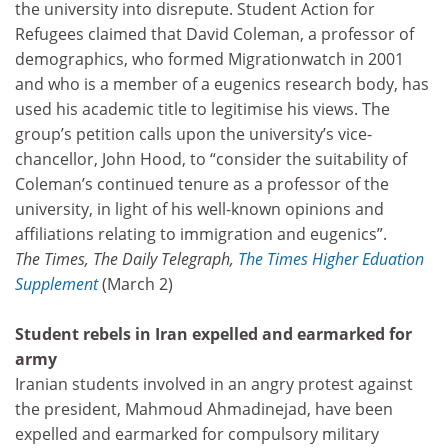
the university into disrepute. Student Action for
Refugees claimed that David Coleman, a professor of
demographics, who formed Migrationwatch in 2001
and who is a member of a eugenics research body, has
used his academic title to legitimise his views. The
group’s petition calls upon the university’s vice-
chancellor, John Hood, to “consider the suitability of
Coleman’s continued tenure as a professor of the
university, in light of his well-known opinions and
affiliations relating to immigration and eugenics”.
The Times, The Daily Telegraph,
The Times Higher Eduation
Supplement
(March 2)
Student rebels in Iran expelled and earmarked for
army
Iranian students involved in an angry protest against
the president, Mahmoud Ahmadinejad, have been
expelled and earmarked for compulsory military