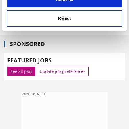
resource "for any serious learner or user of the English
language", published by Cambridge University Press.
Reject
The Guardian
SPONSORED
FEATURED JOBS
See all jobs
Update job preferences
ADVERTISEMENT