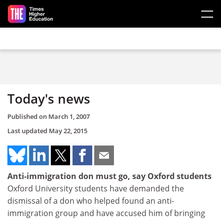
Skip to main content
Today's news
Published on
March 1, 2007
Last updated
May 22, 2015
Anti-immigration don must go, say Oxford students
Oxford University students have demanded the
dismissal of a don who helped found an anti-
immigration group and have accused him of bringing