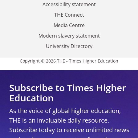
Accessibility statement
THE Connect
Media Centre
Modern slavery statement
University Directory
Copyright © 2026 THE - Times Higher Education
Subscribe to Times Higher
Education
As the voice of global higher education,
THE is an invaluable daily resource.
Subscribe today to receive unlimited news