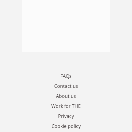
FAQs
Contact us
About us
Work for THE
Privacy
Cookie policy