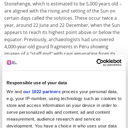
Stonehenge, which is estimated to be 5,000 years old –
are aligned with the rising and setting of the Sun on
certain days called the solstices. These occur twice a
year, around 22 June and 22 December, when the Sun
appears to reach its highest point above or below the
equator. Previously, archaeologists had uncovered
4,000-year-old gourd fragments in Peru showing
images of a "staff god" with rays emanating from its
head, perhaps like the Sun.
New Scientist, The Independent
Drug addiction could be down to your genes
Responsible use of your data
Drug addicts may be born not made, scientists suggest
We and
our 1022 partners
process your personal data,
today. A study has found that some people's brains are
e.g. your IP-number, using technology such as cookies to
predisposed to become dependent on mind-altering
store and access information on your device in order to
substances. As well as helping scientists understand
serve personalized ads and content, ad and content
and treat addiction, the findings could lead to a simple
measurement, audience research and services
blood test to alert doctors and parents to whether a
development. You have a choice in who uses your data