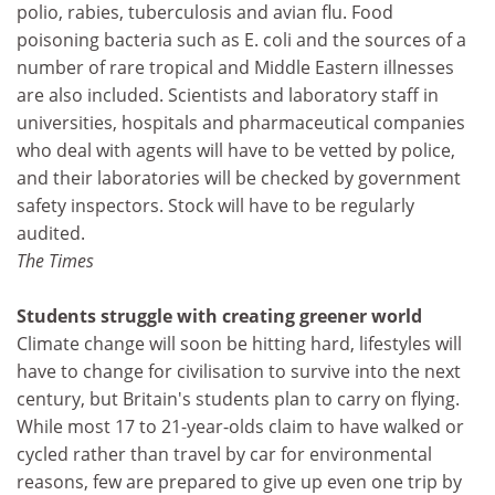
polio, rabies, tuberculosis and avian flu. Food
poisoning bacteria such as E. coli and the sources of a
number of rare tropical and Middle Eastern illnesses
are also included. Scientists and laboratory staff in
universities, hospitals and pharmaceutical companies
who deal with agents will have to be vetted by police,
and their laboratories will be checked by government
safety inspectors. Stock will have to be regularly
audited.
The Times
Students struggle with creating greener world
Climate change will soon be hitting hard, lifestyles will
have to change for civilisation to survive into the next
century, but Britain's students plan to carry on flying.
While most 17 to 21-year-olds claim to have walked or
cycled rather than travel by car for environmental
reasons, few are prepared to give up even one trip by