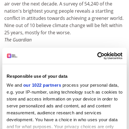
air over the next decade. A survey of 54,240 of the
nation's brightest young people reveals a startling
conflict in attitudes towards achieving a greener world.
Nine out of 10 believe climate change will be felt within
25 years, mostly for the worse.
The Guardian
X-Men professor to teach Oxford: the Next
Generation
Professor Xavier is moving on from tutoring the
X-Men
to joining the staff of Oxford University. Patrick
Responsible use of your data
Stewart, perhaps even better known as Captain Jean-
We and
our 1022 partners
process your personal data,
Luc Picard in
Star Trek
, has been named as the next
e.g. your IP-number, using technology such as cookies to
Cameron Mackintosh visiting professor of
store and access information on your device in order to
contemporary theatre. Based at St Catherine's College,
serve personalized ads and content, ad and content
and succeeding the director Phyllida Lloyd, he will
measurement, audience research and services
make his inaugural lecture in April. Currently appearing
development. You have a choice in who uses your data
in
Anthony and Cleopatra
for the Royal Shakespeare
and for what purposes. Your privacy choices are only