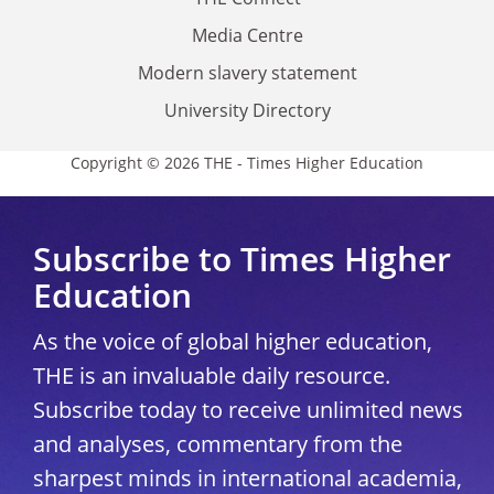
Media Centre
Modern slavery statement
University Directory
Copyright © 2026 THE - Times Higher Education
Subscribe to Times Higher
Education
As the voice of global higher education,
THE is an invaluable daily resource.
Subscribe today to receive unlimited news
and analyses, commentary from the
sharpest minds in international academia,