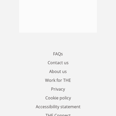
FAQs
Contact us
About us
Work for THE
Privacy
Cookie policy
Accessibility statement
THE Connect