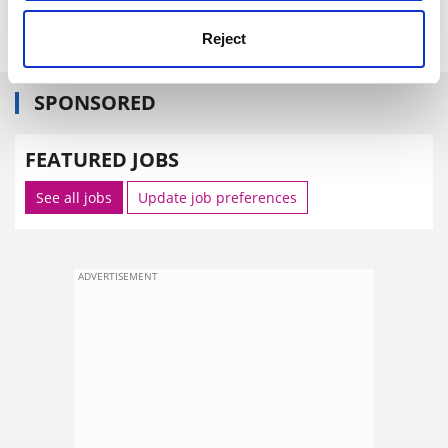
The Times
Reject
SPONSORED
FEATURED JOBS
See all jobs
Update job preferences
ADVERTISEMENT