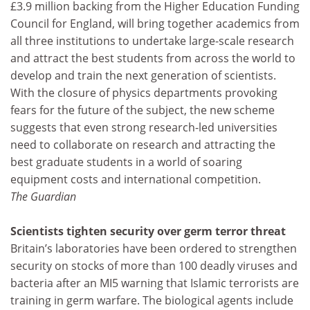
£3.9 million backing from the Higher Education Funding
Council for England, will bring together academics from
all three institutions to undertake large-scale research
and attract the best students from across the world to
develop and train the next generation of scientists.
With the closure of physics departments provoking
fears for the future of the subject, the new scheme
suggests that even strong research-led universities
need to collaborate on research and attracting the
best graduate students in a world of soaring
equipment costs and international competition.
The Guardian
Scientists tighten security over germ terror threat
Britain’s laboratories have been ordered to strengthen
security on stocks of more than 100 deadly viruses and
bacteria after an MI5 warning that Islamic terrorists are
training in germ warfare. The biological agents include