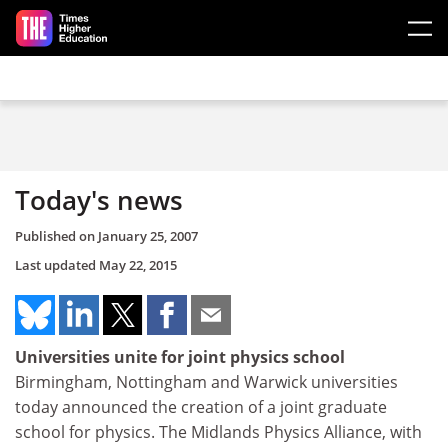
Skip to main content
Today's news
Published on
January 25, 2007
Last updated
May 22, 2015
Universities unite for joint physics school
Birmingham, Nottingham and Warwick universities
today announced the creation of a joint graduate
school for physics. The Midlands Physics Alliance, with