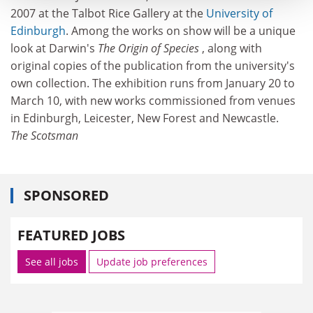
2007 at the Talbot Rice Gallery at the
University of
Edinburgh
. Among the works on show will be a unique
look at Darwin's
The Origin of Species
, along with
original copies of the publication from the university's
own collection. The exhibition runs from January 20 to
March 10, with new works commissioned from venues
in Edinburgh, Leicester, New Forest and Newcastle.
The Scotsman
SPONSORED
FEATURED JOBS
See all jobs
Update job preferences