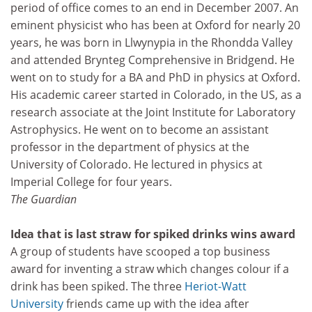
period of office comes to an end in December 2007. An
eminent physicist who has been at Oxford for nearly 20
years, he was born in Llwynypia in the Rhondda Valley
and attended Brynteg Comprehensive in Bridgend. He
went on to study for a BA and PhD in physics at Oxford.
His academic career started in Colorado, in the US, as a
research associate at the Joint Institute for Laboratory
Astrophysics. He went on to become an assistant
professor in the department of physics at the
University of Colorado. He lectured in physics at
Imperial College for four years.
The Guardian
Idea that is last straw for spiked drinks wins award
A group of students have scooped a top business
award for inventing a straw which changes colour if a
drink has been spiked. The three
Heriot-Watt
University
friends came up with the idea after