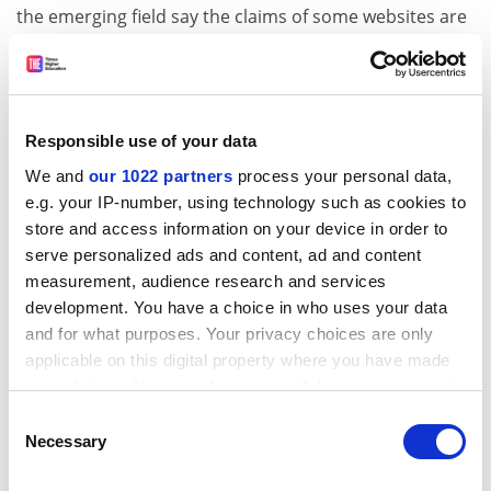
the emerging field say the claims of some websites are
"pie in the sky". The rise in the marketing of
"nutrigenomic" testing and diets on the internet is now
the subject of an ethical inquiry funded by the
Wellcome Trust. Nutrigenomics is the scientific study of
Responsible use of your data
the interaction between genes, diet and illness. Serious
We and
our 1022 partners
process your personal data,
scientists are beginning to establish some links
e.g. your IP-number, using technology such as cookies to
between genetic variations and vulnerability to some
store and access information on your device in order to
illnesses or disorders which might react to certain
serve personalized ads and content, ad and content
diets. But the scientific community has stressed that
measurement, audience research and services
there is no proof yet that the science can be used to
development. You have a choice in who uses your data
improve health.
and for what purposes. Your privacy choices are only
The Guardian
applicable on this digital property where you have made
your choices. You can change or withdraw your consent
'Tis nobler in the mind to read Shakespeare
any time from the Cookie Declaration or by clicking on
Consent
Reading Shakespeare excites the brain in a way that
the Privacy trigger icon.
Necessary
Selection
keeps it “fit”, researchers say. A team from the
University of Liverpool
is investigating whether