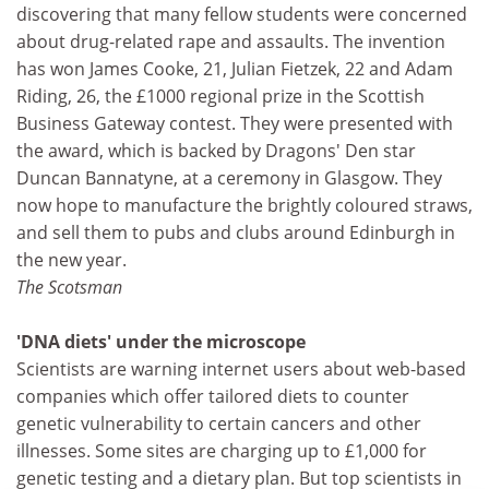
discovering that many fellow students were concerned
about drug-related rape and assaults. The invention
has won James Cooke, 21, Julian Fietzek, 22 and Adam
Riding, 26, the £1000 regional prize in the Scottish
Business Gateway contest. They were presented with
the award, which is backed by Dragons' Den star
Duncan Bannatyne, at a ceremony in Glasgow. They
now hope to manufacture the brightly coloured straws,
and sell them to pubs and clubs around Edinburgh in
the new year.
The Scotsman
'DNA diets' under the microscope
Scientists are warning internet users about web-based
companies which offer tailored diets to counter
genetic vulnerability to certain cancers and other
illnesses. Some sites are charging up to £1,000 for
genetic testing and a dietary plan. But top scientists in