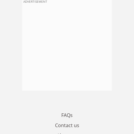
ADVERTISEMENT
FAQs
Contact us