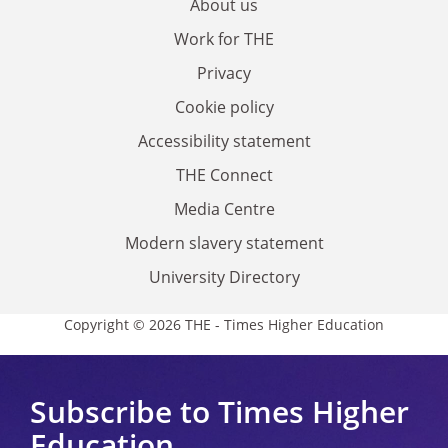
About us
Work for THE
Privacy
Cookie policy
Accessibility statement
THE Connect
Media Centre
Modern slavery statement
University Directory
Copyright © 2026 THE - Times Higher Education
Subscribe to Times Higher
Education