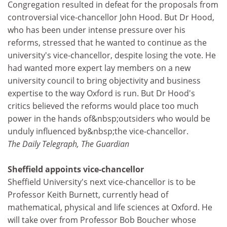
Congregation resulted in defeat for the proposals from
controversial vice-chancellor John Hood. But Dr Hood,
who has been under intense pressure over his
reforms, stressed that he wanted to continue as the
university's vice-chancellor, despite losing the vote. He
had wanted more expert lay members on a new
university council to bring objectivity and business
expertise to the way Oxford is run. But Dr Hood's
critics believed the reforms would place too much
power in the hands of&nbsp;outsiders who would be
unduly influenced by&nbsp;the vice-chancellor.
The Daily Telegraph, The Guardian
Sheffield appoints vice-chancellor
Sheffield University's next vice-chancellor is to be
Professor Keith Burnett, currently head of
mathematical, physical and life sciences at Oxford. He
will take over from Professor Bob Boucher whose