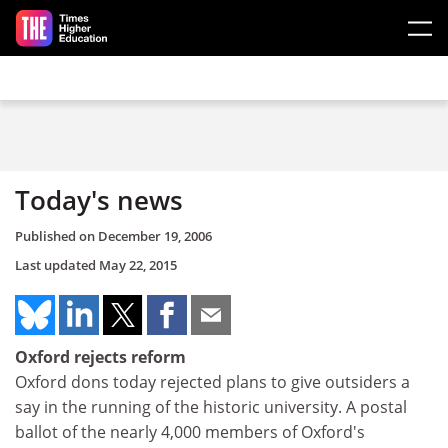
Skip to main content
Today's news
Published on
December 19, 2006
Last updated
May 22, 2015
Oxford rejects reform
Oxford dons today rejected plans to give outsiders a
say in the running of the historic university. A postal
ballot of the nearly 4,000 members of Oxford's