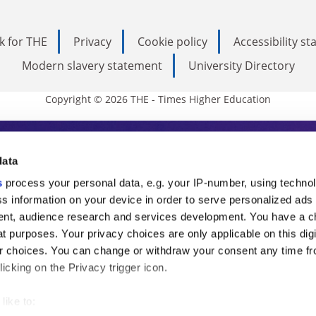
k for THE
Privacy
Cookie policy
Accessibility s
Modern slavery statement
University Directory
Copyright © 2026 THE - Times Higher Education
s Higher Education
data
s
process your personal data, e.g. your IP-number, using techno
ducation, THE is an invaluable daily resou
s information on your device in order to serve personalized ads
nt, audience research and services development. You have a c
commentary from the sharpest minds in i
t purposes. Your privacy choices are only applicable on this digi
analysis and the latest insights from our
 choices. You can change or withdraw your consent any time fr
icking on the Privacy trigger icon.
like to: