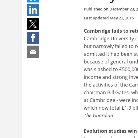
Published on
December 23, 
Last updated
May 22, 2015
Cambridge fails to ret
Cambridge University r
but narrowly failed to r
admitted it had been st
because of general unde
was slashed to £500,000,
income and strong inve
the activities of the C
chairman Bill Gates, wh
at Cambridge - were inc
which now total £1.9 bil
The Guardian
Evolution studies wi