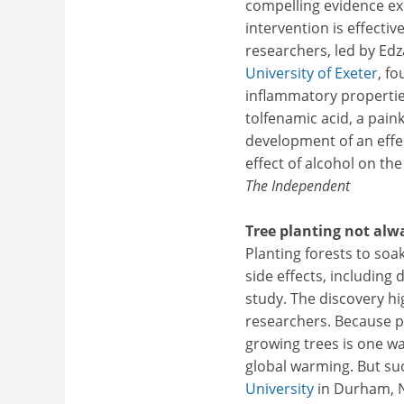
compelling evidence ex
intervention is effecti
researchers, led by Ed
University of Exeter
, f
inflammatory propertie
tolfenamic acid, a pain
development of an effe
effect of alcohol on the
The Independent
Tree planting not alw
Planting forests to so
side effects, including 
study. The discovery hig
researchers. Because pl
growing trees is one w
global warming. But suc
University
in Durham, N