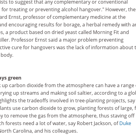
ists to suggest that any complementary or conventional
ve for treating or preventing alcohol hangover." However, the
zard Ernst, professor of complementary medicine at the
ound encouraging results for borage, a herbal remedy with an
s, a product based on dried yeast called Morning Fit and
killer. Professor Ernst said a major problem preventing
ctive cure for hangovers was the lack of information about 
 body.
ays green
ak up carbon dioxide from the atmosphere can have a range 
drying up streams and making soil saltier, according to a glo
hlights the tradeoffs involved in tree-planting projects, say
ants use carbon dioxide to grow, planting forests of large, f
ay to remove the gas from the atmosphere, thus staving off
h forests need a lot of water, say Robert Jackson, of
Duke
orth Carolina, and his colleagues.