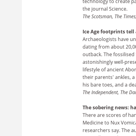
technology to create pa
the journal Science.
The Scotsman, The Times,
Ice Age footprints tell
Archaeologists have une
dating from about 20,00
outback. The fossilised 
astonishingly well-pres
lifestyle of ancient Ab
their parents' ankles, 
his bare toes, and a de
The Independent, The Dai
The sobering news: h
There are scores of ha
Medicine to Nux Vomica
researchers say. The au