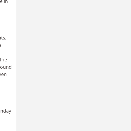
e in
ts,
s
 the
around
ween
onday