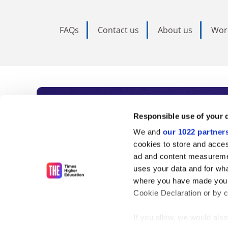
FAQs
Contact us
About us
Wor
Subscribe to Time
Responsible use of your 
We and
our 1022 partner
As the voice of global higher e
cookies to store and acces
ad and content measureme
unlimited news and analyses, 
uses your data and for wha
influential university rankings 
where you have made your
Cookie Declaration or by cl
If you allow, we would also 
Find out more