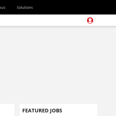
pus
Solutions
FEATURED JOBS