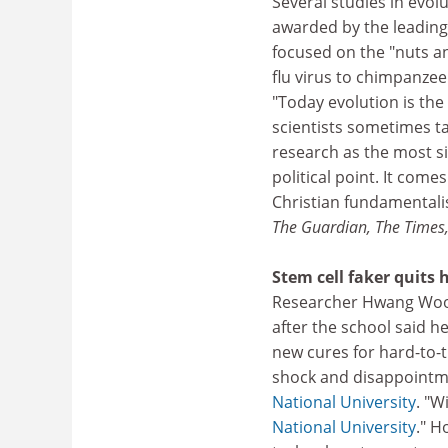
Several studies in evolu
awarded by the leading
focused on the "nuts an
flu virus to chimpanzee
"Today evolution is the 
scientists sometimes ta
research as the most si
political point. It com
Christian fundamentalist
The Guardian, The Times
Stem cell faker quits h
Researcher Hwang Woo-
after the school said h
new cures for hard-to-tr
shock and disappointme
National University
. "W
National University
." H