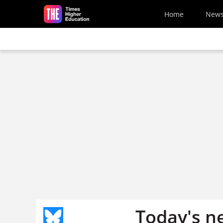
Skip to main content
Home
New
Today's n