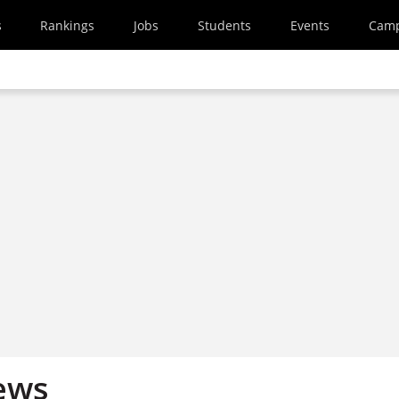
s
Rankings
Jobs
Students
Events
Cam
ews