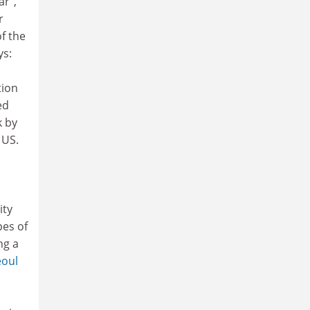
ar",
r
f the
ys:
tion
ed
k by
 US.
ity
pes of
ng a
eoul