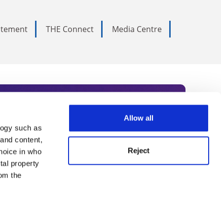
tatement
THE Connect
Media Centre
Allow all
logy such as
rce. Subscribe today to receive
 and content,
Reject
hoice in who
nternational academia, our
tal property
 World Summit series.
om the