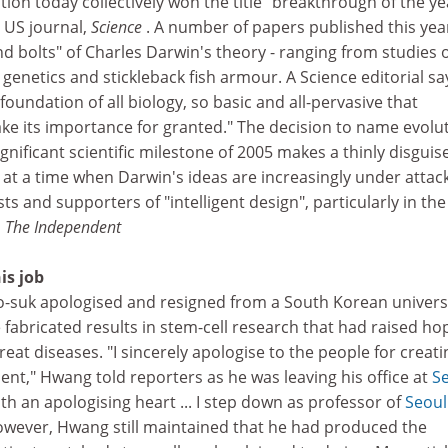
tion today collectively won the title "breakthrough of the ye
 US journal,
Science
. A number of papers published this yea
d bolts" of Charles Darwin's theory - ranging from studies o
 genetics and stickleback fish armour. A Science editorial sa
foundation of all biology, so basic and all-pervasive that
ke its importance for granted." The decision to name evolu
gnificant scientific milestone of 2005 makes a thinly disguis
es at a time when Darwin's ideas are increasingly under attac
s and supporters of "intelligent design", particularly in the
, The Independent
is job
suk apologised and resigned from a South Korean univers
e fabricated results in stem-cell research that had raised ho
eat diseases. "I sincerely apologise to the people for creati
nt," Hwang told reporters as he was leaving his office at
S
ith an apologising heart ... I step down as professor of
Seoul
owever, Hwang still maintained that he had produced the