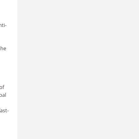
ti-
the
of
bal
ast-