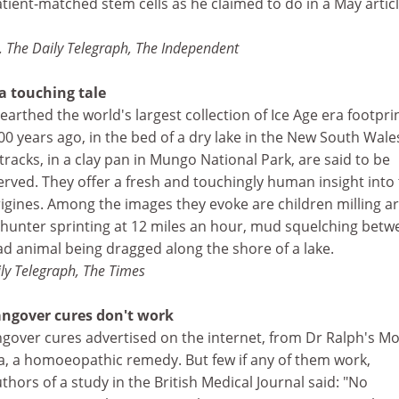
tient-matched stem cells as he claimed to do in a May articl
 The Daily Telegraph, The Independent
 a touching tale
arthed the world's largest collection of Ice Age era footprin
0 years ago, in the bed of a dry lake in the New South Wale
tracks, in a clay pan in Mungo National Park, are said to be
erved. They offer a fresh and touchingly human insight into
origines. Among the images they evoke are children milling 
a hunter sprinting at 12 miles an hour, mud squelching bet
ad animal being dragged along the shore of a lake.
ly Telegraph, The Times
angover cures don't work
ngover cures advertised on the internet, from Dr Ralph's M
, a homoeopathic remedy. But few if any of them work,
thors of a study in the British Medical Journal said: "No