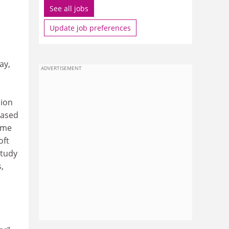
See all jobs
Update job preferences
ay,
ADVERTISEMENT
lion
eased
ime
oft
study
,