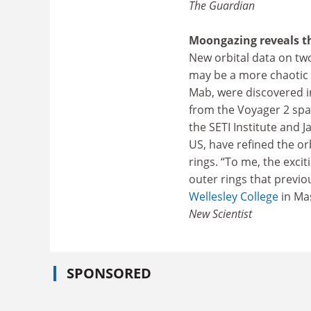
The Guardian
Moongazing reveals t
New orbital data on tw
may be a more chaotic
Mab, were discovered i
from the Voyager 2 spa
the SETI Institute and 
US, have refined the o
rings. “To me, the excit
outer rings that previo
Wellesley College
in Mas
New Scientist
SPONSORED