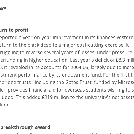
2005
urn to profit
eported a year-on-year improvement in its finances yesterd
eturn to the black despite a major cost-cutting exercise. It
ruggling to reverse several years of losses, under pressure
rfunding in higher education. Last year's deficit of £8.3 mil
 it revealed in its accounts for 2004-05, largely due to incr
stment performance by its endowment fund. For the first t
ambridge trusts - including the Gates Trust, funded by Micros
ich provides financial aid for overseas students wishing to 
luded. This added £219 million to the university's net assets
lion.
n breakthrough award