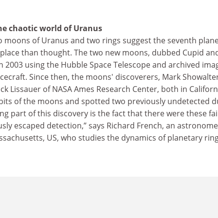
he chaotic world of Uranus
o moons of Uranus and two rings suggest the seventh plan
 place than thought. The two new moons, dubbed Cupid an
n 2003 using the Hubble Space Telescope and archived ima
cecraft. Since then, the moons' discoverers, Mark Showalter
Jack Lissauer of NASA Ames Research Center, both in Californ
rbits of the moons and spotted two previously undetected d
ing part of this discovery is the fact that there were these fa
usly escaped detection,” says Richard French, an astronome
sachusetts, US, who studies the dynamics of planetary ring