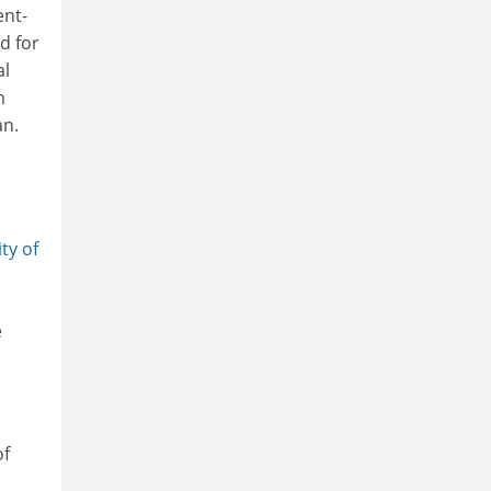
ent-
d for
al
n
an.
ty of
e
of