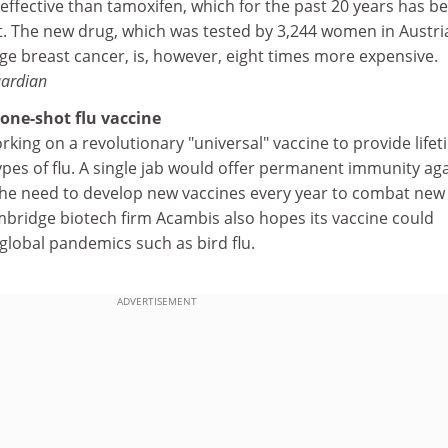
effective than tamoxifen, which for the past 20 years has b
. The new drug, which was tested by 3,244 women in Austri
ge breast cancer, is, however, eight times more expensive.
ardian
 one-shot flu vaccine
orking on a revolutionary "universal" vaccine to provide life
types of flu. A single jab would offer permanent immunity ag
the need to develop new vaccines every year to combat new
ambridge biotech firm Acambis also hopes its vaccine could
global pandemics such as bird flu.
ADVERTISEMENT