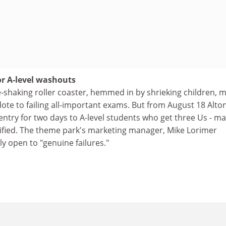
or A-level washouts
-shaking roller coaster, hemmed in by shrieking children, 
dote to failing all-important exams. But from August 18 Alto
 entry for two days to A-level students who get three Us - m
sified. The theme park's marketing manager, Mike Lorimer
nly open to "genuine failures."