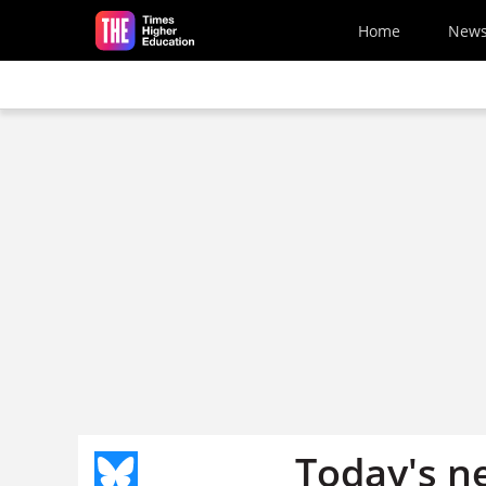
Skip to main content
Home
New
Today's n