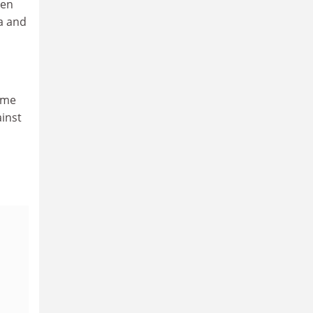
een
a and
time
ainst