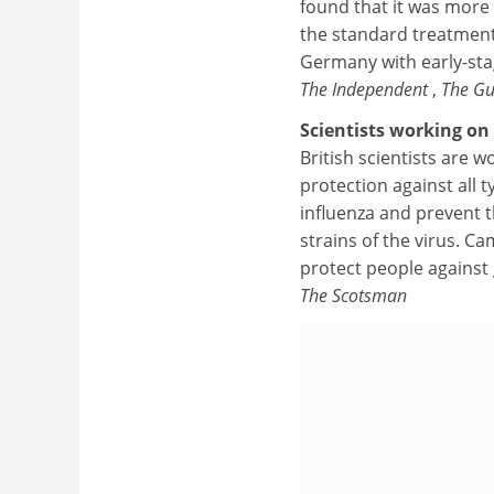
found that it was more 
the standard treatment
Germany with early-sta
The Independent
,
The Gu
Scientists working on
British scientists are w
protection against all 
influenza and prevent 
strains of the virus. C
protect people against 
The Scotsman