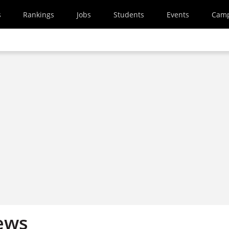
s
Rankings
Jobs
Students
Events
Cam
ews