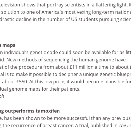
evision shows that portray scientists in a flattering light. It
al solution to one of America's most vexing long-term nation
 drastic decline in the number of US students pursuing scie
e maps
individual’s genetic code could soon be available for as litt
 said. New methods of sequencing the human genome have
st of the procedure from about £11 million a time to about 
oal is to make it possible to decipher a unique genetic bluepr
 or about £550. At this low price, it would become plausible fo
dual genome maps for their patients.
ph
ug outperforms tamoxifen
e, has been shown to be more successful than any previous
 the recurrence of breast cancer. A trial, published in
The L