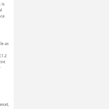
 is
al
nce
le as
£1.2
int
r
ancet,