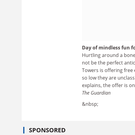
Day of mindless fun f
Hurtling around a bone
not be the perfect anti
Towers is offering free
so low they are unclas
explains, the offer is o
The Guardian
&nbsp;
SPONSORED