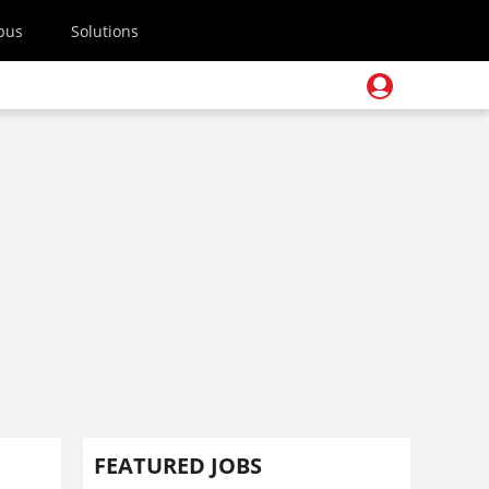
pus
Solutions
FEATURED JOBS