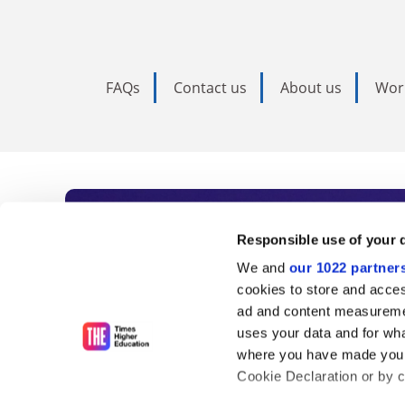
FAQs
Contact us
About us
Wor
Subscribe to Time
Responsible use of your 
We and
our 1022 partner
As the voice of global higher e
cookies to store and acces
ad and content measureme
unlimited news and analyses, 
uses your data and for wha
influential university rankings 
where you have made your
Cookie Declaration or by cl