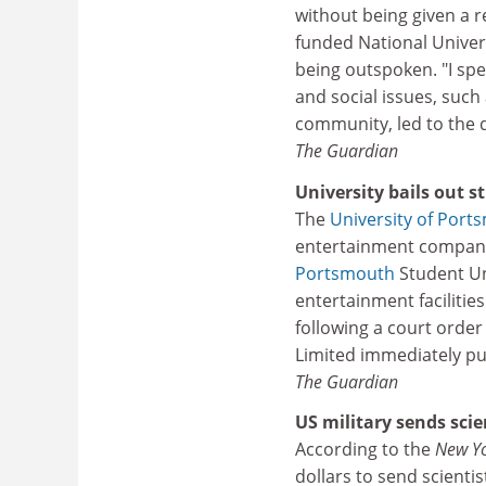
without being given a
funded National Univers
being outspoken. "I spe
and social issues, such 
community, led to the d
The Guardian
University bails out 
The
University of Port
entertainment company 
Portsmouth
Student Un
entertainment facilitie
following a court order 
Limited immediately pu
The Guardian
US military sends scie
According to the
New Y
dollars to send scienti