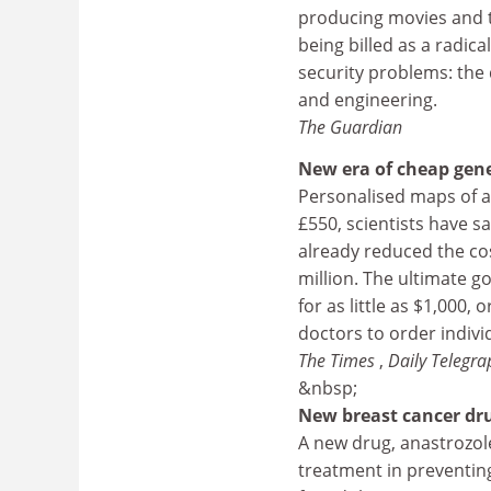
producing movies and tel
being billed as a radic
security problems: the
and engineering.
The Guardian
New era of cheap gen
Personalised maps of an 
£550, scientists have
already reduced the co
million. The ultimate g
for as little as $1,000,
doctors to order indivi
The Times
,
Daily Telegra
&nbsp;
New breast cancer dr
A new drug, anastrozol
treatment in preventing