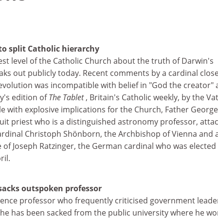
to split Catholic hierarchy
est level of the Catholic Church about the truth of Darwin's
aks out publicly today. Recent comments by a cardinal close
volution was incompatible with belief in "God the creator" 
ay's edition of
The Tablet
, Britain's Catholic weekly, by the Va
le with explosive implications for the Church, Father George
it priest who is a distinguished astronomy professor, atta
ardinal Christoph Shönborn, the Archbishop of Vienna and 
e of Joseph Ratzinger, the German cardinal who was elected
il.
sacks outspoken professor
cience professor who frequently criticised government leade
y he has been sacked from the public university where he wo