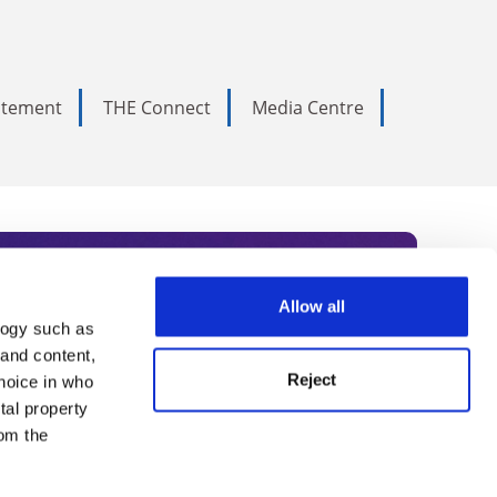
tatement
THE Connect
Media Centre
Allow all
logy such as
rce. Subscribe today to receive
 and content,
Reject
hoice in who
nternational academia, our
tal property
 World Summit series.
om the