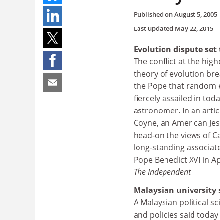
Published on
August 5, 2005
Last updated
May 22, 2015
Evolution dispute set 
The conflict at the high
theory of evolution bre
the Pope that random e
fiercely assailed in tod
astronomer. In an artic
Coyne, an American Jesu
head-on the views of C
long-standing associat
Pope Benedict XVI in Apr
The Independent
Malaysian university 
A Malaysian political s
and policies said toda