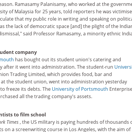
 reason. Ramasamy Palanisamy, who worked at the governm
ity of Malaysia for 25 years, told reporters he was victimise
culate that my public role in writing and speaking on politic
as the lack of democratic space [and] the plight of the India
ismissal," said Professor Ramasamy, a minority ethnic Indi
student company
smouth
has bought out its student union's catering and
after it went into administration. The student-run
Universi
ion Trading Limited, which provides food, bar and
s at the student union, went into administration yesterday
to freeze its debts. The
University of Portsmouth
Enterpris
rchased all the trading company's assets.
ntists to film school
ork Times
, the US military is paying hundreds of thousands 
sts on a screenwriting course in Los Angeles, with the aim of