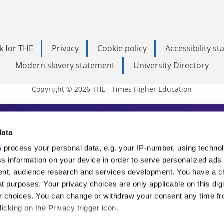
k for THE
Privacy
Cookie policy
Accessibility s
Modern slavery statement
University Directory
Copyright © 2026 THE - Times Higher Education
s Higher Education
data
s
process your personal data, e.g. your IP-number, using techno
ducation, THE is an invaluable daily resou
s information on your device in order to serve personalized ads
nt, audience research and services development. You have a c
commentary from the sharpest minds in i
t purposes. Your privacy choices are only applicable on this digi
analysis and the latest insights from our
 choices. You can change or withdraw your consent any time fr
icking on the Privacy trigger icon.