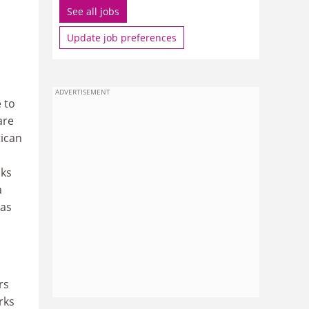
See all jobs
Update job preferences
ADVERTISEMENT
 to
are
tican
cks
a
 as
rs
rks