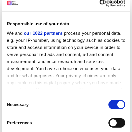
are busy commissioning new logos, ordering colourful
new academic gowns and buying a mace, the
decorative rod that will be trotted out on special
Responsible use of your data
occasions.
We and
our 1022 partners
process your personal data,
The Independent
e.g. your IP-number, using technology such as cookies to
store and access information on your device in order to
Expert panel to oversee work of British physicists
serve personalized ads and content, ad and content
Not content with regular audits and the research
measurement, audience research and services
assessment exercise peering over their shoulders, UK
development. You have a choice in who uses your data
physicists and astronomers have asked an
and for what purposes. Your privacy choices are only
international group of academics to review the quality
applicable on this digital property where you have made
of their work. The review panel announced yesterday
your choices. You can change or withdraw your consent
will be chaired by Professor Jürgen Mlynek, president of
any time from the Cookie Declaration or by clicking on
Consent
the Humboldt University, Germany, and include
the Privacy trigger icon.
Necessary
Selection
scientists from the US, India and Europe.
The Guardian
If you allow, we would also like to:
Preferences
Collect information about your geographical
The Americans are advancing