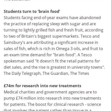
Students turn to 'brain food'
Students facing end-of-year exams have abandoned
the practice of replacing sleep with sugar and are
turning to lightly grilled fish and fresh fruit, according
to two of Britain's biggest supermarkets. Tesco and
Sainsbury's are attributing a significant increase in
sales of fish, which is rich in Omega 3 oils, and fruit to
an exam time demand for "brain food". A Tesco
spokesman said "It doesn't fit the retail patterns for
diet sales, and the rise is greatest in university towns".
The Daily Telegraph, The Guardian, The Times
£74m for research into new treatments
Medical charities and government agencies are to
pump £74 million into research into new treatments
for patients. The boost for clinical research - science
that involves the patient rather than tissue in a