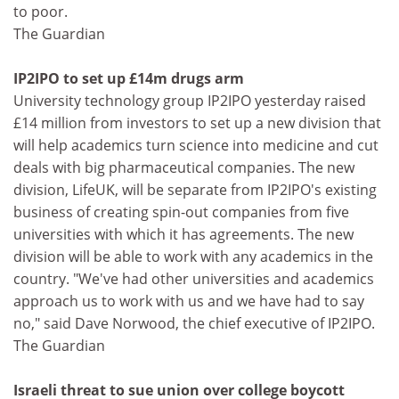
to poor.
The Guardian
IP2IPO to set up £14m drugs arm
University technology group IP2IPO yesterday raised
£14 million from investors to set up a new division that
will help academics turn science into medicine and cut
deals with big pharmaceutical companies. The new
division, LifeUK, will be separate from IP2IPO's existing
business of creating spin-out companies from five
universities with which it has agreements. The new
division will be able to work with any academics in the
country. "We've had other universities and academics
approach us to work with us and we have had to say
no," said Dave Norwood, the chief executive of IP2IPO.
The Guardian
Israeli threat to sue union over college boycott