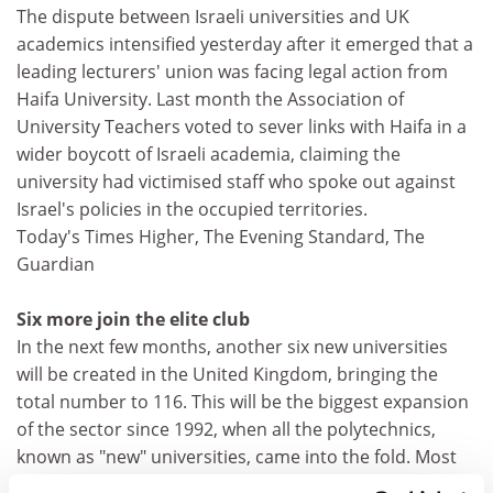
The dispute between Israeli universities and UK
academics intensified yesterday after it emerged that a
leading lecturers' union was facing legal action from
Haifa University. Last month the Association of
University Teachers voted to sever links with Haifa in a
wider boycott of Israeli academia, claiming the
university had victimised staff who spoke out against
Israel's policies in the occupied territories.
Today's Times Higher, The Evening Standard, The
Guardian
Six more join the elite club
In the next few months, another six new universities
will be created in the United Kingdom, bringing the
total number to 116. This will be the biggest expansion
of the sector since 1992, when all the polytechnics,
known as "new" universities, came into the fold. Most
of the six that managed to qualify for university status