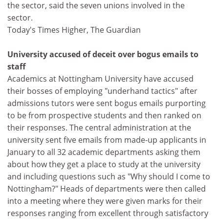
the sector, said the seven unions involved in the
sector.
Today's Times Higher, The Guardian
University accused of deceit over bogus emails to
staff
Academics at Nottingham University have accused
their bosses of employing "underhand tactics" after
admissions tutors were sent bogus emails purporting
to be from prospective students and then ranked on
their responses. The central administration at the
university sent five emails from made-up applicants in
January to all 32 academic departments asking them
about how they get a place to study at the university
and including questions such as "Why should I come to
Nottingham?" Heads of departments were then called
into a meeting where they were given marks for their
responses ranging from excellent through satisfactory