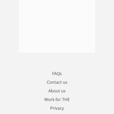
FAQs
Contact us
About us
Work for THE
Privacy