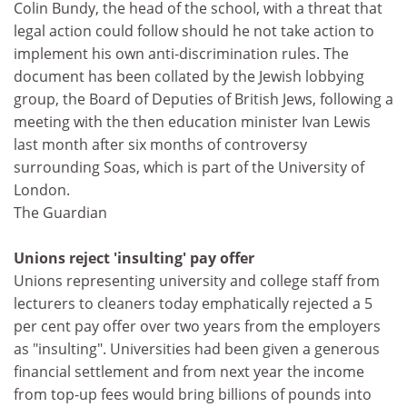
Colin Bundy, the head of the school, with a threat that
legal action could follow should he not take action to
implement his own anti-discrimination rules. The
document has been collated by the Jewish lobbying
group, the Board of Deputies of British Jews, following a
meeting with the then education minister Ivan Lewis
last month after six months of controversy
surrounding Soas, which is part of the University of
London.
The Guardian
Unions reject 'insulting' pay offer
Unions representing university and college staff from
lecturers to cleaners today emphatically rejected a 5
per cent pay offer over two years from the employers
as "insulting". Universities had been given a generous
financial settlement and from next year the income
from top-up fees would bring billions of pounds into