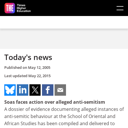
Skip to main content
Today's news
Published on
May 12, 2005
Last updated
May 22, 2015
Soas faces action over alleged anti-semitism
A dossier of evidence documenting alleged instances of
anti-semitic behaviour at the School of Oriental and
African Studies has been compiled and delivered to