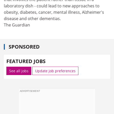
laboratory dish - could lead to new approaches to
obesity, diabetes, cancer, mental illness, Alzheimer's
disease and other dementias.
The Guardian
SPONSORED
FEATURED JOBS
See all jobs
Update job preferences
ADVERTISEMENT