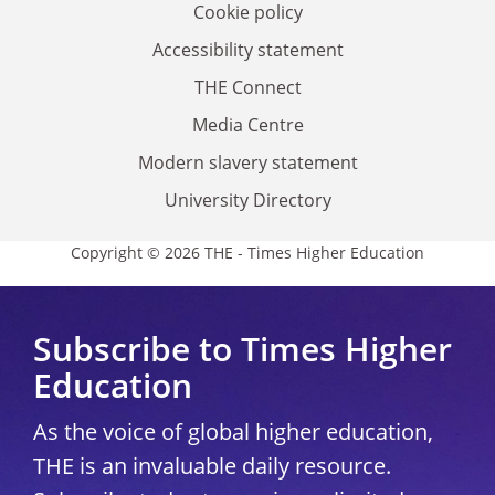
Cookie policy
Accessibility statement
THE Connect
Media Centre
Modern slavery statement
University Directory
Copyright © 2026 THE - Times Higher Education
Subscribe to Times Higher
Education
As the voice of global higher education,
THE is an invaluable daily resource.