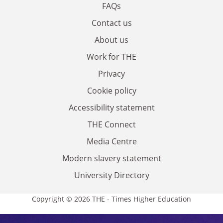
FAQs
Contact us
About us
Work for THE
Privacy
Cookie policy
Accessibility statement
THE Connect
Media Centre
Modern slavery statement
University Directory
Copyright © 2026 THE - Times Higher Education