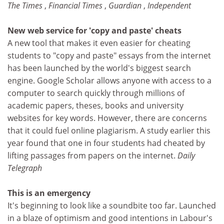
The Times
,
Financial Times
,
Guardian
,
Independent
New web service for 'copy and paste' cheats
A new tool that makes it even easier for cheating
students to "copy and paste" essays from the internet
has been launched by the world's biggest search
engine. Google Scholar allows anyone with access to a
computer to search quickly through millions of
academic papers, theses, books and university
websites for key words. However, there are concerns
that it could fuel online plagiarism. A study earlier this
year found that one in four students had cheated by
lifting passages from papers on the internet.
Daily
Telegraph
This is an emergency
It's beginning to look like a soundbite too far. Launched
in a blaze of optimism and good intentions in Labour's