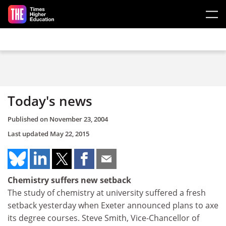
Skip to main content
Today's news
Published on
November 23, 2004
Last updated
May 22, 2015
Chemistry suffers new setback
The study of chemistry at university suffered a fresh
setback yesterday when Exeter announced plans to axe
its degree courses. Steve Smith, Vice-Chancellor of