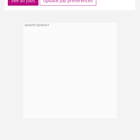
See all jobs
Update job preferences
ADVERTISEMENT