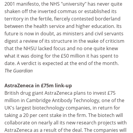
2001 manifesto, the NHS "university" has never quite
shaken off the inverted commas or established its
territory in the fertile, fiercely contested borderland
between the health service and higher education. Its
future is now in doubt, as ministers and civil servants
digest a review of its structure in the wake of criticism
that the NHSU lacked focus and no one quite knew
what it was doing for the £50 million it has spent to
date. A verdict is expected at the end of the month.
The Guardian
AstraZeneca in £75m link-up
British drug giant AstraZeneca plans to invest £75
million in Cambridge Antibody Technology, one of the
UK's largest biotechnology companies, in return for
taking a 20 per cent stake in the firm. The biotech will
collaborate on nearly all its new research projects with
AstraZeneca as a result of the deal. The companies will