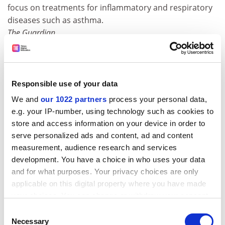
focus on treatments for inflammatory and respiratory
diseases such as asthma.
The Guardian
The biggest fishing trip of all time
A billion-dollar survey of the world's oceans has so far
pinpointed 38,000 marine species - and identified new
Responsible use of your data
fish at the rate of two a week. The census of marine life,
We and
our 1022 partners
process your personal data,
a concerted effort by hundreds of scientists from more
e.g. your IP-number, using technology such as cookies to
than 70 nations, is in effect the first hi-tech inventory of
store and access information on your device in order to
the world under the sea.
serve personalized ads and content, ad and content
The Guardian
measurement, audience research and services
development. You have a choice in who uses your data
Britain's biggest dinosaur roamed the Isle of Wight
and for what purposes. Your privacy choices are only
A fossil bone discovered 12 years ago in the Isle of
applicable on this digital property where you have made
Wight may belong to the largest dinosaur found in
your choices. You can change or withdraw your consent
Britain, according to research. New analysis of the
any time from the Cookie Declaration or by clicking on
Consent
large vertebra, which is almost 2ft (74.5cm) long, has
the Privacy trigger icon.
Necessary
Selection