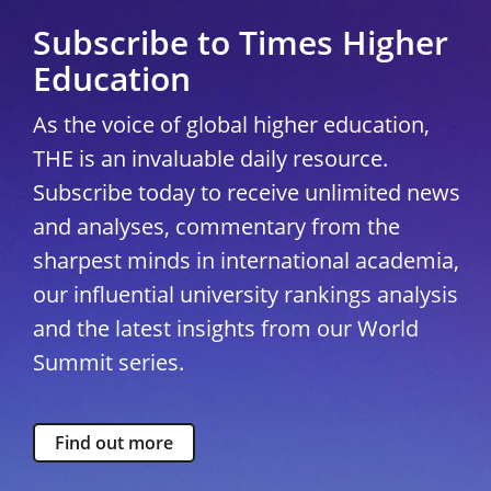
Subscribe to Times Higher
Education
As the voice of global higher education,
THE is an invaluable daily resource.
Subscribe today to receive unlimited news
and analyses, commentary from the
sharpest minds in international academia,
our influential university rankings analysis
and the latest insights from our World
Summit series.
Find out more