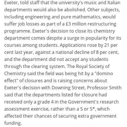
Exeter, told staff that the university's music and Italian
departments would also be abolished. Other subjects,
including engineering and pure mathematics, would
suffer job losses as part of a £3 million restructuring
programme. Exeter's decision to close its chemistry
department comes despite a surge in popularity for its
courses among students. Applications rose by 21 per
cent last year, against a national decline of 8 per cent,
and the department did not accept any students
through the clearing system. The Royal Society of
Chemistry said the field was being hit by a "domino
effect" of closures and is raising concerns about
Exeter's decision with Downing Street. Professor Smith
said that the departments listed for closure had
received only a grade 4 in the Government's research
assessment exercise, rather than a 5 or 5*, which
affected their chances of securing extra government
funding.