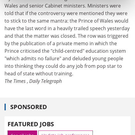
Wales and senior Cabinet ministers. Ministers were
told that if the controversy were mentioned they were
to stick to the same mantra: the Prince of Wales would
have the last word in a heavily trailed speech yesterday
and that the matter was closed. The row was triggered
by the publication of a private memo in which the
Prince criticised the "child-centred" education system
"which admits no failure" and deluded young people
into thinking they could do any job from pop star to
head of state without training.
The Times
,
Daily Telegraph
SPONSORED
FEATURED JOBS