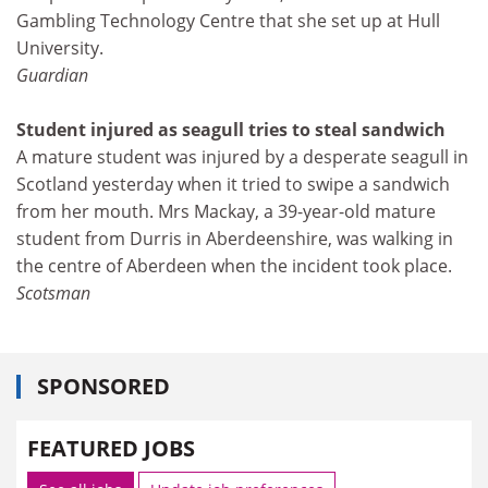
Gambling Technology Centre that she set up at Hull
University.
Guardian
Student injured as seagull tries to steal sandwich
A mature student was injured by a desperate seagull in
Scotland yesterday when it tried to swipe a sandwich
from her mouth. Mrs Mackay, a 39-year-old mature
student from Durris in Aberdeenshire, was walking in
the centre of Aberdeen when the incident took place.
Scotsman
SPONSORED
FEATURED JOBS