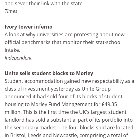
and sever their link with the state.
Times
Ivory tower inferno
A look at why universities are protesting about new
official benchmarks that monitor their stat-school
intake.
Independent
Unite sells student blocks to Morley
Student accommodation gained new respectability as a
class of investment yesterday as Unite Group
announced it had sold four of its blocks of student
housing to Morley Fund Management for £49.35
million. This is the first time the UK's largest student
landlord has sold a substantial part of its portfolio into
the secondary market. The four blocks sold are located
in Bristol, Leeds and Newcastle, comprising a total of