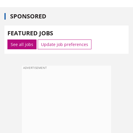
SPONSORED
FEATURED JOBS
See all jobs
Update job preferences
ADVERTISEMENT