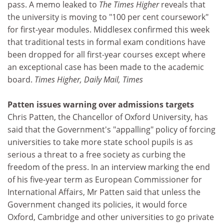
pass. A memo leaked to
The Times Higher
reveals that
the university is moving to "100 per cent coursework"
for first-year modules. Middlesex confirmed this week
that traditional tests in formal exam conditions have
been dropped for all first-year courses except where
an exceptional case has been made to the academic
board.
Times Higher, Daily Mail, Times
Patten issues warning over admissions targets
Chris Patten, the Chancellor of Oxford University, has
said that the Government's "appalling" policy of forcing
universities to take more state school pupils is as
serious a threat to a free society as curbing the
freedom of the press. In an interview marking the end
of his five-year term as European Commissioner for
International Affairs, Mr Patten said that unless the
Government changed its policies, it would force
Oxford, Cambridge and other universities to go private