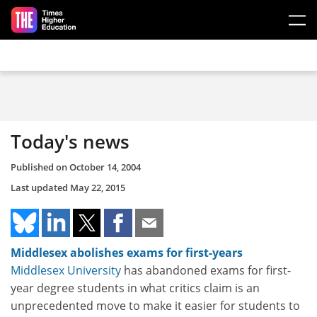
Skip to main content
Today's news
Published on
October 14, 2004
Last updated
May 22, 2015
Middlesex abolishes exams for first-years
Middlesex University
has abandoned exams for first-
year degree students in what critics claim is an
unprecedented move to make it easier for students to