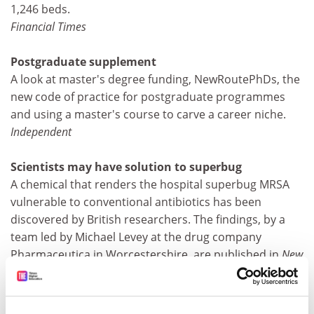
1,246 beds.
Financial Times
Postgraduate supplement
A look at master's degree funding, NewRoutePhDs, the
new code of practice for postgraduate programmes
and using a master's course to carve a career niche.
Independent
Scientists may have solution to superbug
A chemical that renders the hospital superbug MRSA
vulnerable to conventional antibiotics has been
discovered by British researchers. The findings, by a
team led by Michael Levey at the drug company
Pharmaceutica in Worcestershire, are published in
New
Scientist
magazine.
Daily Telegraph