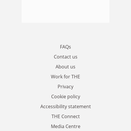
FAQs
Contact us
About us
Work for THE
Privacy
Cookie policy
Accessibility statement
THE Connect
Media Centre