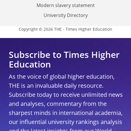
Modern slavery statement
University Directory
Copyright © 2026 THE - Times Higher Education
Subscribe to Times Higher
Education
As the voice of global higher education,
THE is an invaluable daily resource.
Subscribe today to receive unlimited news
and analyses, commentary from the
sharpest minds in international academia,
our influential university rankings analysis
and the latest insights from our World