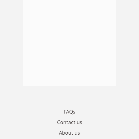
FAQs
Contact us
About us