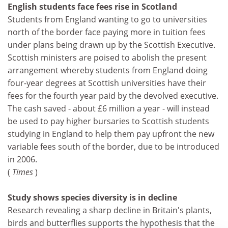
English students face fees rise in Scotland
Students from England wanting to go to universities
north of the border face paying more in tuition fees
under plans being drawn up by the Scottish Executive.
Scottish ministers are poised to abolish the present
arrangement whereby students from England doing
four-year degrees at Scottish universities have their
fees for the fourth year paid by the devolved executive.
The cash saved - about £6 million a year - will instead
be used to pay higher bursaries to Scottish students
studying in England to help them pay upfront the new
variable fees south of the border, due to be introduced
in 2006.
(
Times
)
Study shows species diversity is in decline
Research revealing a sharp decline in Britain's plants,
birds and butterflies supports the hypothesis that the