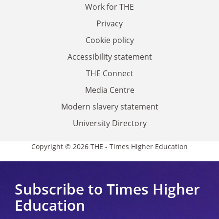
Work for THE
Privacy
Cookie policy
Accessibility statement
THE Connect
Media Centre
Modern slavery statement
University Directory
Copyright © 2026 THE - Times Higher Education
Subscribe to Times Higher
Education