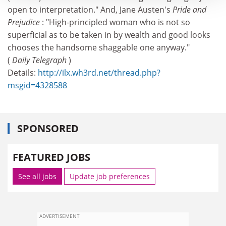
open to interpretation." And, Jane Austen's
Pride and
Prejudice
: "High-principled woman who is not so
superficial as to be taken in by wealth and good looks
chooses the handsome shaggable one anyway."
(
Daily Telegraph
)
Details:
http://ilx.wh3rd.net/thread.php?
msgid=4328588
SPONSORED
FEATURED JOBS
See all jobs
Update job preferences
ADVERTISEMENT