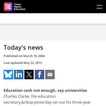
Skip to main content
Today's news
Published on
March 19, 2004
Last updated
May 22, 2015
Education cash not enough, say universities
Charles Clarke, the education
secretary,&nbsp;yesterday set out his three-year