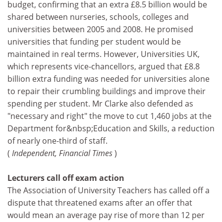
budget, confirming that an extra £8.5 billion would be
shared between nurseries, schools, colleges and
universities between 2005 and 2008. He promised
universities that funding per student would be
maintained in real terms. However, Universities UK,
which represents vice-chancellors, argued that £8.8
billion extra funding was needed for universities alone
to repair their crumbling buildings and improve their
spending per student. Mr Clarke also defended as
"necessary and right" the move to cut 1,460 jobs at the
Department for&nbsp;Education and Skills, a reduction
of nearly one-third of staff.
(
Independent, Financial Times
)
Lecturers call off exam action
The Association of University Teachers has called off a
dispute that threatened exams after an offer that
would mean an average pay rise of more than 12 per