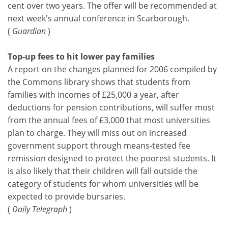
cent over two years. The offer will be recommended at
next week's annual conference in Scarborough.
(
Guardian
)
Top-up fees to hit lower pay families
A report on the changes planned for 2006 compiled by
the Commons library shows that students from
families with incomes of £25,000 a year, after
deductions for pension contributions, will suffer most
from the annual fees of £3,000 that most universities
plan to charge. They will miss out on increased
government support through means-tested fee
remission designed to protect the poorest students. It
is also likely that their children will fall outside the
category of students for whom universities will be
expected to provide bursaries.
(
Daily Telegraph
)