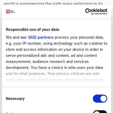
world is experiencing the sixth mass extinction in its
history, scientists said yesterday. The study, in the
latest issue of the journal
Science
, offers the first
comprehensive evidence that species diversity is
decreasing in the UK. The researchers, from the
Responsible use of your data
Natural Environment Research Council and elsewhere,
We and
our 1022 partners
process your personal data,
blame chiefly the degradation and fragmentation of
e.g. your IP-number, using technology such as cookies to
habitats.
store and access information on your device in order to
(
Financial Times, Guardian, Daily Telegraph, Independent,
serve personalized ads and content, ad and content
Times
)
measurement, audience research and services
development. You have a choice in who uses your data
Researchers prove prion role in disease
and for what purposes. Your privacy choices are only
Two independent research groups have proved that
applicable on this digital property where you have made
infectious proteins called prions can produce different
your choices. You can change or withdraw your consent
strains of diseases such as Creutzfeldt-Jakob disease in
any time from the Cookie Declaration or by clicking on
Consent
people and BSE in cattle, on their own without carrying
the Privacy trigger icon.
Necessary
Selection
any genetic content. Research teams at the
University
If you allow, we would also like to:
of California, San Francisco
, and
Florida State