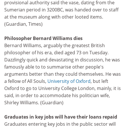
provisional authority said the vase, dating from the
Sumerian period in 3200BC, was handed over to staff
at the museum along with other looted items.
(Guardian, Times)
Philosopher Bernard Williams dies
Bernard Williams, arguably the greatest British
philosopher of his era, died aged 73 on Tuesday.
Dazzlingly quick and devastating in discussion, he was
famously able to to summarise other people's
arguments better than they could themselves. He was
a fellow of All Souls,
University of Oxford
, but left
Oxford to go to University College London, mainly, it is
said, in order to accommodate his politician wife,
Shirley Williams. (Guardian)
Graduates in key jobs will have their loans repaid
Graduates entering key jobs in the public sector will