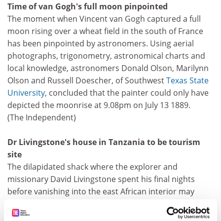
Time of van Gogh's full moon pinpointed
The moment when Vincent van Gogh captured a full
moon rising over a wheat field in the south of France
has been pinpointed by astronomers. Using aerial
photographs, trigonometry, astronomical charts and
local knowledge, astronomers Donald Olson, Marilynn
Olson and Russell Doescher, of Southwest
Texas State
University
, concluded that the painter could only have
depicted the moonrise at 9.08pm on July 13 1889.
(The Independent)
Dr Livingstone's house in Tanzania to be tourism
site
The dilapidated shack where the explorer and
missionary David Livingstone spent his final nights
before vanishing into the east African interior may
become a heritage site. Trade Aid, a charity based in
Hamshire, is raising funds to renovate the 19th-century