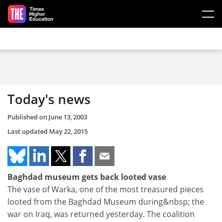
Skip to main content
Today's news
Published on
June 13, 2003
Last updated
May 22, 2015
Baghdad museum gets back looted vase
The vase of Warka, one of the most treasured pieces
looted from the Baghdad Museum during&nbsp; the
war on Iraq, was returned yesterday. The coalition