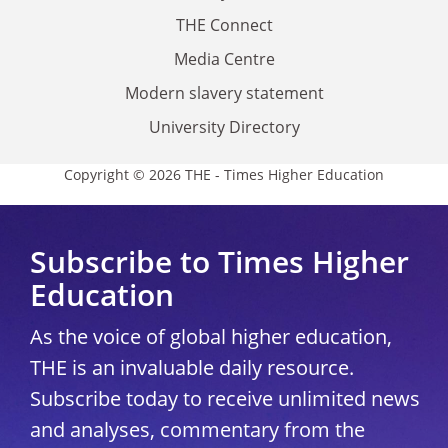
THE Connect
Media Centre
Modern slavery statement
University Directory
Copyright © 2026 THE - Times Higher Education
Subscribe to Times Higher
Education
As the voice of global higher education,
THE is an invaluable daily resource.
Subscribe today to receive unlimited news
and analyses, commentary from the