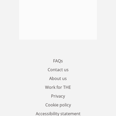
FAQs
Contact us
About us
Work for THE
Privacy
Cookie policy
Accessibility statement