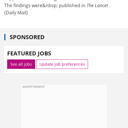
The findings were&nbsp; published in
The Lancet
.
(Daily Mail)
SPONSORED
FEATURED JOBS
See all jobs
Update job preferences
ADVERTISEMENT