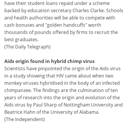
have their student loans repaid under a scheme
backed by education secretary Charles Clarke. Schools
and health authorities will be able to compete with
cash bonuses and "golden handcuffs" worth
thousands of pounds offered by firms to recruit the
best graduates.
(The Daily Telegraph)
Aids origin found in hybrid chimp virus
Scientists have pinpointed the origin of the Aids virus
in a study showing that HIV came about when two
monkey viruses hybridised in the body of an infected
chimpanzee. The findings are the culmination of ten
years of research into the origin and evolution of the
Aids virus by Paul Sharp of Nottingham University and
Beatrice Hahn of the University of Alabama.
(The Independent)