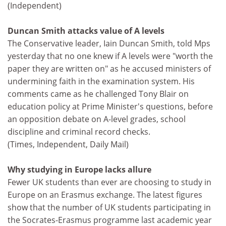
(Independent)
Duncan Smith attacks value of A levels
The Conservative leader, Iain Duncan Smith, told Mps
yesterday that no one knew if A levels were "worth the
paper they are written on" as he accused ministers of
undermining faith in the examination system. His
comments came as he challenged Tony Blair on
education policy at Prime Minister's questions, before
an opposition debate on A-level grades, school
discipline and criminal record checks.
(Times, Independent, Daily Mail)
Why studying in Europe lacks allure
Fewer UK students than ever are choosing to study in
Europe on an Erasmus exchange. The latest figures
show that the number of UK students participating in
the Socrates-Erasmus programme last academic year