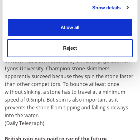
times the mass of the Sun - lurks there, according to a
Show details
Cookie Notice: We use cookies to improve your
study published today by a team of European
experience. By clicking accept, you agree to our use of
astronomers in the journal
Nature
.
cookies. Learn more in our
Cookies Policy
Allow all
(Daily Telegraph, Independent)
Stone-skimming secret revealed
Reject
The secret of how to skim stones across wide stretches
of water has been revealed by a French physicist from
Lyons University. Champion stone-skimmers
apparently succeed because they spin the stone faster
than other competitors. To bounce at least once
without sinking, a stone has to travel at a minimum
speed of 0.6mph. But spin is also important as it
prevents the stone from tipping and falling sideways
into the water.
(Daily Telegraph)
British rain puts paid to car of the future