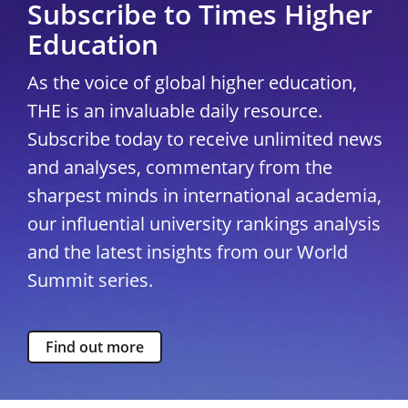
Subscribe to Times Higher
Education
As the voice of global higher education,
THE is an invaluable daily resource.
Subscribe today to receive unlimited news
and analyses, commentary from the
sharpest minds in international academia,
our influential university rankings analysis
and the latest insights from our World
Summit series.
Find out more