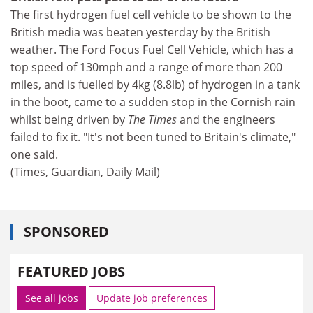
The first hydrogen fuel cell vehicle to be shown to the
British media was beaten yesterday by the British
weather. The Ford Focus Fuel Cell Vehicle, which has a
top speed of 130mph and a range of more than 200
miles, and is fuelled by 4kg (8.8lb) of hydrogen in a tank
in the boot, came to a sudden stop in the Cornish rain
whilst being driven by
The Times
and the engineers
failed to fix it. "It's not been tuned to Britain's climate,"
one said.
(Times, Guardian, Daily Mail)
SPONSORED
FEATURED JOBS
See all jobs
Update job preferences