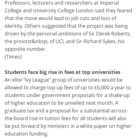
Professors, lecturers and researchers at Imperial
College and University College London said they feared
that the move would lead to job cuts and loss of
identity. Others suggested that the project was being
driven by the personal ambitions of Sir Derek Roberts,
the provost&nbsp; of UCL and Sir Richard Sykes, his
opposite number.
(Times)
Students face big rise in fees at top universities
An elite "Ivy League" group of universities would be
allowed to charge top-up fees of up to £6,000 a year to
students under government proposals for a shake-up
of higher education to be unveiled next month. A
graduate tax and a proposal for a substantial across-
the-board rise in tuition fees for all students will also
be put forward by ministers in a white paper on higher
education funding.