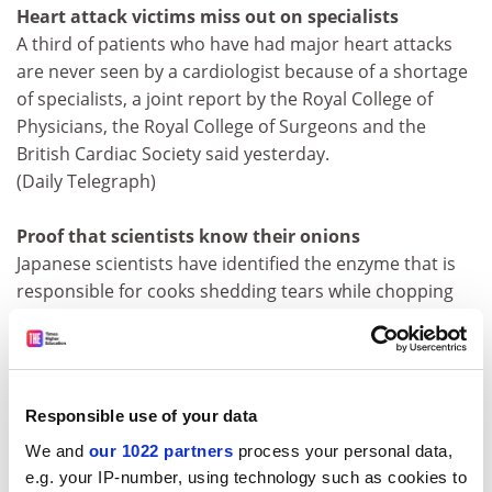
Heart attack victims miss out on specialists
A third of patients who have had major heart attacks
are never seen by a cardiologist because of a shortage
of specialists, a joint report by the Royal College of
Physicians, the Royal College of Surgeons and the
British Cardiac Society said yesterday.
(Daily Telegraph)
Proof that scientists know their onions
Japanese scientists have identified the enzyme that is
responsible for cooks shedding tears while chopping
onions and think that a genetically modified version
could save the flavour but stem the weeping. Their
findings are reported today in the journal
Nature
.
(Independent, Guardian)
Responsible use of your data
We and
our 1022 partners
process your personal data,
Teenage tantrums just grow on them
e.g. your IP-number, using technology such as cookies to
Teenagers' sulks, tantrums and general bad behaviour