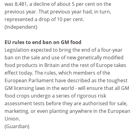
was 8,481, a decline of about 5 per cent on the
previous year. That previous year had, in turn,
represented a drop of 10 per cent.
(Independent)
EU rules to end ban on GM food
Legislation expected to bring the end of a four-year
ban on the sale and use of new genetically modified
food products in Britain and the rest of Europe takes
effect today. The rules, which members of the
European Parliament have described as the toughest
GM licensing laws in the world - will ensure that all GM
food crops undergo a series of rigorous risk
assessment tests before they are authorised for sale,
marketing, or even planting anywhere in the European
Union.
(Guardian)