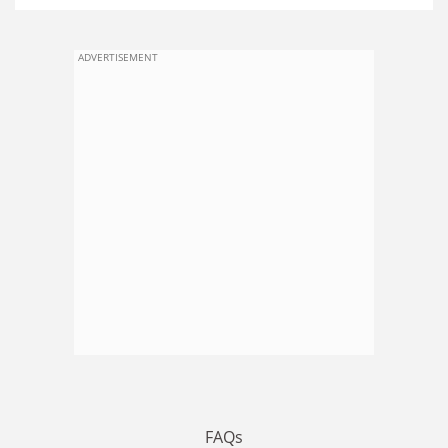
ADVERTISEMENT
FAQs