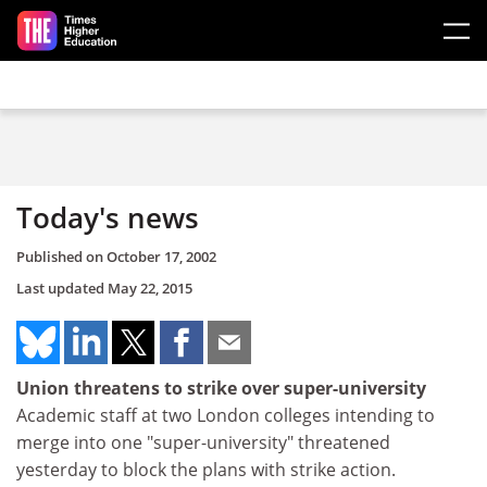
Skip to main content
Today's news
Published on
October 17, 2002
Last updated
May 22, 2015
Union threatens to strike over super-university
Academic staff at two London colleges intending to
merge into one "super-university" threatened
yesterday to block the plans with strike action.