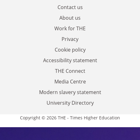
Contact us
About us
Work for THE
Privacy
Cookie policy
Accessibility statement
THE Connect
Media Centre
Modern slavery statement
University Directory
Copyright © 2026 THE - Times Higher Education