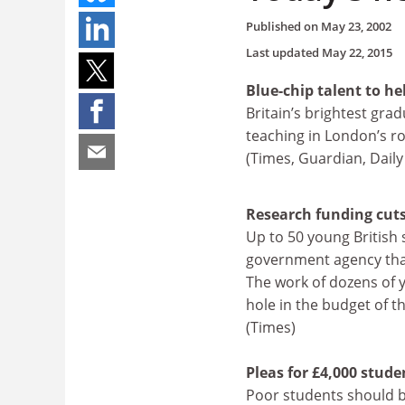
Published on
May 23, 2002
Last updated
May 22, 2015
Blue-chip talent to he
Britain’s brightest grad
teaching in London’s ro
(Times, Guardian, Daily
Research funding cuts 
Up to 50 young British 
government agency that
The work of dozens of 
hole in the budget of 
(Times)
Pleas for £4,000 stude
Poor students should be