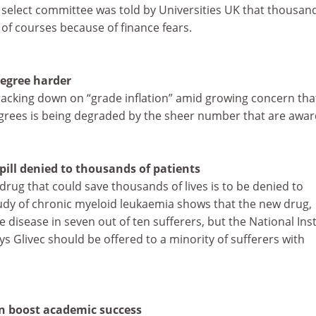
elect committee was told by Universities UK that thousand
of courses because of finance fears.
degree harder
racking down on “grade inflation” amid growing concern tha
grees is being degraded by the sheer number that are awar
pill denied to thousands of patients
drug that could save thousands of lives is to be denied to
study of chronic myeloid leukaemia shows that the new drug,
e disease in seven out of ten sufferers, but the National Inst
ays Glivec should be offered to a minority of sufferers with
 boost academic success