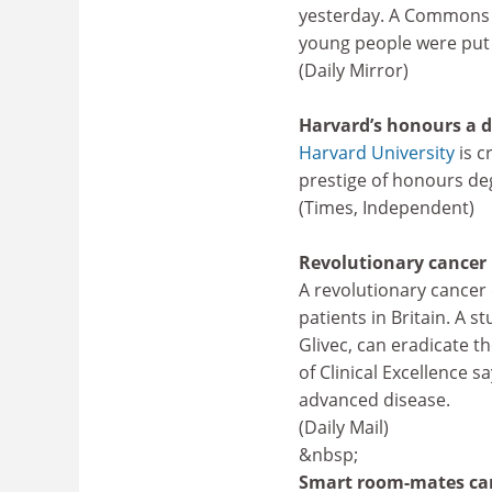
yesterday. A Commons s
young people were put 
(Daily Mirror)
Harvard’s honours a 
Harvard University
is c
prestige of honours de
(Times, Independent)
Revolutionary cancer 
A revolutionary cancer 
patients in Britain. A 
Glivec, can eradicate th
of Clinical Excellence s
advanced disease.
(Daily Mail)
&nbsp;
Smart room-mates can