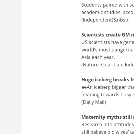
Students paired with s
academic studies, acco
(Independent)&nbsp;
Scientists create GM 
US scientists have gene
world’s most dangerous 
Asia each year.
(Nature, Guardian, Ind
Huge iceberg breaks f
eeAn iceberg bigger tha
heading towards busy sh
(Daily Mail)
Maternity myths still 
Research into attitude
still believe old wives’ 