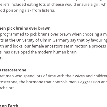
eliefs included eating lots of cheese would ensure a girl, wh
od poisoning risk from listeria.
en pick brains over brawn
 programmed to pick brains over brawn when choosing a m
ists at the University of Ulm in Germany say that by favourin
gth and looks, our female ancestors set in motion a process 
rs, has developed the modern human brain.
t)
s testosterone
hat men who spend lots of time with their wives and childre
estosterone, the hormone that controls men’s aggression an
achelors.
e on Earth