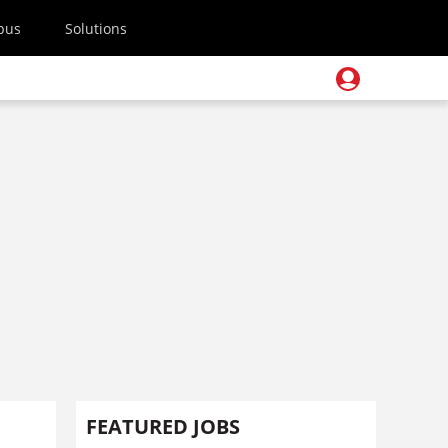
pus
Solutions
FEATURED JOBS