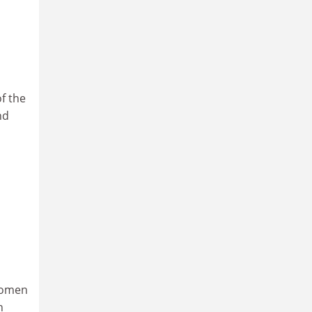
f the
nd
 women
n