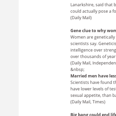
Lanarkshire, said that b
could actually pose a fo
(Daily Mail)
Gene clue to why wom
Women are genetically
scientists say. Genetic
intelligence over stren
over thousands of yea
(Daily Mail, Independen
&nbsp;
Married men have les
Scientists have found t
have lower levels of t
sexual appetite, than b
(Daily Mail, Times)
Big bang could end lif