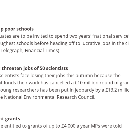
lp poor schools
uates are to be invited to spend two years’ “national service
ughest schools before heading off to lucrative jobs in the ci
 Telegraph, Financial Times)
threaten jobs of 50 scientists
scientists face losing their jobs this autumn because the
 funds their work has cancelled a £10 million round of gran
young researchers has been put in jeopardy by a £13.2 milli
the National Environmental Research Council.
nt grants
 entitled to grants of up to £4,000 a year MPs were told