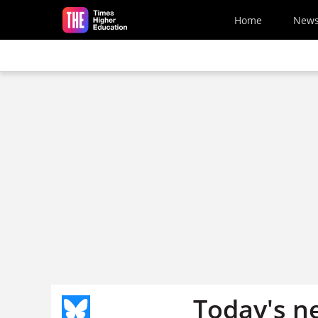
Skip to main content
Home
New
Today's n