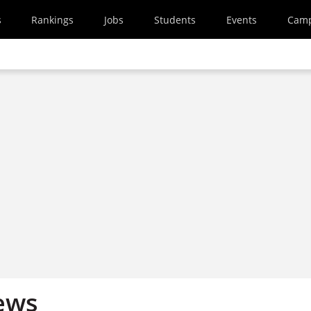
s
Rankings
Jobs
Students
Events
Cam
ews