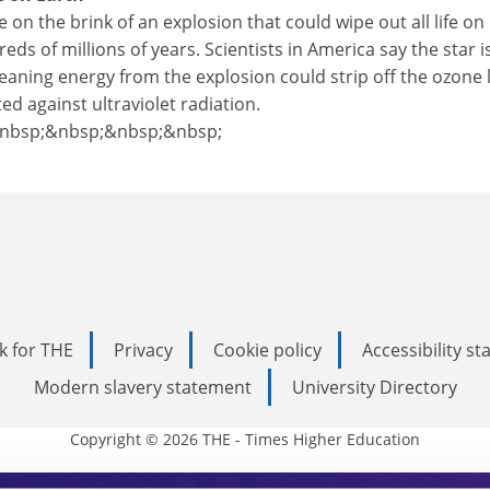
 on the brink of an explosion that could wipe out all life on
eds of millions of years. Scientists in America say the star is
eaning energy from the explosion could strip off the ozone 
ed against ultraviolet radiation.
&nbsp;&nbsp;&nbsp;&nbsp;
k for THE
Privacy
Cookie policy
Accessibility s
Modern slavery statement
University Directory
Copyright © 2026 THE - Times Higher Education