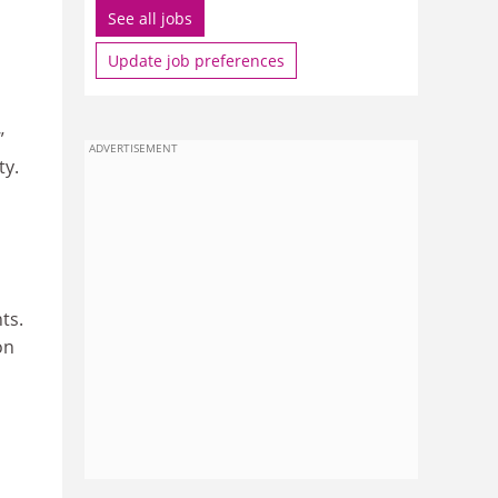
See all jobs
Update job preferences
”
ADVERTISEMENT
ty.
ts.
on