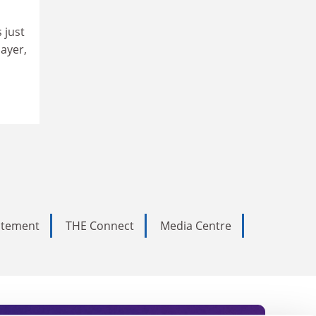
 just
layer,
tatement
THE Connect
Media Centre