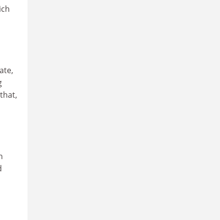
ich
ate,
g
that,
n
d