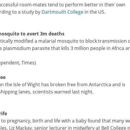
uccessful room-mates tend to perform better in their own
rding to a study by
Dartmouth College
in the US.
mosquito to avert 3m deaths
tically modified a malarial mosquito to block transmission o
plasmodium parasite that kills 3 million people in Africa a
ependent, Times)
ree
n the Isle of Wight has broken free from Antarctica and is
ipping lanes, scientists warned last night.
rife
s to pregnancy, birth and life with a baby found that many
tales. Liz Mackay, senior lecturer in midwifery at Bell College i