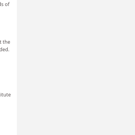
s of
t the
ded.
itute