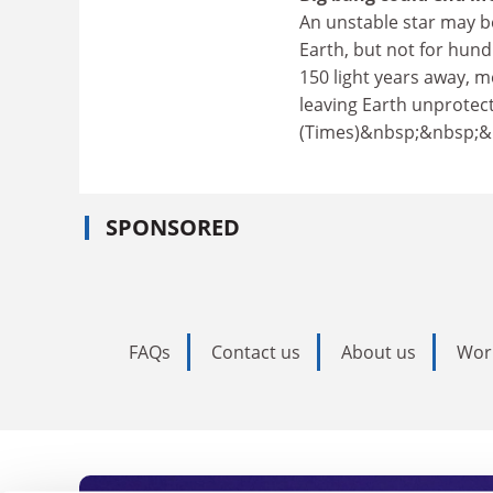
An unstable star may be
Earth, but not for hundr
150 light years away, m
leaving Earth unprotect
(Times)&nbsp;&nbsp;
SPONSORED
FAQs
Contact us
About us
Wor