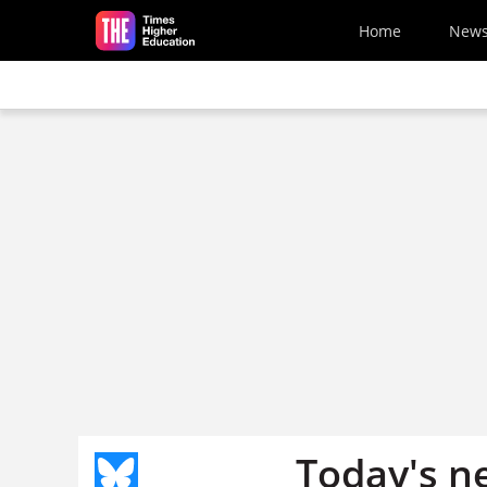
Skip to main content
Home
New
Today's n