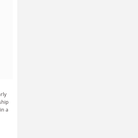
rly
ship
in a