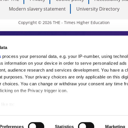
Modern slavery statement
University Directory
Copyright © 2026 THE - Times Higher Education
s Higher Education
data
s
process your personal data, e.g. your IP-number, using techno
ducation, THE is an invaluable daily resou
s information on your device in order to serve personalized ads
nt, audience research and services development. You have a c
commentary from the sharpest minds in i
t purposes. Your privacy choices are only applicable on this digi
analysis and the latest insights from our
 choices. You can change or withdraw your consent any time fr
icking on the Privacy trigger icon.
like to:
 about your geographical location which can be accurate to withi
 by actively scanning it for specific characteristics (fingerprintin
Preferences
Statistics
Marketing