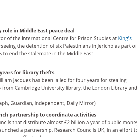
 role in Middle East peace deal
or of the International Centre for Prison Studies at
King's
rseeing the detention of six Palestinians in Jericho as part of
 to end the stalemate in the Middle East.
years for library thefts
iam Jacques has been jailed for four years for stealing
 from Cambridge University library, the London Library and
graph, Guardian, Independent, Daily Mirror)
nch partnership to coordinate activities
cils that distribute almost £2 billion a year of public mone
 launched a partnership, Research Councils UK, in an effort t