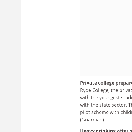
Private college prepar
Ryde College, the priva
with the youngest stud
with the state sector. T
pilot scheme with chil
(Guardian)
Heavy drinking after s