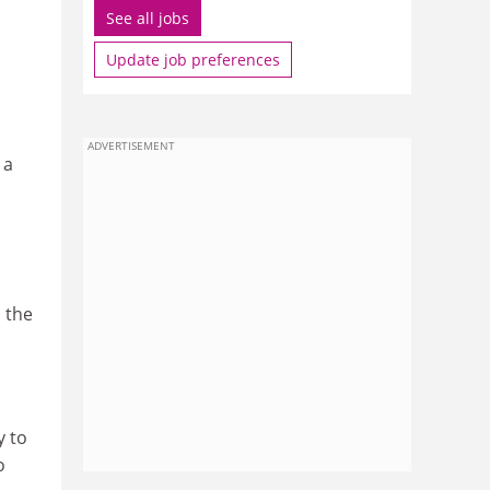
See all jobs
Update job preferences
ADVERTISEMENT
 a
 the
y to
o