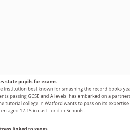
es state pupils for exams
te institution best known for smashing the record books yea
ents passing GCSE and A levels, has embarked on a partner
he tutorial college in Watford wants to pass on its expertise 
dren aged 12-15 in east London Schools.
tress linked to genes