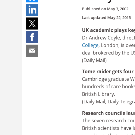
Published on
May 3, 2002
Last updated
May 22, 2015
UK academic plays key
Dr Andrew Coyle, direct
College
, London, is ove
deal brokered by the US
(Daily Mail)
Tome raider gets four 
Cambridge graduate Will
hundreds of rare books
British Library.
(Daily Mail, Daily Tele
Research councils lau
The seven research coun
British scientists have