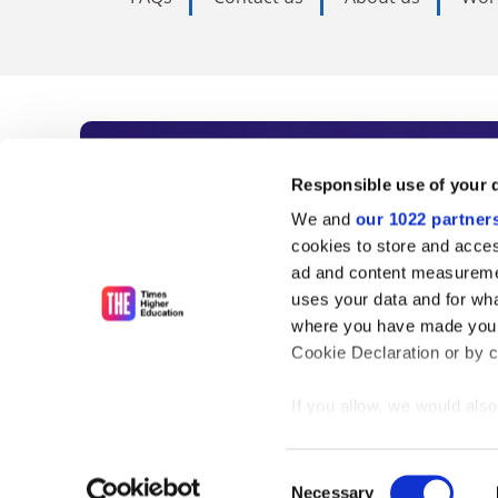
Subscribe to Time
Responsible use of your 
We and
our 1022 partner
As the voice of global higher e
cookies to store and acces
ad and content measureme
unlimited news and analyses, 
uses your data and for wha
influential university rankings 
where you have made your
Cookie Declaration or by cl
If you allow, we would also 
Find out more
Collect information
meters
Consent
Identify your device
Necessary