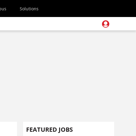
pus
Solutions
FEATURED JOBS