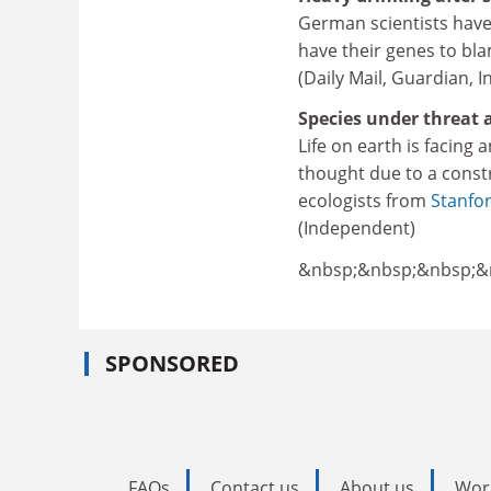
German scientists have 
have their genes to bl
(Daily Mail, Guardian, 
Species under threat a
Life on earth is facing 
thought due to a constr
ecologists from
Stanfor
(Independent)
&nbsp;&nbsp;&nbsp;&
SPONSORED
FAQs
Contact us
About us
Wor