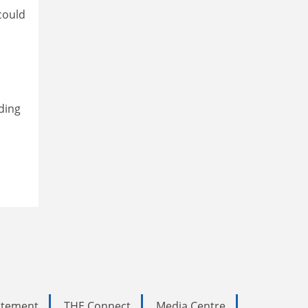
could
ading
tatement
THE Connect
Media Centre