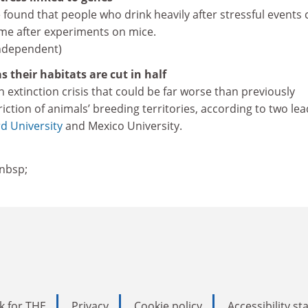
found that people who drink heavily after stressful events 
ame after experiments on mice.
Independent)
s their habitats are cut in half
an extinction crisis that could be far worse than previously
iction of animals’ breeding territories, according to two le
d University
and Mexico University.
nbsp;
k for THE
Privacy
Cookie policy
Accessibility s