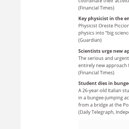
coordinate their activit
(Financial Times)
Key physicist in the e
Physicist Oreste Piccio
physics into “big scienc
(Guardian)
Scientists urge new a
The serious and urgent
entirely new approach 
(Financial Times)
Student dies in bunge
A 26-year-old Italian s
in a bungee-jumping acc
from a bridge at the P
(Daily Telegraph, Indep