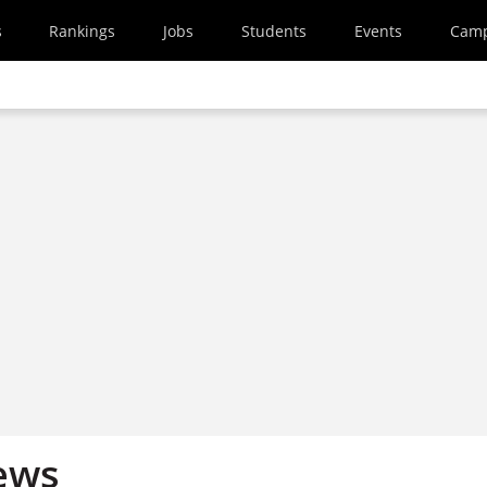
s
Rankings
Jobs
Students
Events
Cam
ews