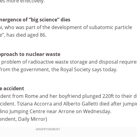
ies more effectively.
mergence of “big science” dies
ni, who was part of the development of subatomic particle
e”, has died aged 86.
pproach to nuclear waste
 problem of radioactive waste storage and disposal require
from the government, the Royal Society says today.
e accident
tudent from Rome and her boyfriend plunged 220ft to their 
ident. Tiziana Accorra and Alberto Galletti died after jump
olino Jumping Centre near Arrone on Wednesday.
endent, Daily Mirror)
ADVERTISEMENT